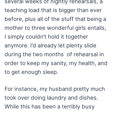
several weeks of nightly rehearsals, a
teaching load that is bigger than ever
before, plus all of the stuff that being a
mother to three wonderful girls entails,
I simply couldn’t hold it together
anymore. I’d already let plenty slide
during the two months of rehearsal in
order to keep my sanity, my health, and
to get enough sleep.
For instance, my husband pretty much
took over doing laundry and dishes.
While this has been a terribly busy