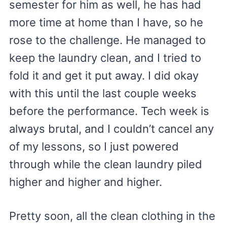
semester for him as well, he has had
more time at home than I have, so he
rose to the challenge. He managed to
keep the laundry clean, and I tried to
fold it and get it put away. I did okay
with this until the last couple weeks
before the performance. Tech week is
always brutal, and I couldn’t cancel any
of my lessons, so I just powered
through while the clean laundry piled
higher and higher and higher.
Pretty soon, all the clean clothing in the