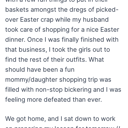
baskets amongst the dregs of picked-
over Easter crap while my husband
took care of shopping for a nice Easter
dinner. Once I was finally finished with
that business, I took the girls out to
find the rest of their outfits. What
should have been a fun
mommy/daughter shopping trip was
filled with non-stop bickering and I was
feeling more defeated than ever.
We got home, and I sat down to work