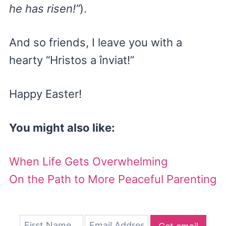
he has risen!”
).
And so friends, I leave you with a
hearty “Hristos a înviat!”
Happy Easter!
You might also like:
When Life Gets Overwhelming
On the Path to More Peaceful Parenting