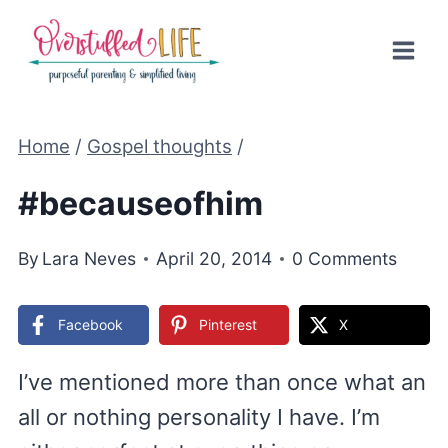
Skip
to
content
Home
/
Gospel thoughts
/
#becauseofhim
By
Lara Neves
April 20, 2014
0 Comments
Facebook
Pinterest
X
I’ve mentioned more than once what an
all or nothing personality I have. I’m