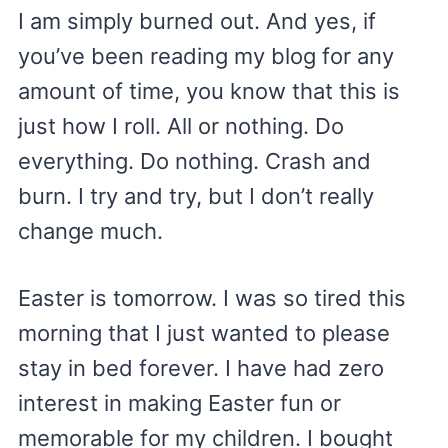
I am simply burned out. And yes, if
you’ve been reading my blog for any
amount of time, you know that this is
just how I roll. All or nothing. Do
everything. Do nothing. Crash and
burn. I try and try, but I don’t really
change much.
Easter is tomorrow. I was so tired this
morning that I just wanted to please
stay in bed forever. I have had zero
interest in making Easter fun or
memorable for my children. I bought