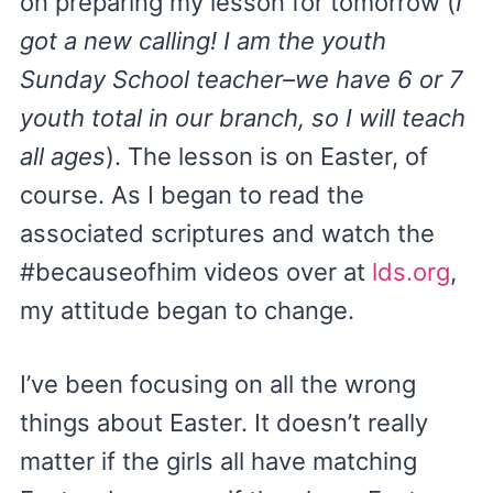
on preparing my lesson for tomorrow (
I
got a new calling! I am the youth
Sunday School teacher–we have 6 or 7
youth total in our branch, so I will teach
all ages
). The lesson is on Easter, of
course. As I began to read the
associated scriptures and watch the
#becauseofhim videos over at
lds.org
,
my attitude began to change.
I’ve been focusing on all the wrong
things about Easter. It doesn’t really
matter if the girls all have matching