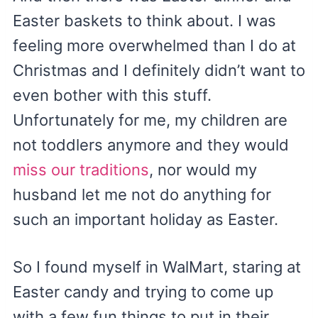
Easter baskets to think about. I was
feeling more overwhelmed than I do at
Christmas and I definitely didn’t want to
even bother with this stuff.
Unfortunately for me, my children are
not toddlers anymore and they would
miss our traditions
, nor would my
husband let me not do anything for
such an important holiday as Easter.
So I found myself in WalMart, staring at
Easter candy and trying to come up
with a few fun things to put in their