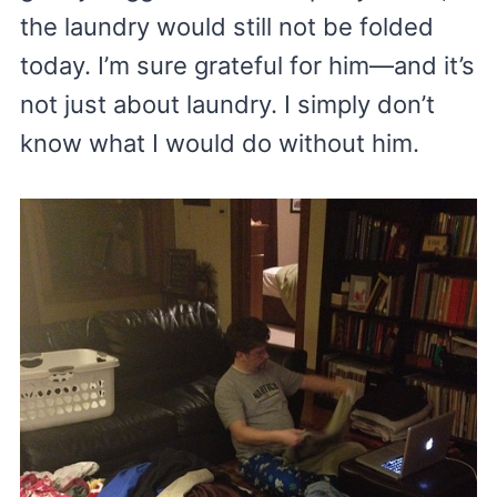
the laundry would still not be folded
today. I’m sure grateful for him—and it’s
not just about laundry. I simply don’t
know what I would do without him.