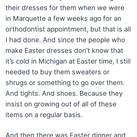
their dresses for them when we were
in Marquette a few weeks ago for an
orthodontist appointment, but that is all
I had done. And since the people who
make Easter dresses don’t know that
it’s cold in Michigan at Easter time, I still
needed to buy them sweaters or
shrugs or something to go over them.
And tights. And shoes. Because they
insist on growing out of all of these
items on a regular basis.
And then there was Easter dinner and