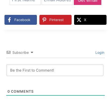
Get email
updates
Facebook
Pinterest
X
Subscribe
Login
0
COMMENTS