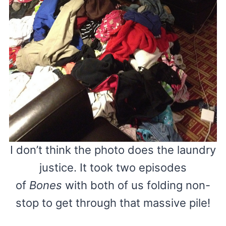
I don’t think the photo does the laundry
justice. It took two episodes
of
Bones
with both of us folding non-
stop to get through that massive pile!