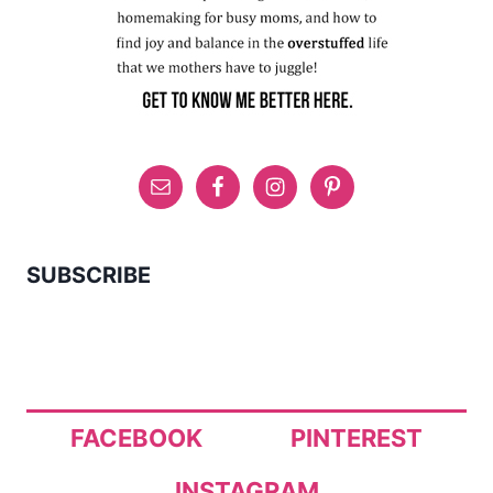
SUBSCRIBE
FACEBOOK
PINTEREST
INSTAGRAM