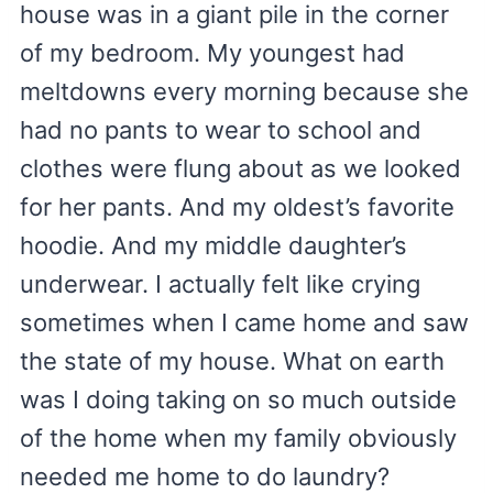
house was in a giant pile in the corner
of my bedroom. My youngest had
meltdowns every morning because she
had no pants to wear to school and
clothes were flung about as we looked
for her pants. And my oldest’s favorite
hoodie. And my middle daughter’s
underwear. I actually felt like crying
sometimes when I came home and saw
the state of my house. What on earth
was I doing taking on so much outside
of the home when my family obviously
needed me home to do laundry?