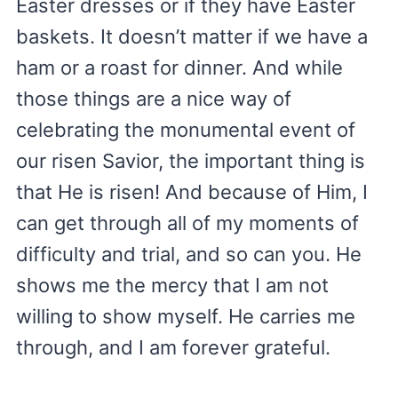
Easter dresses or if they have Easter
baskets. It doesn’t matter if we have a
ham or a roast for dinner. And while
those things are a nice way of
celebrating the monumental event of
our risen Savior, the important thing is
that He is risen! And because of Him, I
can get through all of my moments of
difficulty and trial, and so can you. He
shows me the mercy that I am not
willing to show myself. He carries me
through, and I am forever grateful.