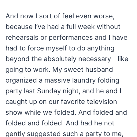
And now I sort of feel even worse,
because I’ve had a full week without
rehearsals or performances and I have
had to force myself to do anything
beyond the absolutely necessary—like
going to work. My sweet husband
organized a massive laundry folding
party last Sunday night, and he and I
caught up on our favorite television
show while we folded. And folded and
folded and folded. And had he not
gently suggested such a party to me,