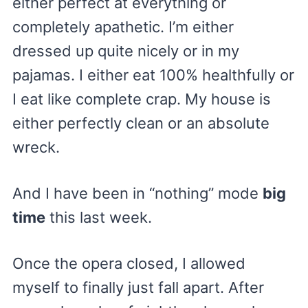
either perfect at everything or
completely apathetic. I’m either
dressed up quite nicely or in my
pajamas. I either eat 100% healthfully or
I eat like complete crap. My house is
either perfectly clean or an absolute
wreck.
And I have been in “nothing” mode
big
time
this last week.
Once the opera closed, I allowed
myself to finally just fall apart. After