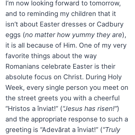
I’m now looking forward to tomorrow,
and to reminding my children that it
isn’t about Easter dresses or Cadbury
eggs (
no matter how yummy they are
),
it is all because of Him. One of my very
favorite things about the way
Romanians celebrate Easter is their
absolute focus on Christ. During Holy
Week, every single person you meet on
the street greets you with a cheerful
“Hristos a înviat!” (
“Jesus has risen!”
)
and the appropriate response to such a
greeting is “Adevărat a înviat!” (
“Truly