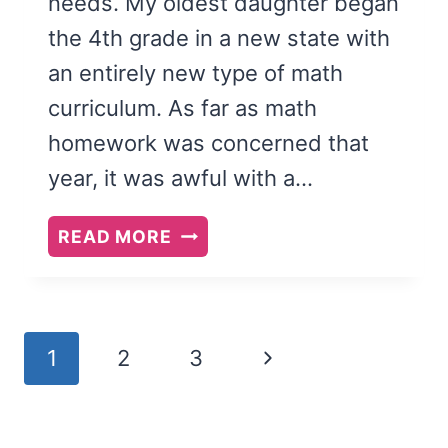
needs. My oldest daughter began
the 4th grade in a new state with
an entirely new type of math
curriculum. As far as math
homework was concerned that
year, it was awful with a…
5
READ MORE
SIGNS
YOUR
CHILD
NEEDS
Page
Next
1
2
3
A
navigation
TUTOR
Page
(AND