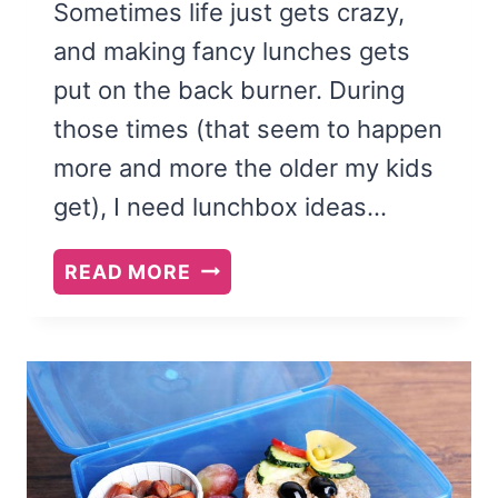
Sometimes life just gets crazy,
and making fancy lunches gets
put on the back burner. During
those times (that seem to happen
more and more the older my kids
get), I need lunchbox ideas…
EASY
READ MORE
LUNCHBOX
IDEAS
FOR
KIDS