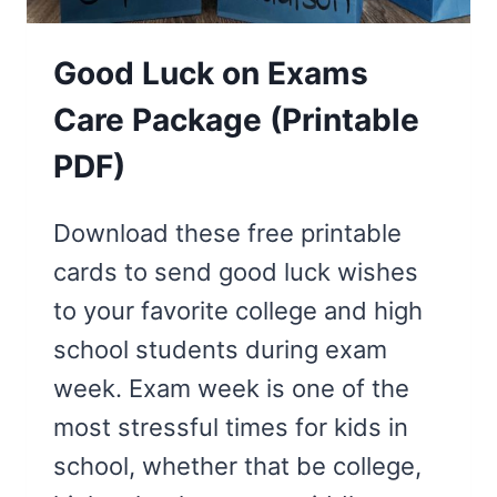
Good Luck on Exams
Care Package (Printable
PDF)
Download these free printable
cards to send good luck wishes
to your favorite college and high
school students during exam
week. Exam week is one of the
most stressful times for kids in
school, whether that be college,