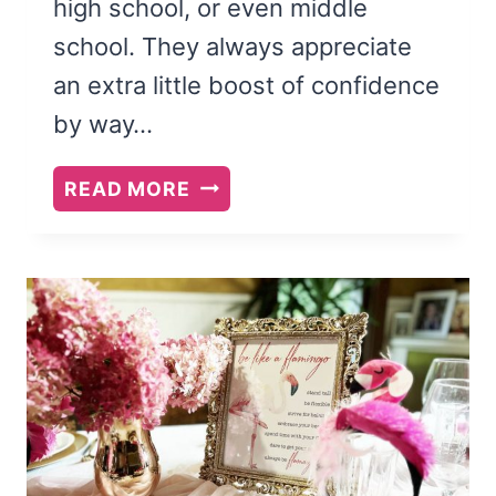
high school, or even middle
school. They always appreciate
an extra little boost of confidence
by way…
GOOD
READ MORE
LUCK
ON
EXAMS
CARE
PACKAGE
(PRINTABLE
PDF)