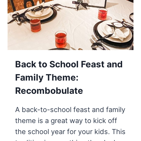
Back to School Feast and
Family Theme:
Recombobulate
A back-to-school feast and family
theme is a great way to kick off
the school year for your kids. This