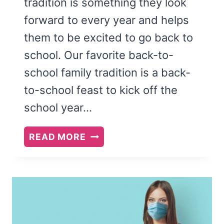
tradition is something they look
forward to every year and helps
them to be excited to go back to
school. Our favorite back-to-
school family tradition is a back-
to-school feast to kick off the
school year…
BACK
READ MORE
TO
SCHOOL
FEAST
AND
FAMILY
THEME: