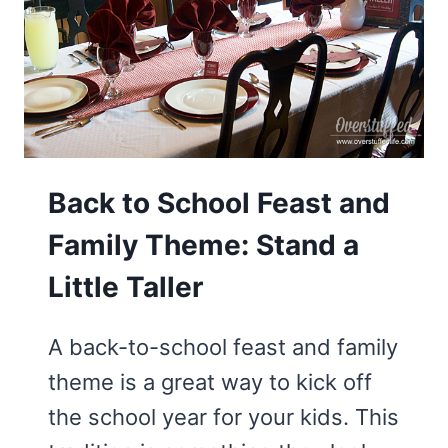
BE
A
PINEAPPLE
Back to School Feast and
Family Theme: Stand a
Little Taller
A back-to-school feast and family
theme is a great way to kick off
the school year for your kids. This