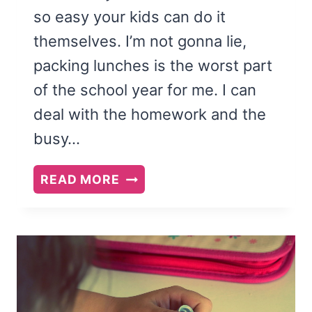
so easy your kids can do it
themselves. I’m not gonna lie,
packing lunches is the worst part
of the school year for me. I can
deal with the homework and the
busy…
HOW
READ MORE
TO
TEACH
YOUR
KIDS
TO
PACK
THEIR