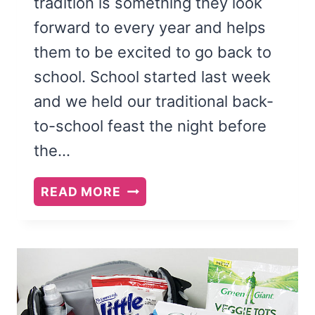
tradition is something they look
forward to every year and helps
them to be excited to go back to
school. School started last week
and we held our traditional back-
to-school feast the night before
the…
BACK
READ MORE
TO
SCHOOL
FEAST
AND
FAMILY
THEME: