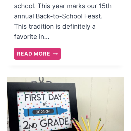
school. This year marks our 15th
annual Back-to-School Feast.
This tradition is definitely a
favorite in…
BACK
READ MORE
TO
SCHOOL
FEAST
AND
FAMILY
THEME:
BE
LIKE
A