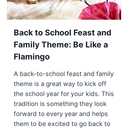
Back to School Feast and
Family Theme: Be Like a
Flamingo
A back-to-school feast and family
theme is a great way to kick off
the school year for your kids. This
tradition is something they look
forward to every year and helps
them to be excited to go back to