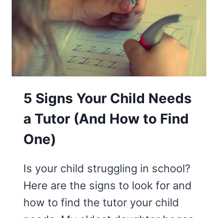
OWN
SCHOOL
LUNCH
5 Signs Your Child Needs
a Tutor (And How to Find
One)
Is your child struggling in school?
Here are the signs to look for and
how to find the tutor your child