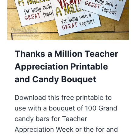
EVERY
GRADE
Thanks a Million Teacher
Appreciation Printable
and Candy Bouquet
Download this free printable to
use with a bouquet of 100 Grand
candy bars for Teacher
Appreciation Week or the for and