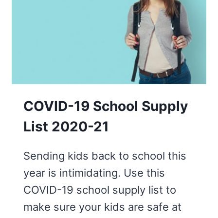
RECOMBOBULATE
COVID-19 School Supply
List 2020-21
Sending kids back to school this
year is intimidating. Use this
COVID-19 school supply list to
make sure your kids are safe at