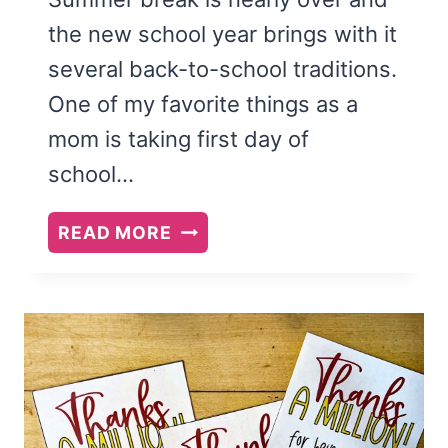
the new school year brings with it
several back-to-school traditions.
One of my favorite things as a
mom is taking first day of
school…
FREE
READ MORE
PRINTABLE
FIRST
DAY
OF
SCHOOL
SIGNS
FOR