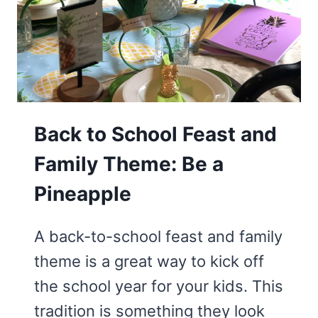
Back to School Feast and
Family Theme: Be a
Pineapple
A back-to-school feast and family
theme is a great way to kick off
the school year for your kids. This
tradition is something they look