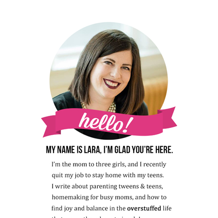
HOW
TO
FIND
ONE)