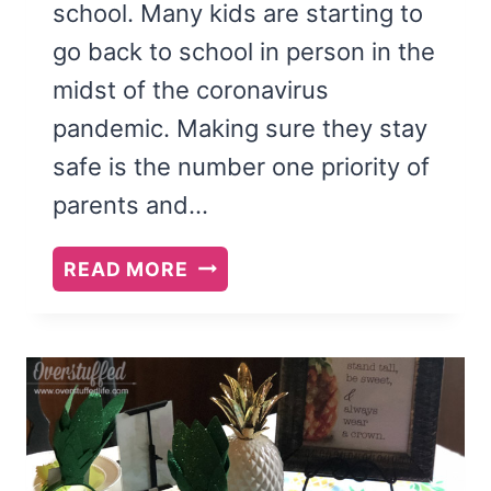
school. Many kids are starting to
go back to school in person in the
midst of the coronavirus
pandemic. Making sure they stay
safe is the number one priority of
parents and…
COVID-
READ MORE
19
SCHOOL
SUPPLY
LIST
2020-
21