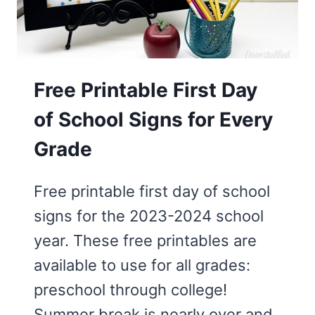
FLAMINGO
Free Printable First Day
of School Signs for Every
Grade
Free printable first day of school
signs for the 2023-2024 school
year. These free printables are
available to use for all grades:
preschool through college!
Summer break is nearly over and