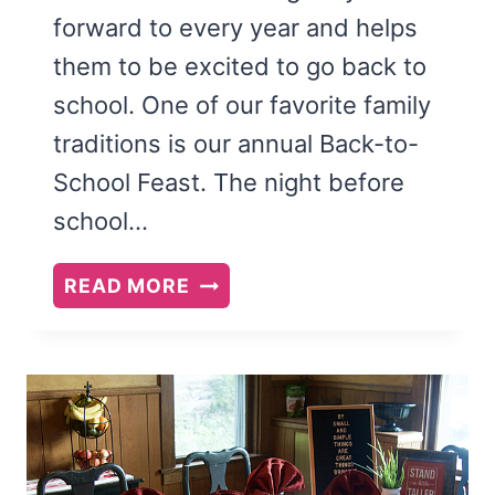
forward to every year and helps
them to be excited to go back to
school. One of our favorite family
traditions is our annual Back-to-
School Feast. The night before
school…
BACK
READ MORE
TO
SCHOOL
FEAST
AND
FAMILY
THEME: