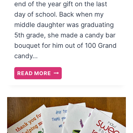
end of the year gift on the last
day of school. Back when my
middle daughter was graduating
5th grade, she made a candy bar
bouquet for him out of 100 Grand
candy…
THANKS
READ MORE
A
MILLION
TEACHER
APPRECIATION
PRINTABLE
AND
CANDY