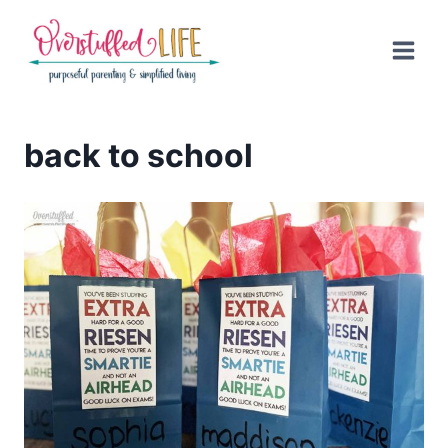
Skip
to
content
back to school