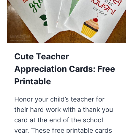
BOUQUET
Cute Teacher
Appreciation Cards: Free
Printable
Honor your child’s teacher for
their hard work with a thank you
card at the end of the school
year. These free printable cards