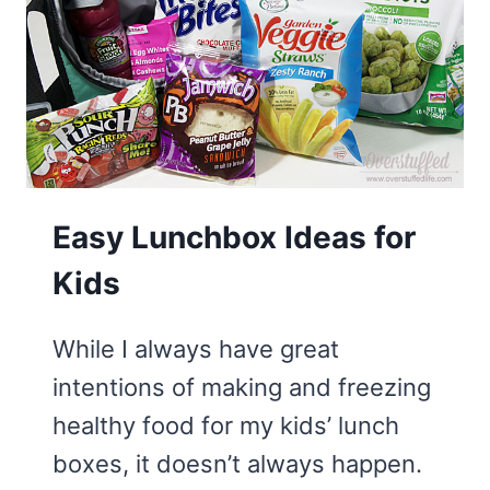
STAND
A
LITTLE
TALLER
Easy Lunchbox Ideas for
Kids
While I always have great
intentions of making and freezing
healthy food for my kids’ lunch
boxes, it doesn’t always happen.