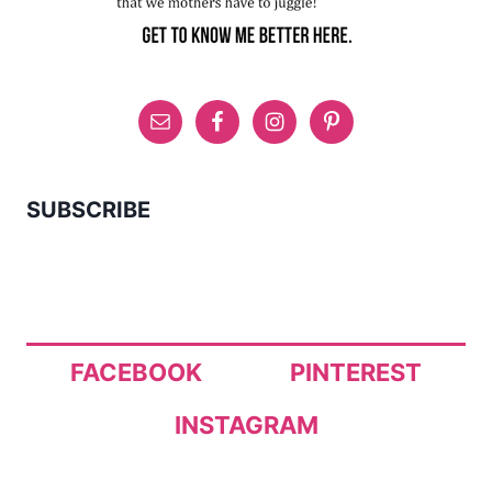
SUBSCRIBE
FACEBOOK
PINTEREST
INSTAGRAM