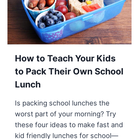
How to Teach Your Kids
to Pack Their Own School
Lunch
Is packing school lunches the
worst part of your morning? Try
these four ideas to make fast and
kid friendly lunches for school—