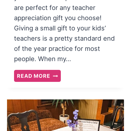
are perfect for any teacher
appreciation gift you choose!
Giving a small gift to your kids’
teachers is a pretty standard end
of the year practice for most
people. When my…
CUTE
READ MORE
TEACHER
APPRECIATION
CARDS:
FREE
PRINTABLE