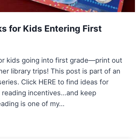
for Kids Entering First
r kids going into first grade—print out
r library trips! This post is part of an
ries. Click HERE to find ideas for
and reading incentives…and keep
ading is one of my…