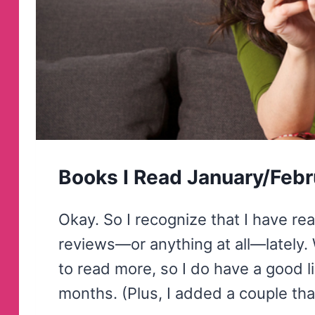
Books I Read January/Feb
Okay. So I recognize that I have rea
reviews—or anything at all—lately. 
to read more, so I do have a good li
months. (Plus, I added a couple th