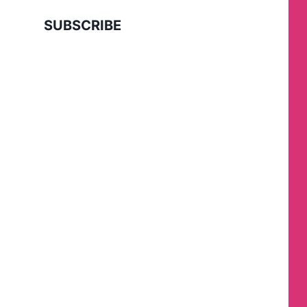
SUBSCRIBE