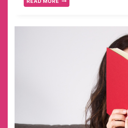
READ MORE
15
BEST
PARENTING
BOOKS
FOR
RAISING
GIRLS