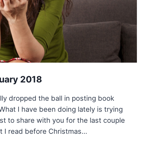
ruary 2018
lly dropped the ball in posting book
What I have been doing lately is trying
st to share with you for the last couple
at I read before Christmas…