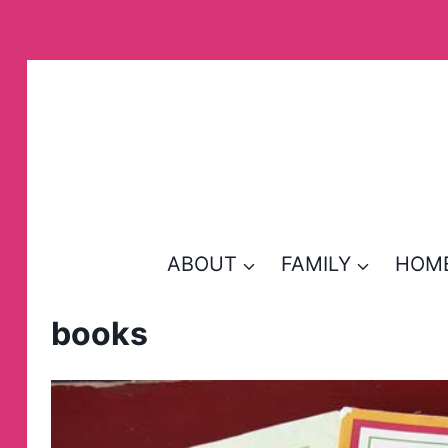
Skip
to
content
ABOUT
FAMILY
HOM
books