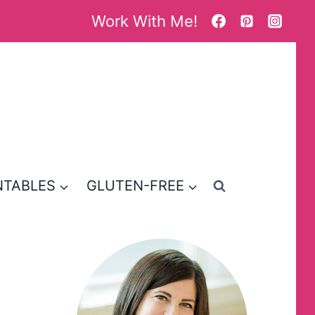
Work With Me!
NTABLES
GLUTEN-FREE