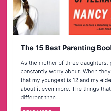
The 15 Best Parenting Book
As the mother of three daughters, p
constantly worry about. When they w
that my youngest is 12 and my eldes
about it even more. The things that
different than…
THE