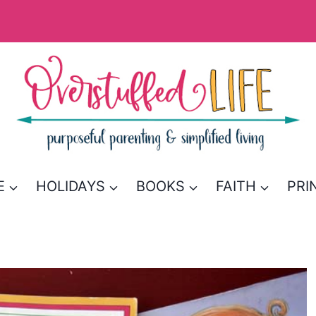
E
HOLIDAYS
BOOKS
FAITH
PRI