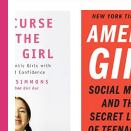
BOOKS
FOR
KIDS
ENTERING
FIRST
GRADE