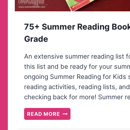
75+ Summer Reading Books 
Grade
An extensive summer reading list fo
this list and be ready for your summe
ongoing Summer Reading for Kids se
reading activities, reading lists, 
checking back for more! Summer re
75+
READ MORE
SUMMER
READING