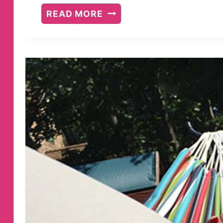
BOOKS
READ MORE
I
READ
JANUARY/FEBRUARY
2018