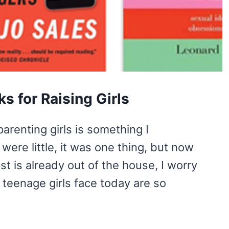
s for Raising Girls
arenting girls is something I
ere little, it was one thing, but now
t is already out of the house, I worry
 teenage girls face today are so