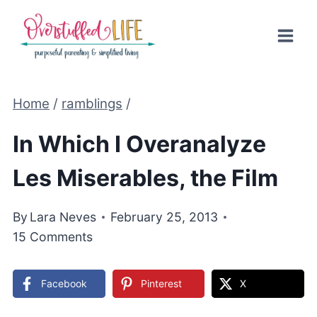
Skip
to
content
Home
/
ramblings
/
In Which I Overanalyze
Les Miserables, the Film
By
Lara Neves
February 25, 2013
15 Comments
Facebook
Pinterest
X