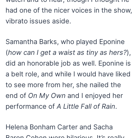
had one of the nicer voices in the show,
vibrato issues aside.
Samantha Barks, who played Eponine
(
how can I get a waist as tiny as hers?
),
did an honorable job as well. Eponine is
a belt role, and while I would have liked
to see more from her, she nailed the
end of
On My Own
and I enjoyed her
performance of
A Little Fall of Rain
.
Helena Bonham Carter and Sacha
Baron Cohen were hilarious. It’s really