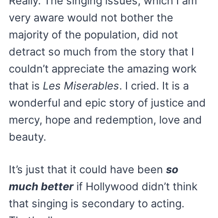
Really. The singing issues, which I am
very aware would not bother the
majority of the population, did not
detract so much from the story that I
couldn’t appreciate the amazing work
that is
Les Miserables
. I cried. It is a
wonderful and epic story of justice and
mercy, hope and redemption, love and
beauty.
It’s just that it could have been
so
much better
if Hollywood didn’t think
that singing is secondary to acting.