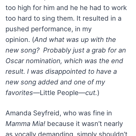
too high for him and he he had to work
too hard to sing them. It resulted in a
pushed performance, in my
opinion. (
And what was up with the
new song? Probably just a grab for an
Oscar nomination, which was the end
result. I was disappointed to have a
new song added and one of my
favorites—
Little People
—cut.
)
Amanda Seyfreid, who was fine in
Mamma Mia!
because it wasn’t nearly
as vocally demanding, simply shouldn’t