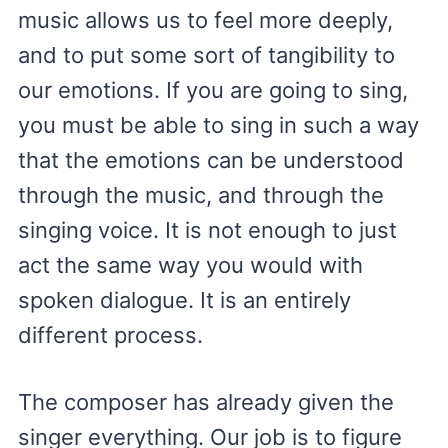
music allows us to feel more deeply,
and to put some sort of tangibility to
our emotions. If you are going to sing,
you must be able to sing in such a way
that the emotions can be understood
through the music, and through the
singing voice. It is not enough to just
act the same way you would with
spoken dialogue. It is an entirely
different process.
The composer has already given the
singer everything. Our job is to figure