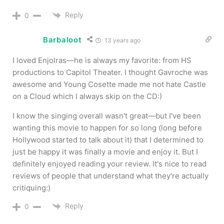
Reply
0
Barbaloot
13 years ago
I loved Enjolras—he is always my favorite: from HS
productions to Capitol Theater. I thought Gavroche was
awesome and Young Cosette made me not hate Castle
on a Cloud which I always skip on the CD:)
I know the singing overall wasn't great—but I've been
wanting this movie to happen for so long (long before
Hollywood started to talk about it) that I determined to
just be happy it was finally a movie and enjoy it. But I
definitely enjoyed reading your review. It's nice to read
reviews of people that understand what they're actually
critiquing:)
Reply
0