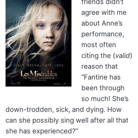
friends didn’t
agree with me
about Anne’s
performance,
most often
citing the (
valid
)
reason that
“Fantine has
been through
so much! She’s
down-trodden, sick, and dying. How
can she possibly sing well after all that
she has experienced?”