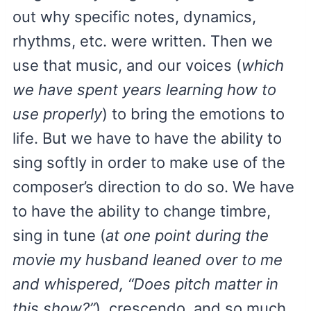
out why specific notes, dynamics,
rhythms, etc. were written. Then we
use that music, and our voices (
which
we have spent years learning how to
use properly
) to bring the emotions to
life. But we have to have the ability to
sing softly in order to make use of the
composer’s direction to do so. We have
to have the ability to change timbre,
sing in tune (
at one point during the
movie my husband leaned over to me
and whispered, “Does pitch matter in
this show?”
), crescendo, and so much