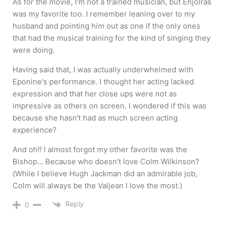
As for the movie, I'm not a trained musician, but Enjolras
was my favorite too. I remember leaning over to my
husband and pointing him out as one if the only ones
that had the musical training for the kind of singing they
were doing.
Having said that, I was actually underwhelmed with
Eponine's performance. I thought her acting lacked
expression and that her close ups were not as
impressive as others on screen. I wondered if this was
because she hasn't had as much screen acting
experience?
And oh!! I almost forgot my other favorite was the
Bishop… Because who doesn't love Colm Wilkinson?
(While I believe Hugh Jackman did an admirable job,
Colm will always be the Valjean I love the most.)
Reply
0