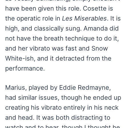
have been given this role. Cosette is
the operatic role in
Les Miserables
. It is
high, and classically sung. Amanda did
not have the breath technique to do it,
and her vibrato was fast and Snow
White-ish, and it detracted from the
performance.
Marius, played by Eddie Redmayne,
had similar issues, though he ended up
creating his vibrato entirely in his neck
and head. It was both distracting to
watch and to hear, though I thought he