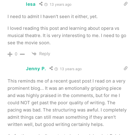
lesa
13 years ago
I need to admit I haven't seen it either, yet.
I loved reading this post and learning about opera vs
musical theatre. It is very interesting to me. I need to go
see the movie soon.
Reply
0
Jenny P.
13 years ago
This reminds me of a recent guest post I read on a very
prominent blog… It was an emotionally gripping piece
and was highly praised in the comments, but for me I
could NOT get past the poor quality of writing. The
pacing was bad. The structuring was awful. I completely
admit things can still mean something if they aren't
written well, but good writing certainly helps.