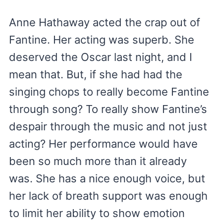
Anne Hathaway acted the crap out of
Fantine. Her acting was superb. She
deserved the Oscar last night, and I
mean that. But, if she had had the
singing chops to really become Fantine
through song? To really show Fantine’s
despair through the music and not just
acting? Her performance would have
been so much more than it already
was. She has a nice enough voice, but
her lack of breath support was enough
to limit her ability to show emotion