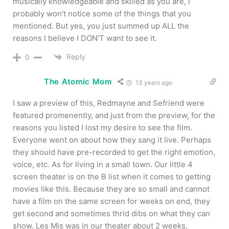
musically knowledgeable and skilled as you are, I
probably won't notice some of the things that you
mentioned. But yes, you just summed up ALL the
reasons I believe I DON'T want to see it.
Reply
0
The Atomic Mom
13 years ago
I saw a preview of this, Redmayne and Sefriend were
featured promenently, and just from the preview, for the
reasons you listed I lost my desire to see the film.
Everyone went on about how they sang it live. Perhaps
they should have pre-recorded to get the right emotion,
voice, etc. As for living in a small town. Our little 4
screen theater is on the B list when it comes to getting
movies like this. Because they are so small and cannot
have a film on the same screen for weeks on end, they
get second and sometimes thrid dibs on what they can
show. Les Mis was in our theater about 2 weeks.