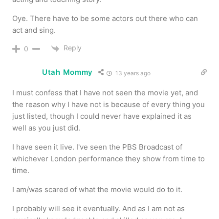
Oye. There have to be some actors out there who can
act and sing.
Reply
0
Utah Mommy
13 years ago
I must confess that I have not seen the movie yet, and
the reason why I have not is because of every thing you
just listed, though I could never have explained it as
well as you just did.
I have seen it live. I've seen the PBS Broadcast of
whichever London performance they show from time to
time.
I am/was scared of what the movie would do to it.
I probably will see it eventually. And as I am not as