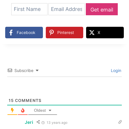
Get email
updates
Facebook
Pinterest
X
Subscribe
Login
15
COMMENTS
Oldest
Jeri
13 years ago