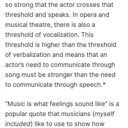
so strong that the actor crosses that
threshold and speaks. In opera and
musical theatre, there is also a
threshold of vocalization. This
threshold is higher than the threshold
of verbalization and means that an
actor’s need to communicate through
song must be stronger than the need
to communicate through speech.*
“Music is what feelings sound like” is a
popular quote that musicians (
myself
included
) like to use to show how