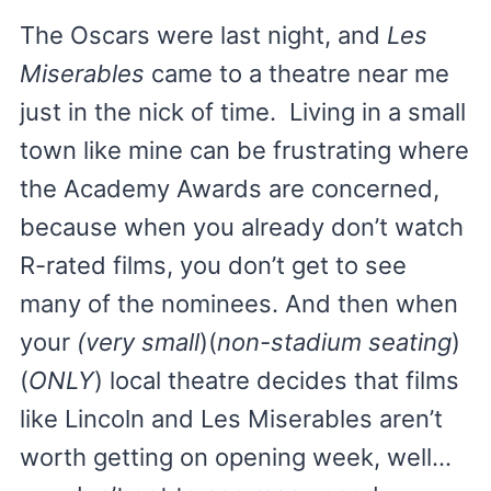
The Oscars were last night, and
Les
Miserables
came to a theatre near me
just in the nick of time. Living in a small
town like mine can be frustrating where
the Academy Awards are concerned,
because when you already don’t watch
R-rated films, you don’t get to see
many of the nominees. And then when
your
(very small
)(
non-stadium seating
)
(
ONLY
) local theatre decides that films
like Lincoln and Les Miserables aren’t
worth getting on opening week, well…