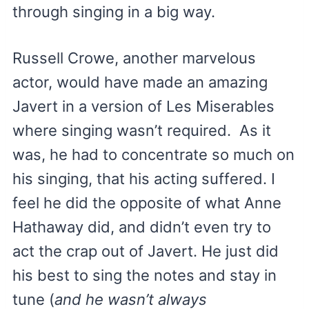
through singing in a big way.
Russell Crowe, another marvelous
actor, would have made an amazing
Javert in a version of Les Miserables
where singing wasn’t required. As it
was, he had to concentrate so much on
his singing, that his acting suffered. I
feel he did the opposite of what Anne
Hathaway did, and didn’t even try to
act the crap out of Javert. He just did
his best to sing the notes and stay in
tune (
and he wasn’t always