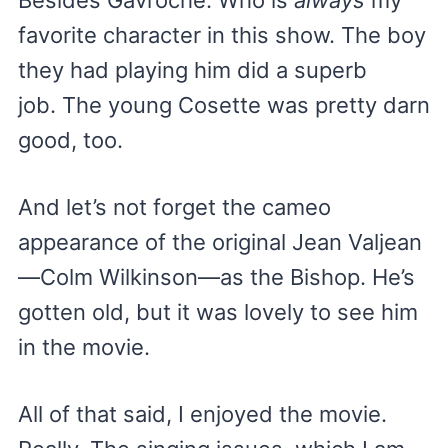
Besides Gavroche. Who is
always
my
favorite character in this show. The boy
they had playing him did a superb
job. The young Cosette was pretty darn
good, too.
And let’s not forget the cameo
appearance of the original Jean Valjean
—Colm Wilkinson—as the Bishop. He’s
gotten old, but it was lovely to see him
in the movie.
All of that said, I enjoyed the movie.