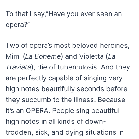
To that I say,”Have you ever seen an
opera?”
Two of opera’s most beloved heroines,
Mimi (
La Boheme
) and Violetta (
La
Traviata
), die of tuberculosis. And they
are perfectly capable of singing very
high notes beautifully seconds before
they succumb to the illness. Because
it’s an OPERA. People sing beautiful
high notes in all kinds of down-
trodden, sick, and dying situations in