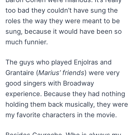
too bad they couldn’t have sung the
roles the way they were meant to be
sung, because it would have been so
much funnier.
The guys who played Enjolras and
Grantaire (
Marius’ friends
) were very
good singers with Broadway
experience. Because they had nothing
holding them back musically, they were
my favorite characters in the movie.