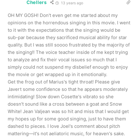
Chellers
13 years ago
OH MY GOSH! Don't even get me started about my
opinions on the horrendous singing in this movie. I went
to it with the expectations that the singing would be
sub-par because they sacrificed musical ability for star
quality. But I was still soooo frustrated by the majority of
the singing!! The voice teacher inside of me kept trying
to analyze and fix their vocal issues so much that I
simply could not suspend my disbelief enough to enjoy
the movie or get wrapped up in it emotionally.
Get the frog out of Marius's tight throat! Please give
Javert some confidence so that he appears moderately
intimidating! Slow down Cosette's vibrato so she
doesn't sound like a cross between a goat and Snow
White! Jean Valjean was so hit and miss that I would get
my hopes up for some good singing, just to have them
dashed to pieces. I love Joel's comment about pitch
mattering—it's not aeliatoric music, for heaven's sake.