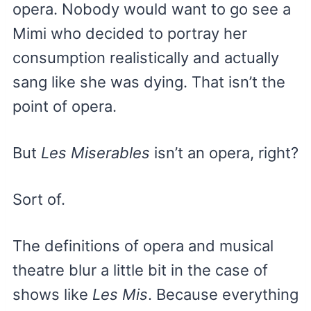
opera. Nobody would want to go see a
Mimi who decided to portray her
consumption realistically and actually
sang like she was dying. That isn’t the
point of opera.
But
Les Miserables
isn’t an opera, right?
Sort of.
The definitions of opera and musical
theatre blur a little bit in the case of
shows like
Les Mis
. Because everything