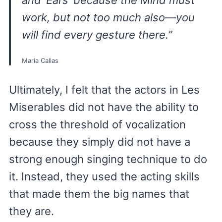
and ‘Ears’ because the Mind must
work, but not
too
much also—you
will find every gesture there.”
Maria Callas
Ultimately, I felt that the actors in Les
Miserables did not have the ability to
cross the threshold of vocalization
because they simply did not have a
strong enough singing technique to do
it. Instead, they used the acting skills
that made them the big names that
they are.