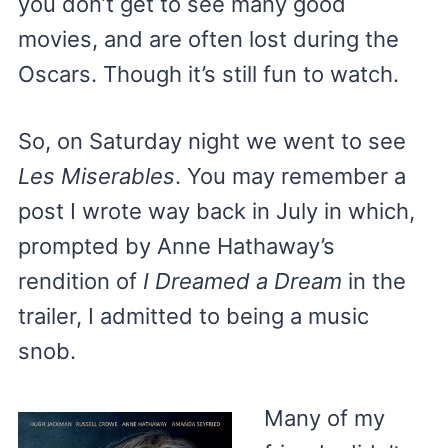
you don’t get to see many good
movies, and are often lost during the
Oscars. Though it’s still fun to watch.
So, on Saturday night we went to see
Les Miserables
. You may remember a
post I wrote way back in July in which,
prompted by Anne Hathaway’s
rendition of
I Dreamed a Dream
in the
trailer, I admitted to being a music
snob.
Many of my