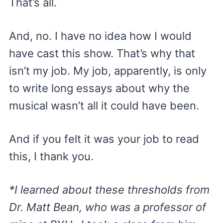
That’s all.
And, no. I have no idea how I would
have cast this show. That’s why that
isn’t my job. My job, apparently, is only
to write long essays about why the
musical wasn’t all it could have been.
And if you felt it was your job to read
this, I thank you.
*I learned about these thresholds from
Dr. Matt Bean, who was a professor of