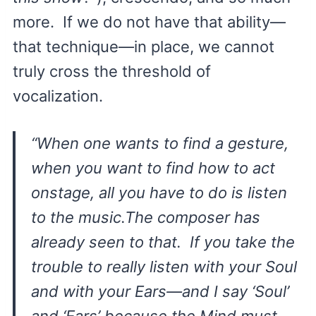
more. If we do not have that ability—
that technique—in place, we cannot
truly cross the threshold of
vocalization.
“When one wants to find a gesture,
when you want to find how to act
onstage, all you have to do is
listen
to the music.The composer has
already seen to that. If you take the
trouble to really listen with your Soul
and with your Ears—and I say ‘Soul’