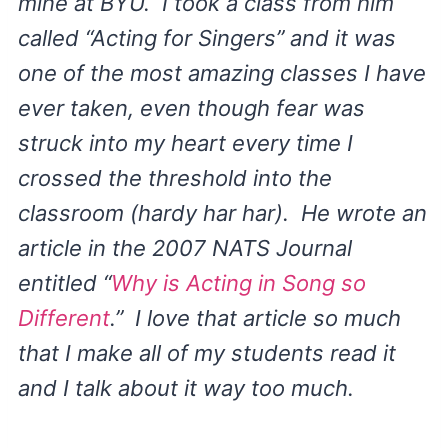
mine at BYU. I took a class from him
called “Acting for Singers” and it was
one of the most amazing classes I have
ever taken, even though fear was
struck into my heart every time I
crossed the threshold into the
classroom (hardy har har). He wrote an
article in the 2007 NATS Journal
entitled “
Why is Acting in Song so
Different
.” I love that article so much
that I make all of my students read it
and I talk about it way too much.