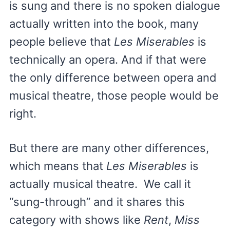
is sung and there is no spoken dialogue
actually written into the book, many
people believe that
Les Miserables
is
technically an opera. And if that were
the only difference between opera and
musical theatre, those people would be
right.
But there are many other differences,
which means that
Les Miserables
is
actually musical theatre. We call it
“sung-through” and it shares this
category with shows like
Rent
,
Miss