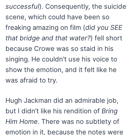
successful
). Consequently, the suicide
scene, which could have been so
freaking amazing on film (
did you SEE
that bridge and that water?
) fell short
because Crowe was so staid in his
singing. He couldn’t use his voice to
show the emotion, and it felt like he
was afraid to try.
Hugh Jackman did an admirable job,
but I didn’t like his rendition of
Bring
Him Home
. There was no subtlety of
emotion in it, because the notes were