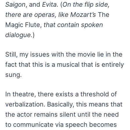
Saigon
, and
Evita
. (
On the flip side,
there are operas, like Mozart’s
The
Magic Flute,
that contain spoken
dialogue.
)
Still, my issues with the movie lie in the
fact that this is a musical that is entirely
sung.
In theatre, there exists a threshold of
verbalization. Basically, this means that
the actor remains silent until the need
to communicate via speech becomes