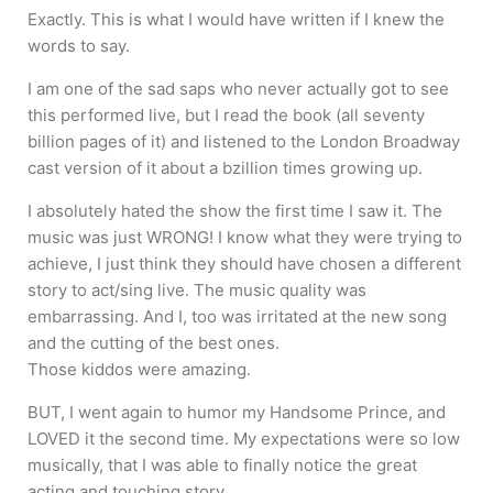
Exactly. This is what I would have written if I knew the
words to say.
I am one of the sad saps who never actually got to see
this performed live, but I read the book (all seventy
billion pages of it) and listened to the London Broadway
cast version of it about a bzillion times growing up.
I absolutely hated the show the first time I saw it. The
music was just WRONG! I know what they were trying to
achieve, I just think they should have chosen a different
story to act/sing live. The music quality was
embarrassing. And I, too was irritated at the new song
and the cutting of the best ones.
Those kiddos were amazing.
BUT, I went again to humor my Handsome Prince, and
LOVED it the second time. My expectations were so low
musically, that I was able to finally notice the great
acting and touching story.