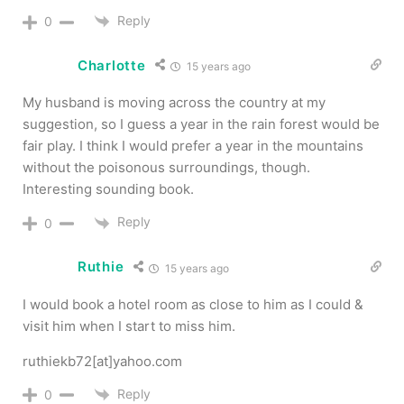
Reply
0
Charlotte
15 years ago
My husband is moving across the country at my
suggestion, so I guess a year in the rain forest would be
fair play. I think I would prefer a year in the mountains
without the poisonous surroundings, though.
Interesting sounding book.
Reply
0
Ruthie
15 years ago
I would book a hotel room as close to him as I could &
visit him when I start to miss him.
ruthiekb72[at]yahoo.com
Reply
0