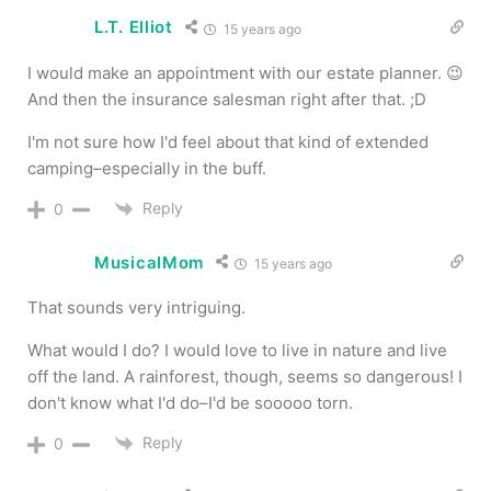
L.T. Elliot
15 years ago
I would make an appointment with our estate planner. 😉
And then the insurance salesman right after that. ;D
I'm not sure how I'd feel about that kind of extended
camping–especially in the buff.
Reply
0
MusicalMom
15 years ago
That sounds very intriguing.
What would I do? I would love to live in nature and live
off the land. A rainforest, though, seems so dangerous! I
don't know what I'd do–I'd be sooooo torn.
Reply
0