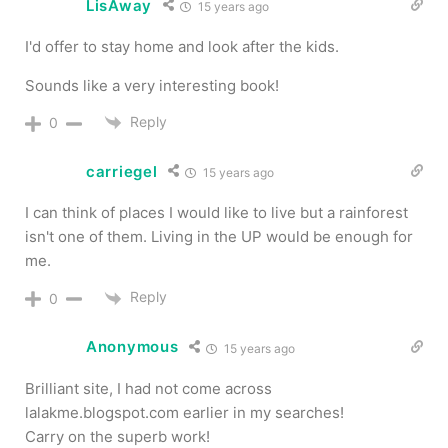
LisAway
15 years ago
I'd offer to stay home and look after the kids.
Sounds like a very interesting book!
Reply
0
carriegel
15 years ago
I can think of places I would like to live but a rainforest
isn't one of them. Living in the UP would be enough for
me.
Reply
0
Anonymous
15 years ago
Brilliant site, I had not come across
lalakme.blogspot.com earlier in my searches!
Carry on the superb work!