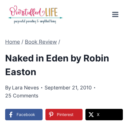
Skip
to
content
Home
/
Book Review
/
Naked in Eden by Robin
Easton
By
Lara Neves
September 21, 2010
25 Comments
Facebook
Pinterest
X