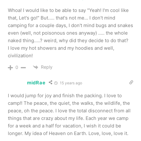
Whoa! I would like to be able to say "Yeah! I'm cool like
that, Let's go!" But….. that's not me… I don't mind
camping for a couple days, I don't mind bugs and snakes
even (well, not poisonous ones anyway) ….. the whole
naked thing…..? weird, why did they decide to do that?
I love my hot showers and my hoodies and well,
civilization!
Reply
0
midRae
15 years ago
I would jump for joy and finish the packing. I love to
camp!! The peace, the quiet, the walks, the wildlife, the
peace, oh the peace. I love the total disconnect from all
things that are crazy about my life. Each year we camp
for a week and a half for vacation, I wish it could be
longer. My idea of Heaven on Earth. Love, love, love it.