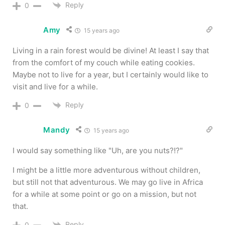
Reply
0
Amy
15 years ago
Living in a rain forest would be divine! At least I say that
from the comfort of my couch while eating cookies.
Maybe not to live for a year, but I certainly would like to
visit and live for a while.
Reply
0
Mandy
15 years ago
I would say something like "Uh, are you nuts?!?"
I might be a little more adventurous without children,
but still not that adventurous. We may go live in Africa
for a while at some point or go on a mission, but not
that.
Reply
0