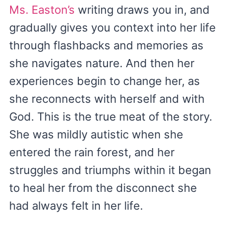
Ms. Easton’s
writing draws you in, and
gradually gives you context into her life
through flashbacks and memories as
she navigates nature. And then her
experiences begin to change her, as
she reconnects with herself and with
God. This is the true meat of the story.
She was mildly autistic when she
entered the rain forest, and her
struggles and triumphs within it began
to heal her from the disconnect she
had always felt in her life.