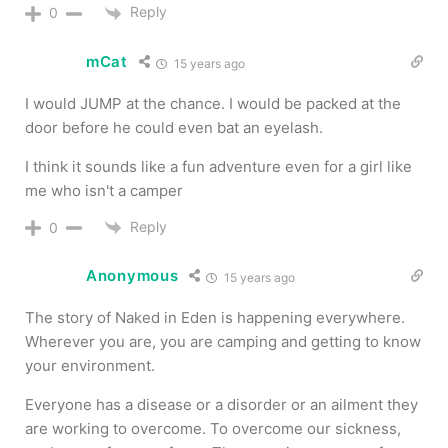
Reply
0
mCat
15 years ago
I would JUMP at the chance. I would be packed at the
door before he could even bat an eyelash.
I think it sounds like a fun adventure even for a girl like
me who isn't a camper
Reply
0
Anonymous
15 years ago
The story of Naked in Eden is happening everywhere.
Wherever you are, you are camping and getting to know
your environment.
Everyone has a disease or a disorder or an ailment they
are working to overcome. To overcome our sickness,