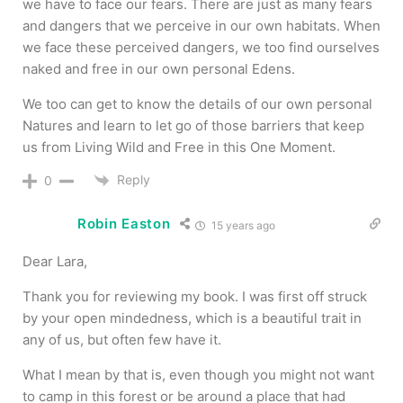
we have to face our fears. There are just as many fears
and dangers that we perceive in our own habitats. When
we face these perceived dangers, we too find ourselves
naked and free in our own personal Edens.
We too can get to know the details of our own personal
Natures and learn to let go of those barriers that keep
us from Living Wild and Free in this One Moment.
Reply
0
Robin Easton
15 years ago
Dear Lara,
Thank you for reviewing my book. I was first off struck
by your open mindedness, which is a beautiful trait in
any of us, but often few have it.
What I mean by that is, even though you might not want
to camp in this forest or be around a place that had