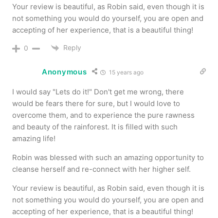
Your review is beautiful, as Robin said, even though it is
not something you would do yourself, you are open and
accepting of her experience, that is a beautiful thing!
Reply
0
Anonymous
15 years ago
I would say "Lets do it!" Don't get me wrong, there
would be fears there for sure, but I would love to
overcome them, and to experience the pure rawness
and beauty of the rainforest. It is filled with such
amazing life!
Robin was blessed with such an amazing opportunity to
cleanse herself and re-connect with her higher self.
Your review is beautiful, as Robin said, even though it is
not something you would do yourself, you are open and
accepting of her experience, that is a beautiful thing!