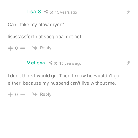
Lisa S
15 years ago
Can I take my blow dryer?
lisastassforth at sbcglobal dot net
Reply
0
Melissa
15 years ago
I don't think I would go. Then I know he wouldn't go
either, because my husband can't live without me.
Reply
0