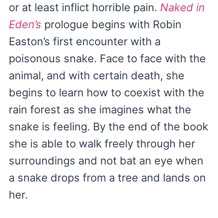
or at least inflict horrible pain.
Naked in
Eden’s
prologue begins with Robin
Easton’s first encounter with a
poisonous snake. Face to face with the
animal, and with certain death, she
begins to learn how to coexist with the
rain forest as she imagines what the
snake is feeling. By the end of the book
she is able to walk freely through her
surroundings and not bat an eye when
a snake drops from a tree and lands on
her.