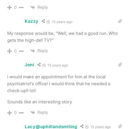
Reply
0
Kazzy
15 years ago
My response would be, "Well, we had a good run. Who
gets the high-def TV?"
Reply
0
Joni
15 years ago
I would make an appointment for him at the local
psychiatrist's office! I would think that he needed a
check-up!! lol!
Sounds like an interesting story
Reply
0
Lacy@uphillandsmiling
15 years ago