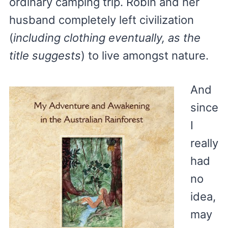
ordinary camping trip. Robin and her
husband completely left civilization
(
including clothing eventually, as the
title suggests
) to live amongst nature.
And
since
I
really
had
no
idea,
may