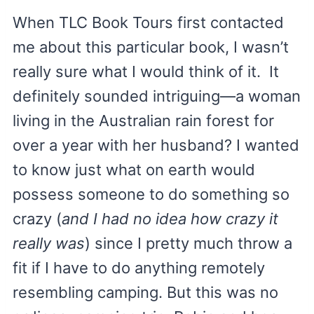
When TLC Book Tours first contacted
me about this particular book, I wasn’t
really sure what I would think of it. It
definitely sounded intriguing—a woman
living in the Australian rain forest for
over a year with her husband? I wanted
to know just what on earth would
possess someone to do something so
crazy (
and I had no idea how crazy it
really was
) since I pretty much throw a
fit if I have to do anything remotely
resembling camping. But this was no