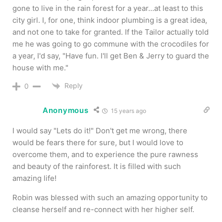
gone to live in the rain forest for a year…at least to this
city girl. I, for one, think indoor plumbing is a great idea,
and not one to take for granted. If the Tailor actually told
me he was going to go commune with the crocodiles for
a year, I'd say, "Have fun. I'll get Ben & Jerry to guard the
house with me."
Reply
0
Anonymous
15 years ago
I would say "Lets do it!" Don't get me wrong, there
would be fears there for sure, but I would love to
overcome them, and to experience the pure rawness
and beauty of the rainforest. It is filled with such
amazing life!
Robin was blessed with such an amazing opportunity to
cleanse herself and re-connect with her higher self.