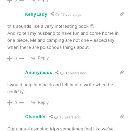
KellyLady
15 years ago
this sounds like a very interesting book 🙂
And I'd tell my husband to have fun and come home in
one piece. Me and camping are not one – especially
when there are poisonous things about.
Reply
0
Anonymous
15 years ago
I would help him pack and tell him to write when he
could 🙂
Reply
0
Chandler
15 years ago
Our annual camping trips sometimes feel like we've