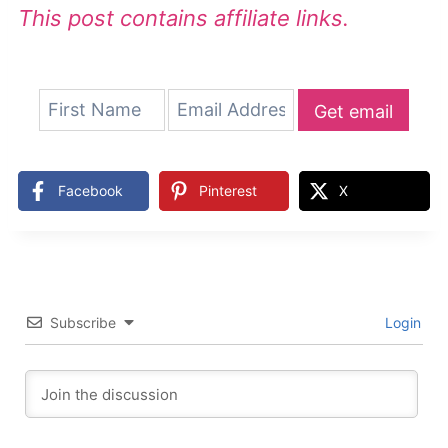
This post contains affiliate links.
Get email
updates
Facebook
Pinterest
X
Subscribe
Login