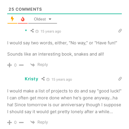
25
COMMENTS
Oldest
*
15 years ago
I would say two words, either, "No way," or "Have fun!"
Sounds like an interesting book, snakes and all!
Reply
0
Kristy
15 years ago
I would make a list of projects to do and say "good luck!"
I can often get more done when he's gone anyway…ha
ha! Since tomorrow is our anniversary though I suppose
I should say it would get pretty lonely after a while…
Reply
0