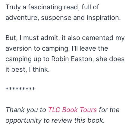
Truly a fascinating read, full of
adventure, suspense and inspiration.
But, I must admit, it also cemented my
aversion to camping. I’ll leave the
camping up to Robin Easton, she does
it best, I think.
*********
Thank you to
TLC Book Tours
for the
opportunity to review this book.