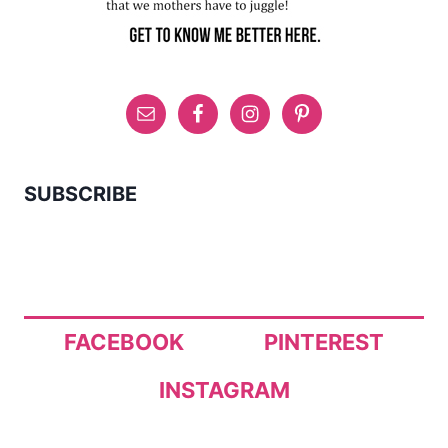
SUBSCRIBE
FACEBOOK
PINTEREST
INSTAGRAM