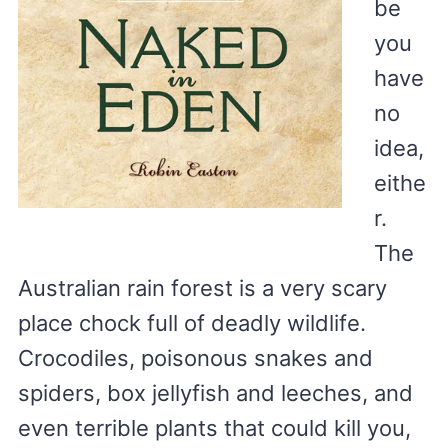
be
you
have
no
idea,
eithe
r.
The
Australian rain forest is a very scary
place chock full of deadly wildlife.
Crocodiles, poisonous snakes and
spiders, box jellyfish and leeches, and
even terrible plants that could kill you,