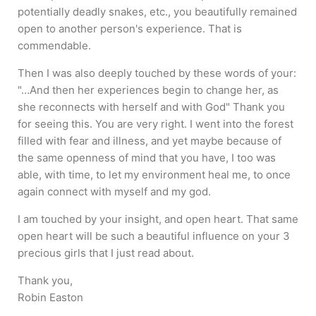
potentially deadly snakes, etc., you beautifully remained
open to another person's experience. That is
commendable.
Then I was also deeply touched by these words of your:
"…And then her experiences begin to change her, as
she reconnects with herself and with God" Thank you
for seeing this. You are very right. I went into the forest
filled with fear and illness, and yet maybe because of
the same openness of mind that you have, I too was
able, with time, to let my environment heal me, to once
again connect with myself and my god.
I am touched by your insight, and open heart. That same
open heart will be such a beautiful influence on your 3
precious girls that I just read about.
Thank you,
Robin Easton