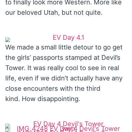
to finally look more Western. More like
our beloved Utah, but not quite.
We made a small little detour to go get
the girls’ passports stamped at Devil’s
Tower. It was really cool to see in real
life, even if we didn’t actually have any
close encounters with the third
kind. How disappointing.