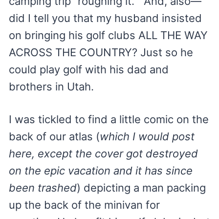
camping trip “roughing it.” And, also—
did I tell you that my husband insisted
on bringing his golf clubs ALL THE WAY
ACROSS THE COUNTRY? Just so he
could play golf with his dad and
brothers in Utah.
I was tickled to find a little comic on the
back of our atlas (
which I would post
here, except the cover got destroyed
on the epic vacation and it has since
been trashed
) depicting a man packing
up the back of the minivan for