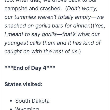
campsite and crashed. (
Don’t worry,
our tummies weren’t totally empty—we
snacked on gorilla bars for dinner.
)(
Yes,
I meant to say gorilla—that’s what our
youngest calls them and it has kind of
caught on with the rest of us.
)
***End of Day 4***
States visited:
South Dakota
Wyoming