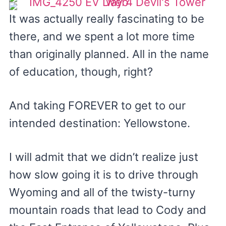
It was actually really fascinating to be
there, and we spent a lot more time
than originally planned. All in the name
of education, though, right?
And taking FOREVER to get to our
intended destination: Yellowstone.
I will admit that we didn’t realize just
how slow going it is to drive through
Wyoming and all of the twisty-turny
mountain roads that lead to Cody and