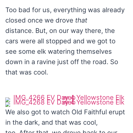
Too bad for us, everything was already
closed once we drove
that
distance. But, on our way there, the
cars were all stopped and we got to
see some elk watering themselves
down in a ravine just off the road. So
that was cool.
We also got to watch Old Faithful erupt
in the dark, and that was cool,
too. After that, we drove back to our