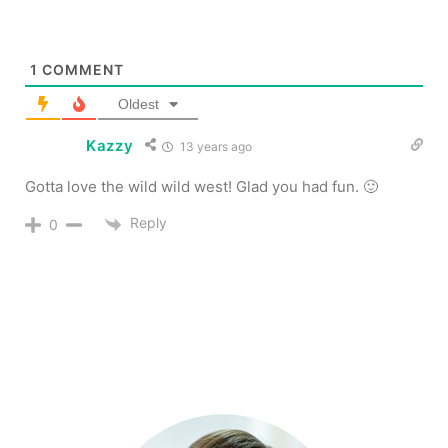
1
COMMENT
Oldest
Kazzy
13 years ago
Gotta love the wild wild west! Glad you had fun. 🙂
Reply
0