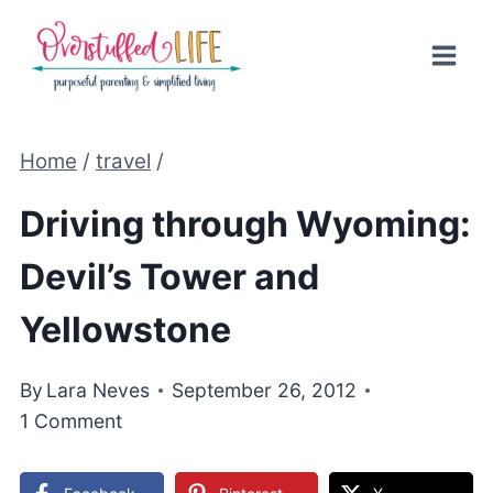
Skip
to
content
Home
/
travel
/
Driving through Wyoming:
Devil’s Tower and
Yellowstone
By
Lara Neves
September 26, 2012
1 Comment