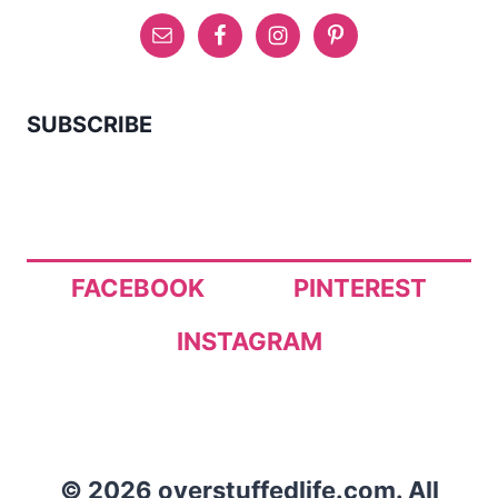
SUBSCRIBE
FACEBOOK
PINTEREST
INSTAGRAM
© 2026 overstuffedlife.com. All