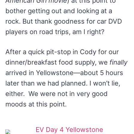
American Girl movie
) at this point to
bother getting out and looking at a
rock. But thank goodness for car DVD
players on road trips, am I right?
After a quick pit-stop in Cody for our
dinner/breakfast food supply, we
finally
arrived in Yellowstone—about 5 hours
later than we had planned. I won’t lie,
either. We were not in very good
moods at this point.