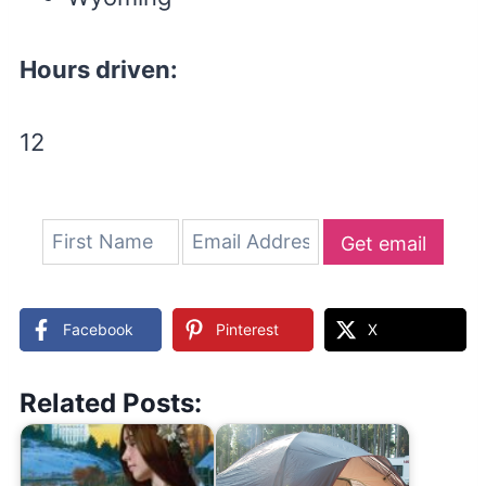
Hours driven:
12
Get email
updates
Facebook
Pinterest
X
Related Posts: