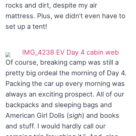
rocks and dirt, despite my air
mattress. Plus, we didn’t even have to
set up a tent!
Of course, breaking camp was still a
pretty big ordeal the morning of Day 4.
Packing the car up every morning was
always an exciting prospect. All of our
backpacks and sleeping bags and
American Girl Dolls (
sigh
) and books
and stuff. I would hardly call our