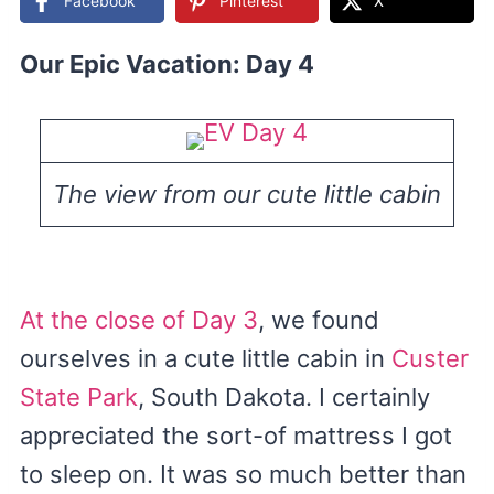
Facebook
Pinterest
X
Our Epic Vacation: Day 4
The view from our cute little cabin
At the close of Day 3
, we found
ourselves in a cute little cabin in
Custer
State Park
, South Dakota. I certainly
appreciated the sort-of mattress I got
to sleep on. It was so much better than