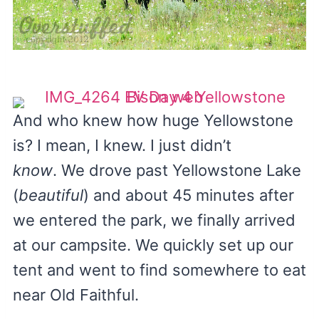
And who knew how huge Yellowstone
is? I mean, I knew. I just didn’t
know
. We drove past Yellowstone Lake
(
beautiful
) and about 45 minutes after
we entered the park, we finally arrived
at our campsite. We quickly set up our
tent and went to find somewhere to eat
near Old Faithful.