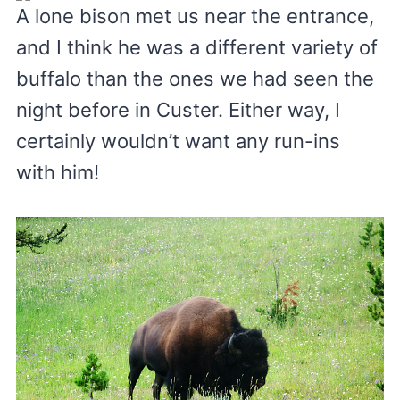
A lone bison met us near the entrance,
and I think he was a different variety of
buffalo than the ones we had seen the
night before in Custer. Either way, I
certainly wouldn’t want any run-ins
with him!