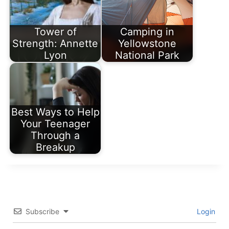
Tower of
Camping in
Strength: Annette
Yellowstone
Lyon
National Park
Best Ways to Help
Your Teenager
Through a
Breakup
Subscribe
Login