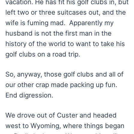
vacation. He has fit his golf clubs in, but
left two or three suitcases out, and the
wife is fuming mad. Apparently my
husband is not the first man in the
history of the world to want to take his
golf clubs on a road trip.
So, anyway, those golf clubs and all of
our other crap made packing up fun.
End digression.
We drove out of Custer and headed
west to Wyoming, where things began