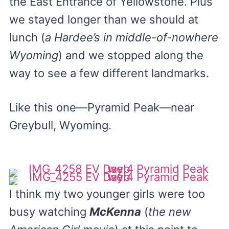
the East Entrance of Yellowstone. Plus
we stayed longer than we should at
lunch (
a Hardee’s in middle-of-nowhere
Wyoming
) and we stopped along the
way to see a few different landmarks.
Like this one—Pyramid Peak—near
Greybull, Wyoming.
I think my two younger girls were too
busy watching
McKenna
(
the new