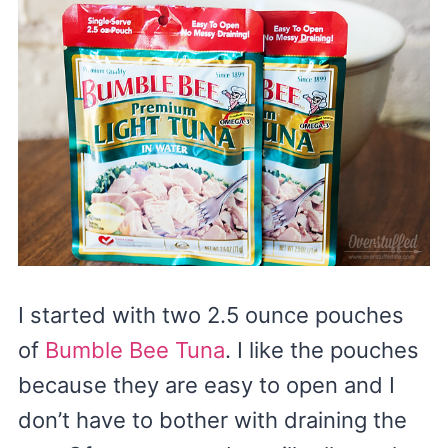
I started with two 2.5 ounce pouches
of
Bumble Bee Tuna
. I like the pouches
because they are easy to open and I
don’t have to bother with draining the