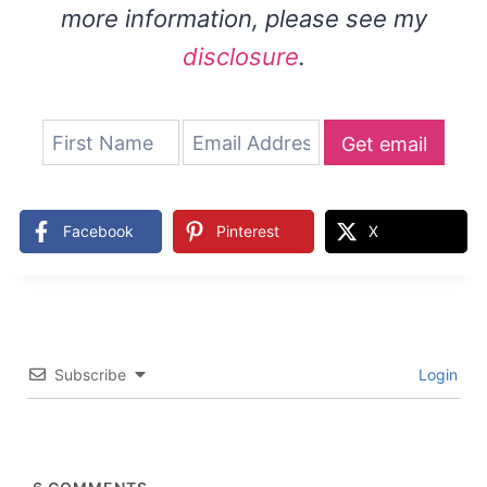
more information, please see my
disclosure
.
Get email
updates
Facebook
Pinterest
X
Subscribe
Login