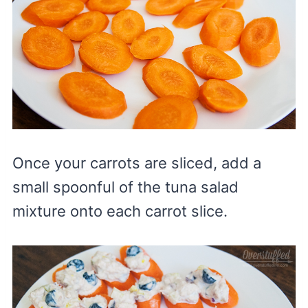
Once your carrots are sliced, add a
small spoonful of the tuna salad
mixture onto each carrot slice.