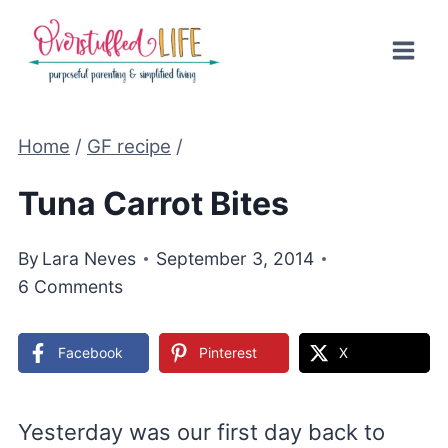
Skip
to
content
Home
/
GF recipe
/
Tuna Carrot Bites
By
Lara Neves
September 3, 2014
6 Comments
Facebook
Pinterest
X
Yesterday was our first day back to