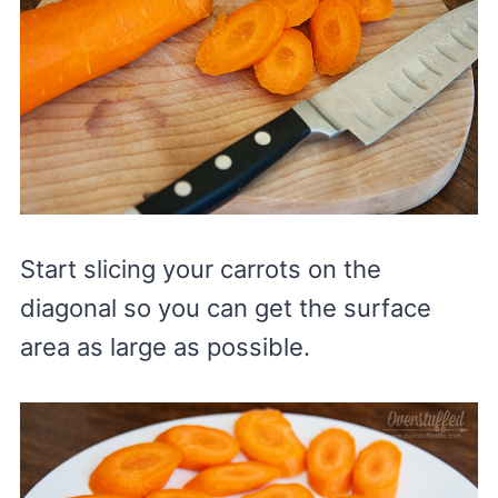
Start slicing your carrots on the
diagonal so you can get the surface
area as large as possible.