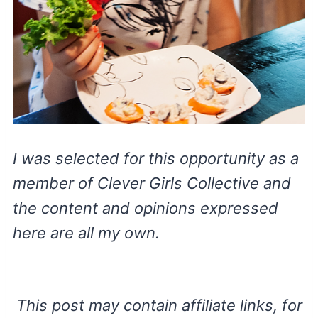
I was selected for this opportunity as a
member of Clever Girls Collective and
the content and opinions expressed
here are all my own.
This post may contain affiliate links, for