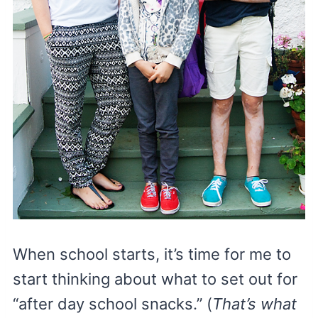
When school starts, it’s time for me to
start thinking about what to set out for
“after day school snacks.” (
That’s what