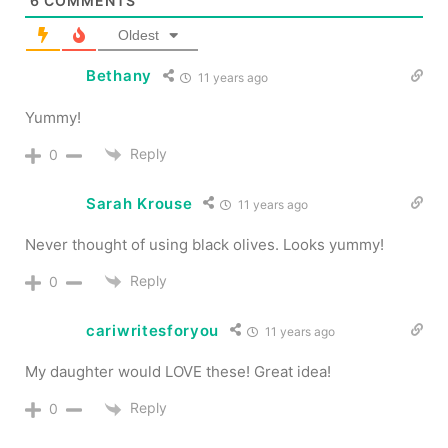
6
COMMENTS
Oldest
Bethany
11 years ago
Yummy!
Reply
0
Sarah Krouse
11 years ago
Never thought of using black olives. Looks yummy!
Reply
0
cariwritesforyou
11 years ago
My daughter would LOVE these! Great idea!
Reply
0