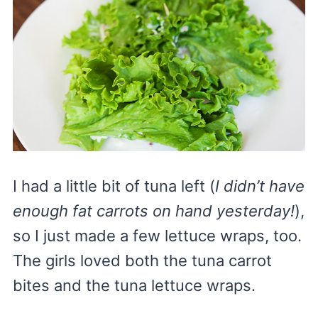
I had a little bit of tuna left (
I didn’t have
enough fat carrots on hand yesterday!
),
so I just made a few lettuce wraps, too.
The girls loved both the tuna carrot
bites and the tuna lettuce wraps.