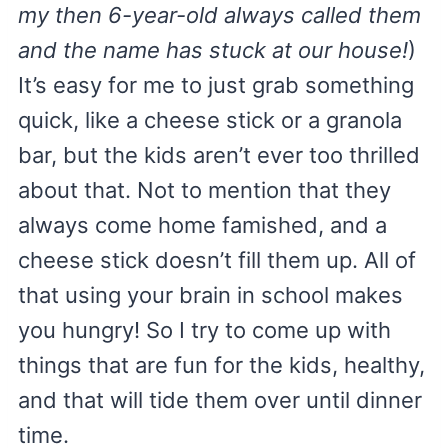
my then 6-year-old always called them
and the name has stuck at our house!
)
It’s easy for me to just grab something
quick, like a cheese stick or a granola
bar, but the kids aren’t ever too thrilled
about that. Not to mention that they
always come home famished, and a
cheese stick doesn’t fill them up. All of
that using your brain in school makes
you hungry! So I try to come up with
things that are fun for the kids, healthy,
and that will tide them over until dinner
time.