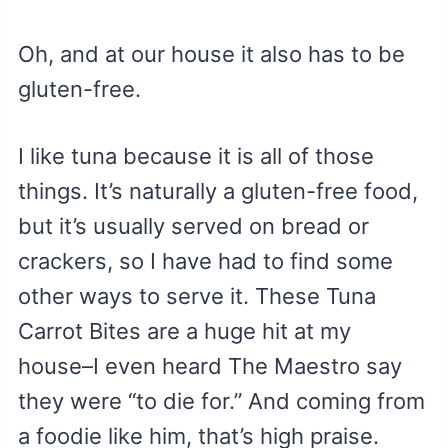
Oh, and at our house it also has to be
gluten-free.
I like tuna because it is all of those
things. It’s naturally a gluten-free food,
but it’s usually served on bread or
crackers, so I have had to find some
other ways to serve it. These Tuna
Carrot Bites are a huge hit at my
house–I even heard The Maestro say
they were “to die for.” And coming from
a foodie like him, that’s high praise.