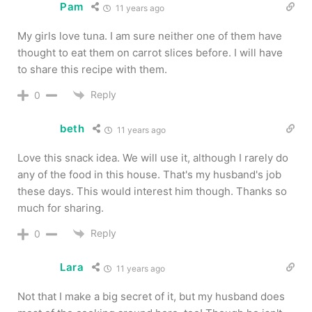
Pam
11 years ago
My girls love tuna. I am sure neither one of them have
thought to eat them on carrot slices before. I will have
to share this recipe with them.
Reply
0
beth
11 years ago
Love this snack idea. We will use it, although I rarely do
any of the food in this house. That's my husband's job
these days. This would interest him though. Thanks so
much for sharing.
Reply
0
Lara
11 years ago
Not that I make a big secret of it, but my husband does