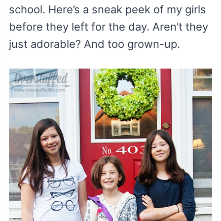
school. Here’s a sneak peek of my girls
before they left for the day. Aren’t they
just adorable? And too grown-up.