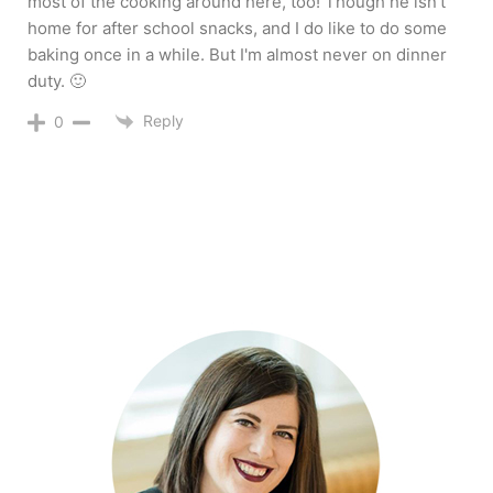
most of the cooking around here, too! Though he isn't
home for after school snacks, and I do like to do some
baking once in a while. But I'm almost never on dinner
duty. 🙂
Reply
0