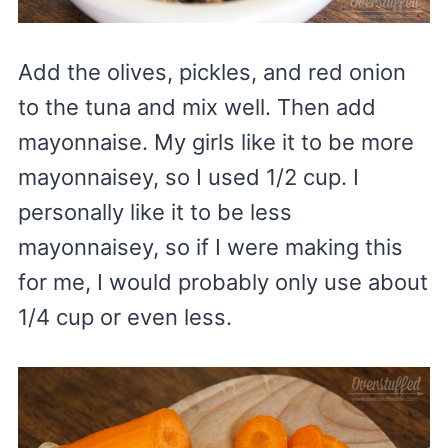
Add the olives, pickles, and red onion
to the tuna and mix well. Then add
mayonnaise. My girls like it to be more
mayonnaisey, so I used 1/2 cup. I
personally like it to be less
mayonnaisey, so if I were making this
for me, I would probably only use about
1/4 cup or even less.