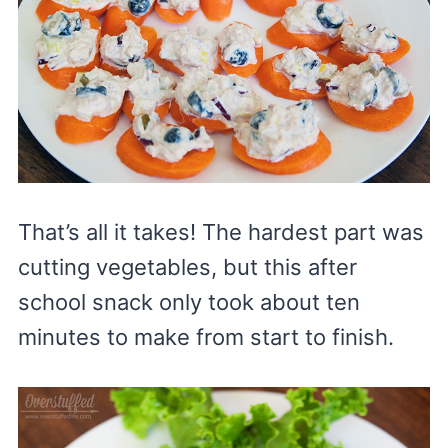
That’s all it takes! The hardest part was
cutting vegetables, but this after
school snack only took about ten
minutes to make from start to finish.