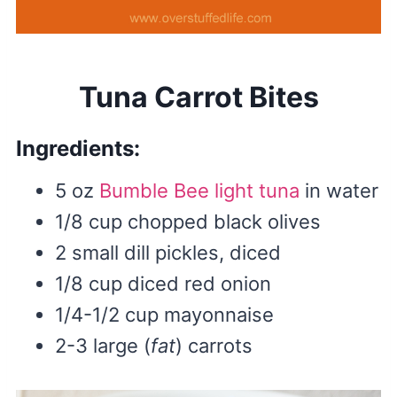
Tuna Carrot Bites
Ingredients:
5 oz
Bumble Bee light tuna
in water
1/8 cup chopped black olives
2 small dill pickles, diced
1/8 cup diced red onion
1/4-1/2 cup mayonnaise
2-3 large (
fat
) carrots