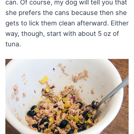
can. Of course, my dog will tell you that
she prefers the cans because then she
gets to lick them clean afterward. Either
way, though, start with about 5 oz of
tuna.