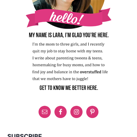
SUBSCRIBE