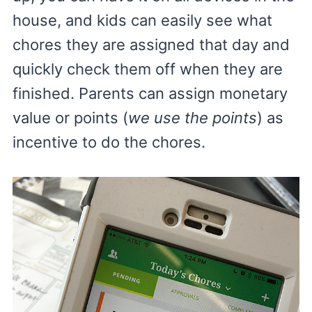
house, and kids can easily see what
chores they are assigned that day and
quickly check them off when they are
finished. Parents can assign monetary
value or points (
we use the points
) as
incentive to do the chores.