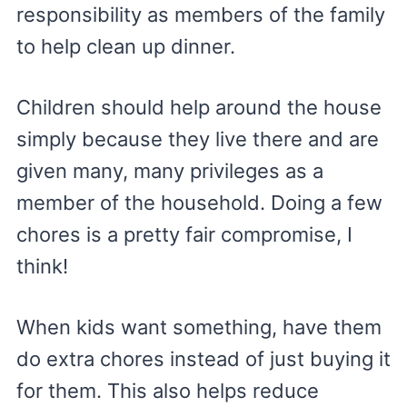
responsibility as members of the family
to help clean up dinner.
Children should help around the house
simply because they live there and are
given many, many privileges as a
member of the household. Doing a few
chores is a pretty fair compromise, I
think!
When kids want something, have them
do extra chores instead of just buying it
for them. This also helps reduce