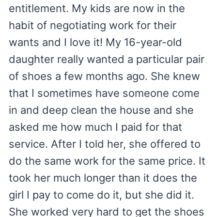
entitlement. My kids are now in the
habit of negotiating work for their
wants and I love it! My 16-year-old
daughter really wanted a particular pair
of shoes a few months ago. She knew
that I sometimes have someone come
in and deep clean the house and she
asked me how much I paid for that
service. After I told her, she offered to
do the same work for the same price. It
took her much longer than it does the
girl I pay to come do it, but she did it.
She worked very hard to get the shoes