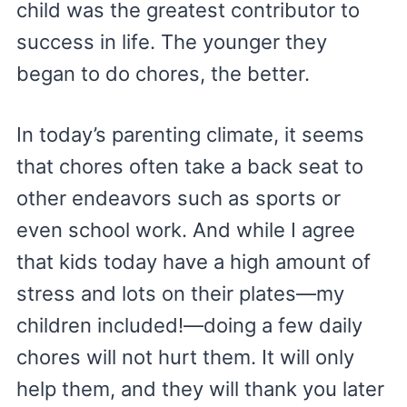
child was the greatest contributor to
success in life. The younger they
began to do chores, the better.
In today’s parenting climate, it seems
that chores often take a back seat to
other endeavors such as sports or
even school work. And while I agree
that kids today have a high amount of
stress and lots on their plates—my
children included!—doing a few daily
chores will not hurt them. It will only
help them, and they will thank you later