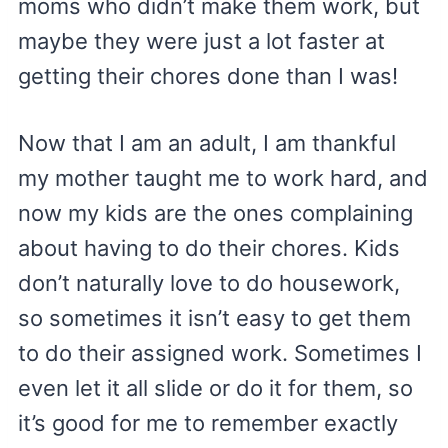
moms who didn’t make them work, but
maybe they were just a lot faster at
getting their chores done than I was!
Now that I am an adult, I am thankful
my mother taught me to work hard, and
now my kids are the ones complaining
about having to do their chores. Kids
don’t naturally love to do housework,
so sometimes it isn’t easy to get them
to do their assigned work. Sometimes I
even let it all slide or do it for them, so
it’s good for me to remember exactly