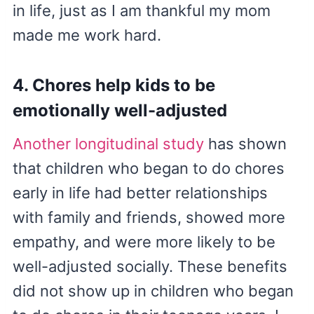
in life, just as I am thankful my mom
made me work hard.
4. Chores help kids to be
emotionally well-adjusted
Another longitudinal study
has shown
that children who began to do chores
early in life had better relationships
with family and friends, showed more
empathy, and were more likely to be
well-adjusted socially. These benefits
did not show up in children who began