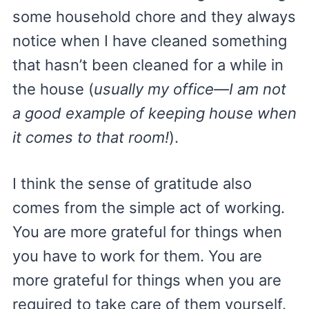
some household chore and they always
notice when I have cleaned something
that hasn’t been cleaned for a while in
the house (
usually my office—I am not
a good example of keeping house when
it comes to that room!
).
I think the sense of gratitude also
comes from the simple act of working.
You are more grateful for things when
you have to work for them. You are
more grateful for things when you are
required to take care of them yourself.