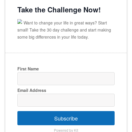
Take the Challenge Now!
Want to change your life in great ways? Start
small! Take the 30 day challenge and start making
some big differences in your life today.
First Name
Email Address
Subscribe
Powered by Kit