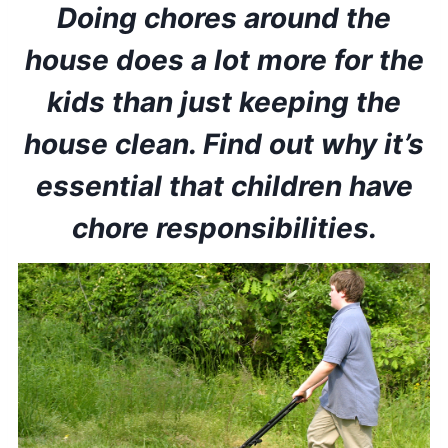
Doing chores around the
house does a lot more for the
kids than just keeping the
house clean. Find out why it’s
essential that children have
chore responsibilities.