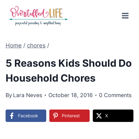
Skip
to
content
Home
/
chores
/
5 Reasons Kids Should Do
Household Chores
By
Lara Neves
October 18, 2016
0 Comments
Facebook
Pinterest
X