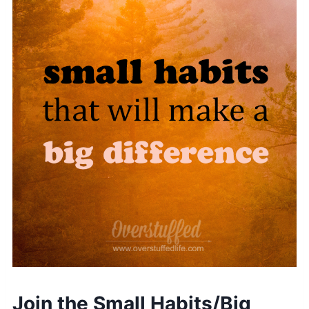
Join the Small Habits/Big