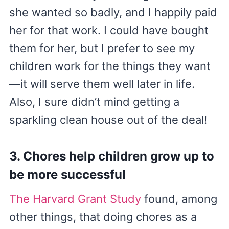
she wanted so badly, and I happily paid
her for that work. I could have bought
them for her, but I prefer to see my
children work for the things they want
—it will serve them well later in life.
Also, I sure didn’t mind getting a
sparkling clean house out of the deal!
3. Chores help children grow up to
be more successful
The Harvard Grant Study
found, among
other things, that doing chores as a