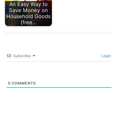
An Easy Way to
Save Money on
Household Goods
{free…
Subscribe
Login
0
COMMENTS