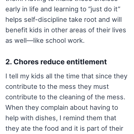
early in life and learning to “just do it”
helps self-discipline take root and will
benefit kids in other areas of their lives
as well—like school work.
2. Chores reduce entitlement
I tell my kids all the time that since they
contribute to the mess they must
contribute to the cleaning of the mess.
When they complain about having to
help with dishes, I remind them that
they ate the food and it is part of their