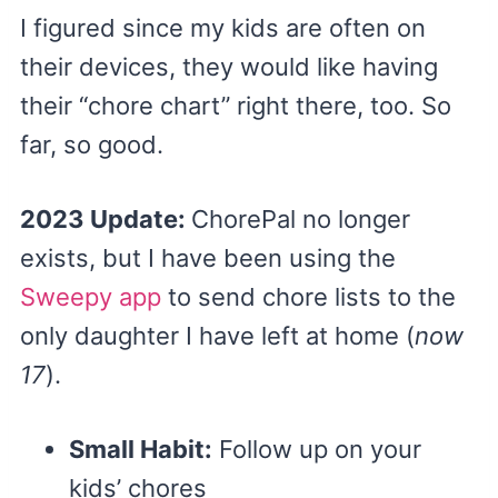
I figured since my kids are often on
their devices, they would like having
their “chore chart” right there, too. So
far, so good.
2023 Update:
ChorePal no longer
exists, but I have been using the
Sweepy app
to send chore lists to the
only daughter I have left at home (
now
17
).
Small Habit:
Follow up on your
kids’ chores