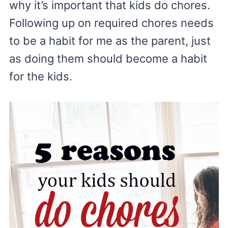
why it’s important that kids do chores.
Following up on required chores needs
to be a habit for me as the parent, just
as doing them should become a habit
for the kids.