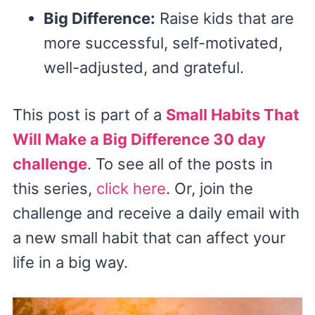
Big Difference:
Raise kids that are
more successful, self-motivated,
well-adjusted, and grateful.
This post is part of a
Small Habits That
Will Make a Big Difference 30 day
challenge
. To see all of the posts in
this series,
click here
. Or, join the
challenge and receive a daily email with
a new small habit that can affect your
life in a big way.