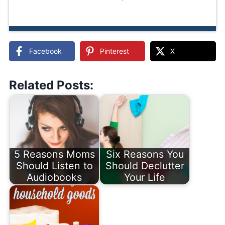
Facebook
Pinterest
X
Related Posts:
5 Reasons Moms
Six Reasons You
Should Listen to
Should Declutter
Audiobooks
Your Life