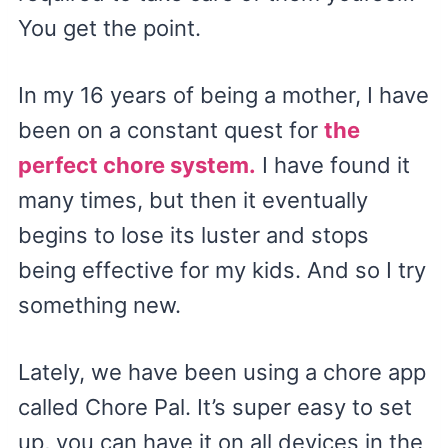
You get the point.
In my 16 years of being a mother, I have
been on a constant quest for
the
perfect chore system.
I have found it
many times, but then it eventually
begins to lose its luster and stops
being effective for my kids. And so I try
something new.
Lately, we have been using a chore app
called Chore Pal. It’s super easy to set
up, you can have it on all devices in the