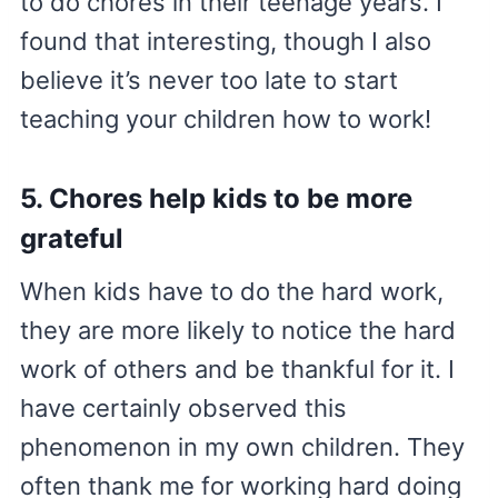
to do chores in their teenage years. I
found that interesting, though I also
believe it’s never too late to start
teaching your children how to work!
5. Chores help kids to be more
grateful
When kids have to do the hard work,
they are more likely to notice the hard
work of others and be thankful for it. I
have certainly observed this
phenomenon in my own children. They
often thank me for working hard doing