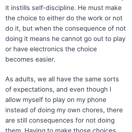
it instills self-discipline. He must make
the choice to either do the work or not
do it, but when the consequence of not
doing it means he cannot go out to play
or have electronics the choice
becomes easier.
As adults, we all have the same sorts
of expectations, and even though I
allow myself to play on my phone
instead of doing my own chores, there
are still consequences for not doing
them. Having to make those choices