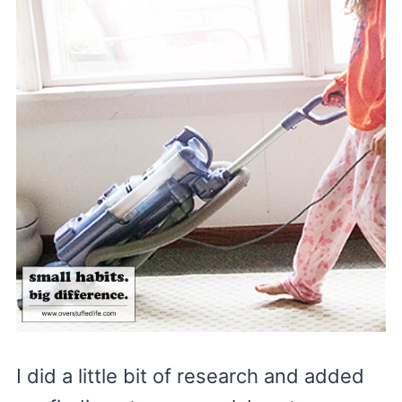
I did a little bit of research and added