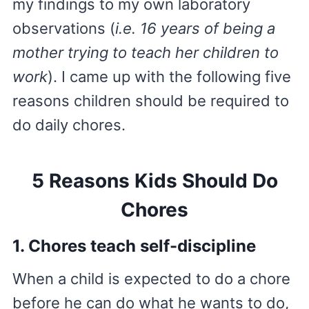
my findings to my own laboratory
observations (
i.e. 16 years of being a
mother trying to teach her children to
work
). I came up with the following five
reasons children should be required to
do daily chores.
5 Reasons Kids Should Do
Chores
1. Chores teach self-discipline
When a child is expected to do a chore
before he can do what he wants to do,