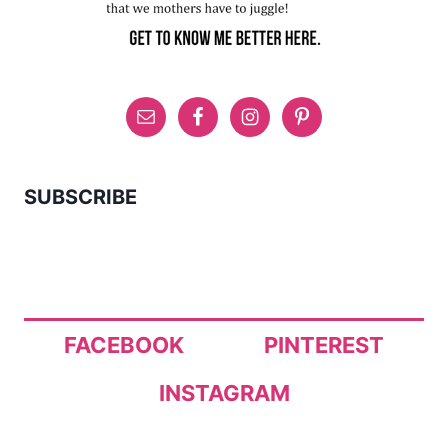
SUBSCRIBE
FACEBOOK
PINTEREST
INSTAGRAM