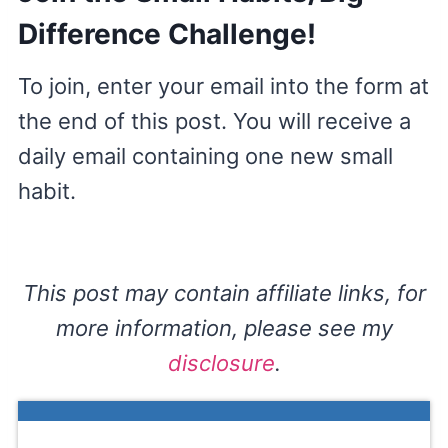
Difference Challenge!
To join, enter your email into the form at
the end of this post. You will receive a
daily email containing one new small
habit.
This post may contain affiliate links, for
more information, please see my
disclosure
.