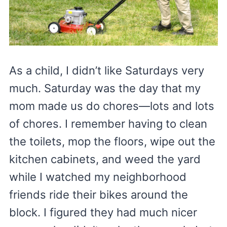
As a child, I didn’t like Saturdays very
much. Saturday was the day that my
mom made us do chores—lots and lots
of chores. I remember having to clean
the toilets, mop the floors, wipe out the
kitchen cabinets, and weed the yard
while I watched my neighborhood
friends ride their bikes around the
block. I figured they had much nicer