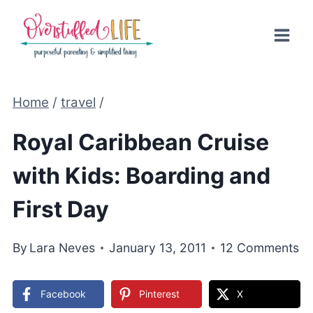
Skip
to
content
Home
/
travel
/
Royal Caribbean Cruise
with Kids: Boarding and
First Day
By
Lara Neves
January 13, 2011
12 Comments
Facebook
Pinterest
X