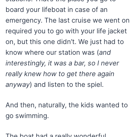
board your lifeboat in case of an
emergency. The last cruise we went on
required you to go with your life jacket
on, but this one didn’t. We just had to
know where our station was (
and
interestingly, it was a bar, so I never
really knew how to get there again
anyway
) and listen to the spiel.
And then, naturally, the kids wanted to
go swimming.
The boat had a really wonderful