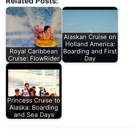
Related Posts:
Alaskan Cruise on
Holland America:
Royal Caribbean
Boarding and First
Cruise: FlowRider
Day
Princess Cruise to
Alaska: Boarding
and Sea Days