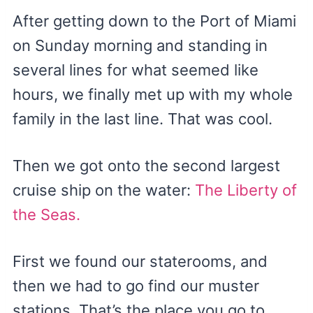
After getting down to the Port of Miami
on Sunday morning and standing in
several lines for what seemed like
hours, we finally met up with my whole
family in the last line. That was cool.
Then we got onto the second largest
cruise ship on the water:
The Liberty of
the Seas.
First we found our staterooms, and
then we had to go find our muster
stations. That’s the place you go to