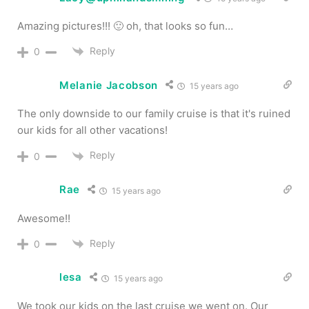
Amazing pictures!!! 🙂 oh, that looks so fun…
Reply
0
Melanie Jacobson
15 years ago
The only downside to our family cruise is that it's ruined
our kids for all other vacations!
Reply
0
Rae
15 years ago
Awesome!!
Reply
0
lesa
15 years ago
We took our kids on the last cruise we went on. Our