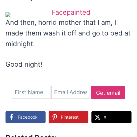
And then, horrid mother that I am, I
made them wash it off and go to bed at
midnight.
Good night!
Get email
updates
Facebook
Pinterest
X