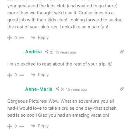
youngest used the kids club (and wanted to go there)
more than we thought we'd use it. Cruise lines do a
great job with their kids club! Looking forward to seeing
the rest of your pictures. Looks like so much fun!
Reply
0
Andrea
15 years ago
I'm so excited to read about the rest of your trip. 🙂
Reply
0
Anne-Marie
15 years ago
Gorgeous Pictures! Wow. What an adventure you all
had-I would love to take a cruise one day-that splash
pad is so cool! Glad you had an amazing vacation!
Reply
0