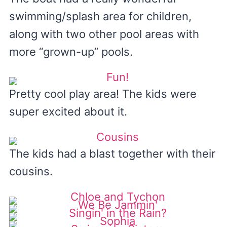
swimming/splash area for children,
along with two other pool areas with
more “grown-up” pools.
Pretty cool play area! The kids were
super excited about it.
The kids had a blast together with their
cousins.