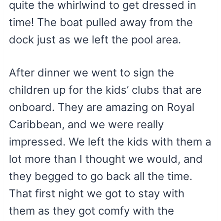
quite the whirlwind to get dressed in
time! The boat pulled away from the
dock just as we left the pool area.
After dinner we went to sign the
children up for the kids’ clubs that are
onboard. They are amazing on Royal
Caribbean, and we were really
impressed. We left the kids with them a
lot more than I thought we would, and
they begged to go back all the time.
That first night we got to stay with
them as they got comfy with the