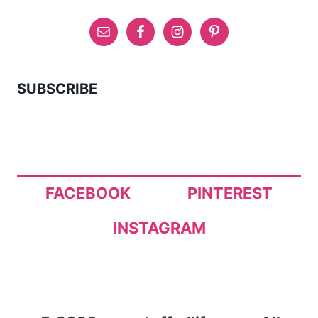
SUBSCRIBE
FACEBOOK
PINTEREST
INSTAGRAM