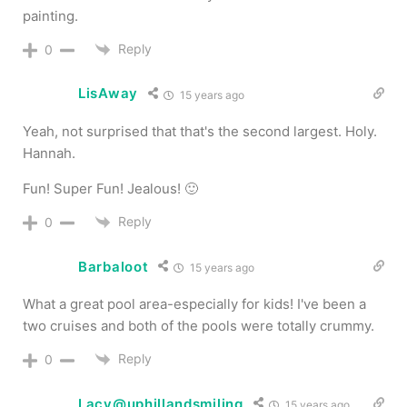
painting.
Reply
0
LisAway
15 years ago
Yeah, not surprised that that's the second largest. Holy.
Hannah.
Fun! Super Fun! Jealous! 🙂
Reply
0
Barbaloot
15 years ago
What a great pool area-especially for kids! I've been a
two cruises and both of the pools were totally crummy.
Reply
0
Lacy@uphillandsmiling
15 years ago