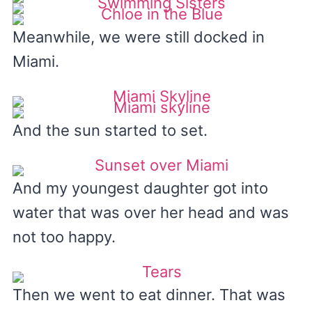
Meanwhile, we were still docked in
Miami.
And the sun started to set.
And my youngest daughter got into
water that was over her head and was
not too happy.
Then we went to eat dinner. That was