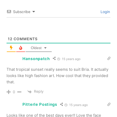
Subscribe
Login
12
COMMENTS
Oldest
Hansonpatch
15 years ago
That tropical sunset really seems to suit Bria. It actually
looks like high fashion art. How cool that they provided
that.
Reply
0
Pitterle Postings
15 years ago
Looks like one of the best days ever!! Love the face