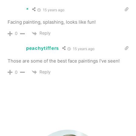
*
15 years ago
Facing painting, splashing, looks like fun!
Reply
0
peachytiffers
15 years ago
Those are some of the best face paintings I've seen!
Reply
0