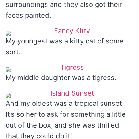
surroundings and they also got their
faces painted.
My youngest was a kitty cat of some
sort.
My middle daughter was a tigress.
And my oldest was a tropical sunset.
It’s so her to ask for something a little
out of the box, and she was thrilled
that they could do it!