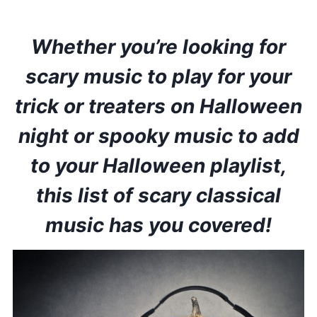
Whether you’re looking for
scary music to play for your
trick or treaters on Halloween
night or spooky music to add
to your Halloween playlist,
this list of scary classical
music has you covered!