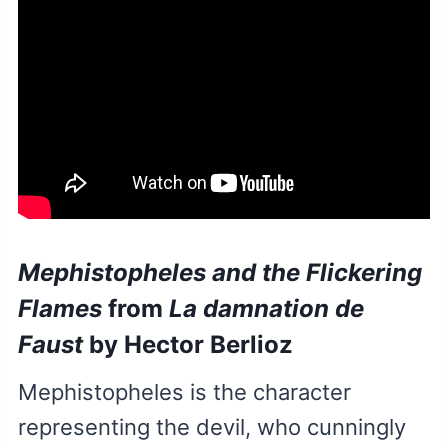
Mephistopheles and the Flickering
Flames
from
La damnation de
Faust
by Hector Berlioz
Mephistopheles is the character
representing the devil, who cunningly