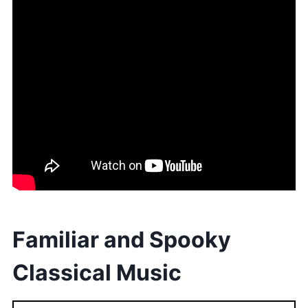
Familiar and Spooky
Classical Music