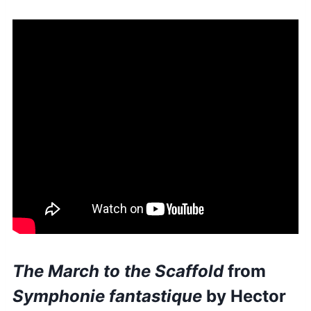
The March to the Scaffold
from
Symphonie fantastique
by Hector