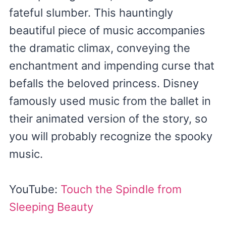
fateful slumber. This hauntingly
beautiful piece of music accompanies
the dramatic climax, conveying the
enchantment and impending curse that
befalls the beloved princess. Disney
famously used music from the ballet in
their animated version of the story, so
you will probably recognize the spooky
music.
YouTube:
Touch the Spindle from
Sleeping Beauty