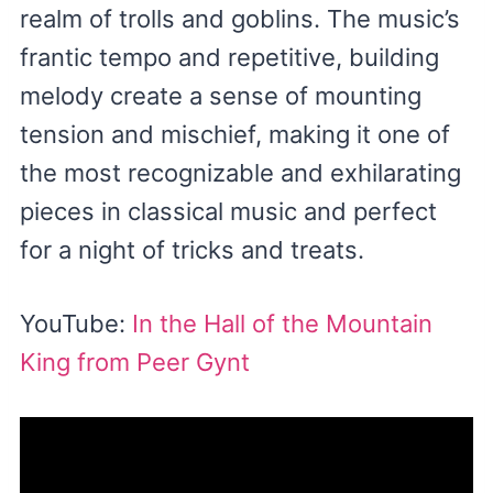
realm of trolls and goblins. The music’s
frantic tempo and repetitive, building
melody create a sense of mounting
tension and mischief, making it one of
the most recognizable and exhilarating
pieces in classical music and perfect
for a night of tricks and treats.
YouTube:
In the Hall of the Mountain
King from Peer Gynt