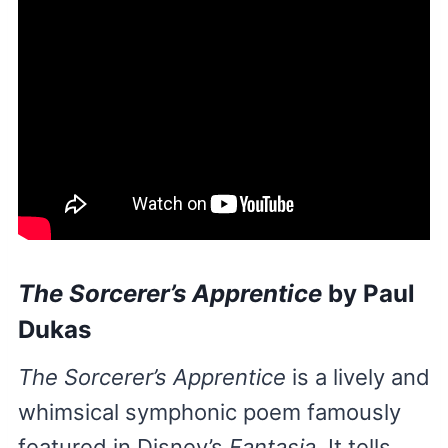
The Sorcerer’s Apprentice
by Paul
Dukas
The Sorcerer’s Apprentice
is a lively and
whimsical symphonic poem famously
featured in Disney’s
Fantasia.
It tells