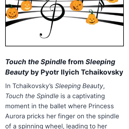
Touch the Spindl
e from
Sleeping
Beauty
by Pyotr Ilyich Tchaikovsky
In Tchaikovsky’s
Sleeping Beauty
,
Touch the Spindle
is a captivating
moment in the ballet where Princess
Aurora pricks her finger on the spindle
of a spinning wheel, leading to her