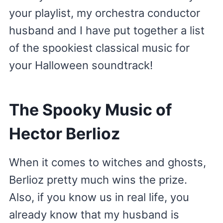
your playlist, my orchestra conductor
husband and I have put together a list
of the spookiest classical music for
your Halloween soundtrack!
The Spooky Music of
Hector Berlioz
When it comes to witches and ghosts,
Berlioz pretty much wins the prize.
Also, if you know us in real life, you
already know that my husband is