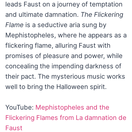
leads Faust on a journey of temptation
and ultimate damnation.
The Flickering
Flame
is a seductive aria sung by
Mephistopheles, where he appears as a
flickering flame, alluring Faust with
promises of pleasure and power, while
concealing the impending darkness of
their pact. The mysterious music works
well to bring the Halloween spirit.
YouTube:
Mephistopheles and the
Flickering Flames from La damnation de
Faust