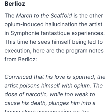
Berlioz
The
March to the Scaffold
is the other
opium-induced hallucination the artist
in Symphonie fantastique experiences.
This time he sees himself being led to
execution, here are the program notes
from Berlioz:
Convinced that his love is spurned, the
artist poisons himself with opium. The
dose of narcotic, while too weak to
cause his death, plunges him into a
heavy sleep accompanied by the