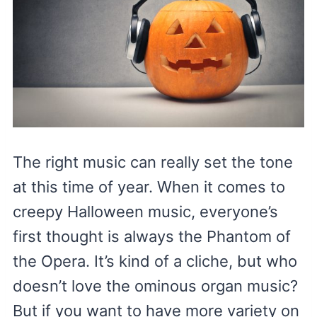
The right music can really set the tone
at this time of year. When it comes to
creepy Halloween music, everyone’s
first thought is always the Phantom of
the Opera. It’s kind of a cliche, but who
doesn’t love the ominous organ music?
But if you want to have more variety on