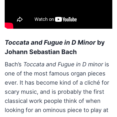
Toccata and Fugue in D Minor
by
Johann Sebastian Bach
Bach’s
Toccata and Fugue in D minor
is
one of the most famous organ pieces
ever. It has become kind of a cliché for
scary music, and is probably the first
classical work people think of when
looking for an ominous piece to play at