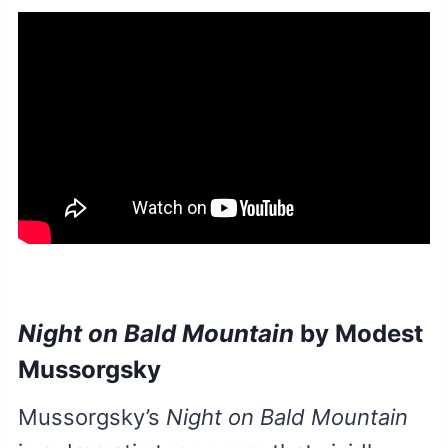
Night on Bald Mountain
by Modest
Mussorgsky
Mussorgsky’s
Night on Bald Mountain