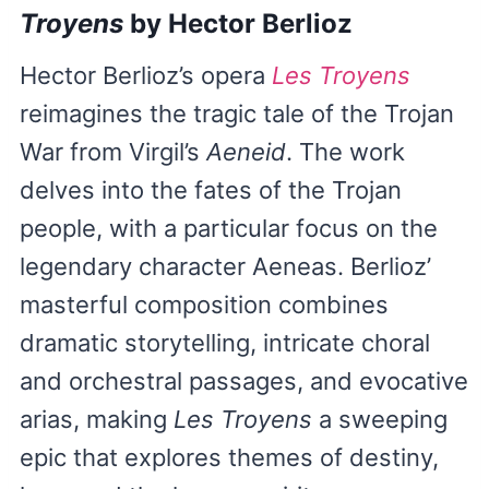
Troyens
by Hector Berlioz
Hector Berlioz’s opera
Les Troyens
reimagines the tragic tale of the Trojan
War from Virgil’s
Aeneid
. The work
delves into the fates of the Trojan
people, with a particular focus on the
legendary character Aeneas. Berlioz’
masterful composition combines
dramatic storytelling, intricate choral
and orchestral passages, and evocative
arias, making
Les Troyens
a sweeping
epic that explores themes of destiny,