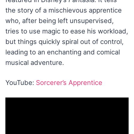
the story of a mischievous apprentice
who, after being left unsupervised,
tries to use magic to ease his workload,
but things quickly spiral out of control,
leading to an enchanting and comical
musical adventure.
YouTube:
Sorcerer’s Apprentice