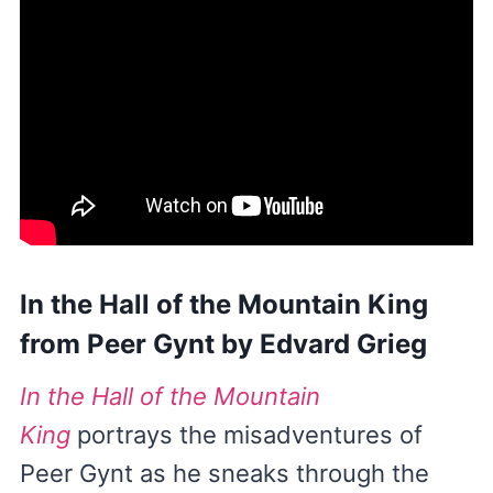
In the Hall of the Mountain King
from Peer Gynt by Edvard Grieg
In the Hall of the Mountain
King
portrays the misadventures of
Peer Gynt as he sneaks through the