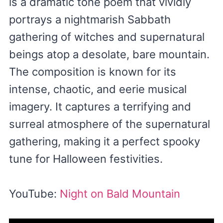
is a dramatic tone poem that vividly
portrays a nightmarish Sabbath
gathering of witches and supernatural
beings atop a desolate, bare mountain.
The composition is known for its
intense, chaotic, and eerie musical
imagery. It captures a terrifying and
surreal atmosphere of the supernatural
gathering, making it a perfect spooky
tune for Halloween festivities.
YouTube:
Night on Bald Mountain