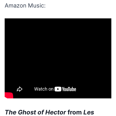
Amazon Music:
The Ghost of Hector
from
Les