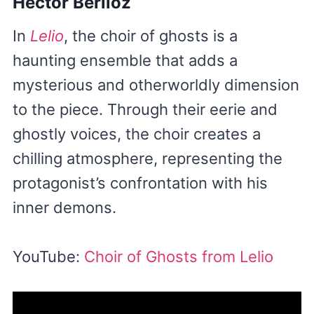
Hector Berlioz
In
Lelio
, the choir of ghosts is a
haunting ensemble that adds a
mysterious and otherworldly dimension
to the piece. Through their eerie and
ghostly voices, the choir creates a
chilling atmosphere, representing the
protagonist’s confrontation with his
inner demons.
YouTube:
Choir of Ghosts from Lelio