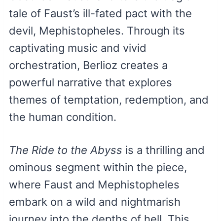
tale of Faust’s ill-fated pact with the
devil, Mephistopheles. Through its
captivating music and vivid
orchestration, Berlioz creates a
powerful narrative that explores
themes of temptation, redemption, and
the human condition.
The Ride to the Abyss
is a thrilling and
ominous segment within the piece,
where Faust and Mephistopheles
embark on a wild and nightmarish
journey into the depths of hell. This