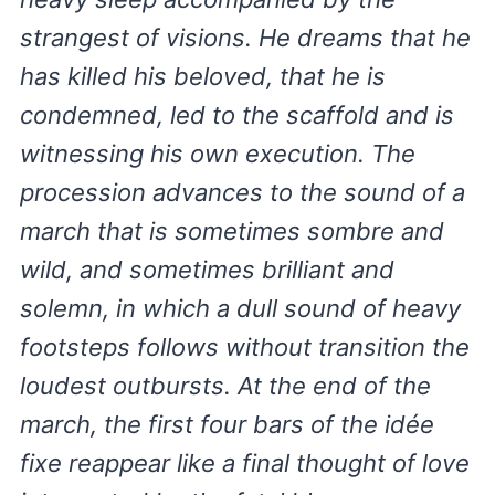
strangest of visions. He dreams that he
has killed his beloved, that he is
condemned, led to the scaffold and is
witnessing his own execution. The
procession advances to the sound of a
march that is sometimes sombre and
wild, and sometimes brilliant and
solemn, in which a dull sound of heavy
footsteps follows without transition the
loudest outbursts. At the end of the
march, the first four bars of the idée
fixe reappear like a final thought of love