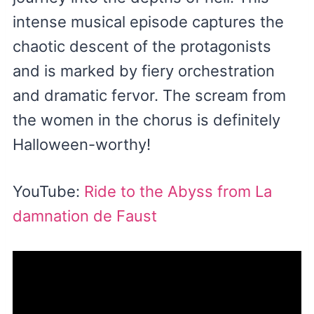
intense musical episode captures the
chaotic descent of the protagonists
and is marked by fiery orchestration
and dramatic fervor. The scream from
the women in the chorus is definitely
Halloween-worthy!
YouTube:
Ride to the Abyss from La
damnation de Faust