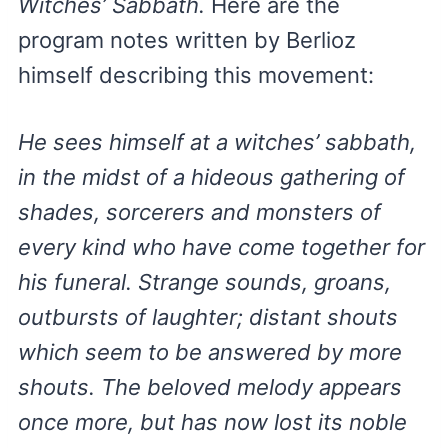
Witches’ Sabbath.
Here are the
program notes written by Berlioz
himself describing this movement:
He sees himself at a witches’ sabbath,
in the midst of a hideous gathering of
shades, sorcerers and monsters of
every kind who have come together for
his funeral. Strange sounds, groans,
outbursts of laughter; distant shouts
which seem to be answered by more
shouts. The beloved melody appears
once more, but has now lost its noble