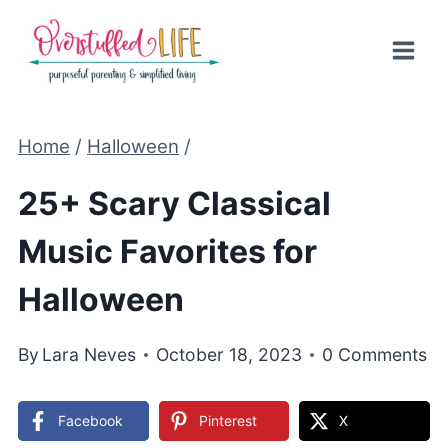
Skip
to
content
Home
/
Halloween
/
25+ Scary Classical
Music Favorites for
Halloween
By
Lara Neves
October 18, 2023
0 Comments
Facebook
Pinterest
X