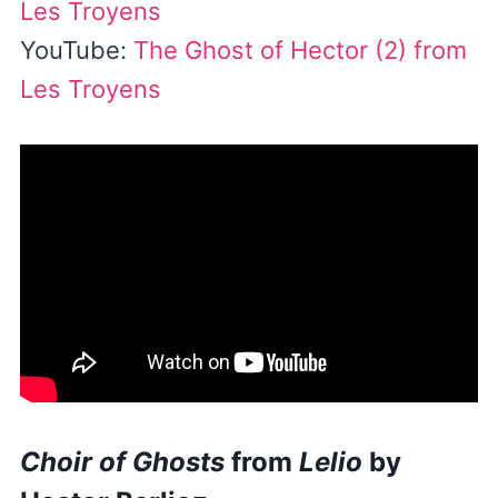
Les Troyens
YouTube:
The Ghost of Hector (2) from
Les Troyens
Choir of Ghosts
from
Lelio
by