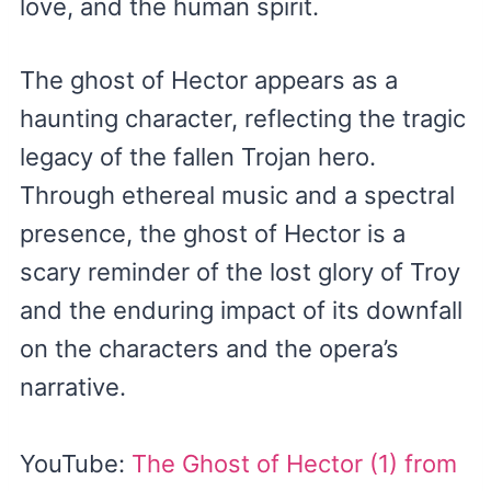
love, and the human spirit.
The ghost of Hector appears as a
haunting character, reflecting the tragic
legacy of the fallen Trojan hero.
Through ethereal music and a spectral
presence, the ghost of Hector is a
scary reminder of the lost glory of Troy
and the enduring impact of its downfall
on the characters and the opera’s
narrative.
YouTube:
The Ghost of Hector (1) from