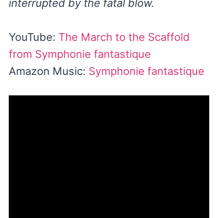
interrupted by the fatal blow.
YouTube:
The March to the Scaffold
from Symphonie fantastique
Amazon Music:
Symphonie fantastique