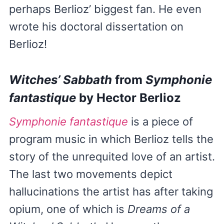
perhaps Berlioz’ biggest fan. He even
wrote his doctoral dissertation on
Berlioz!
Witches’ Sabbath
from
Symphonie
fantastique
by Hector Berlioz
Symphonie fantastique
is a piece of
program music in which Berlioz tells the
story of the unrequited love of an artist.
The last two movements depict
hallucinations the artist has after taking
opium, one of which is
Dreams of a