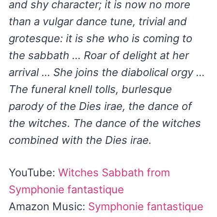
and shy character; it is now no more
than a vulgar dance tune, trivial and
grotesque: it is she who is coming to
the sabbath … Roar of delight at her
arrival … She joins the diabolical orgy …
The funeral knell tolls, burlesque
parody of the Dies irae, the dance of
the witches. The dance of the witches
combined with the Dies irae.
YouTube:
Witches Sabbath from
Symphonie fantastique
Amazon Music:
Symphonie fantastique