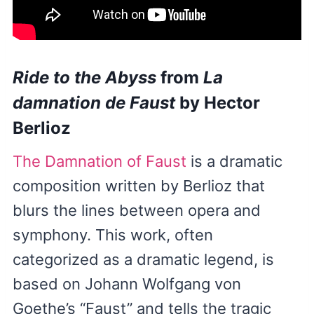
Ride to the Abyss
from
La
damnation de Faust
by Hector
Berlioz
The Damnation of Faust
is a dramatic
composition written by Berlioz that
blurs the lines between opera and
symphony. This work, often
categorized as a dramatic legend, is
based on Johann Wolfgang von
Goethe’s “Faust” and tells the tragic