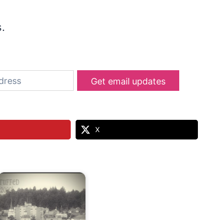
s.
Get email updates
X