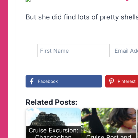
But she did find lots of pretty shell
Facebook
Pinterest
Related Posts:
Cruise Excursion:
Chacchoben
Cruise Port and