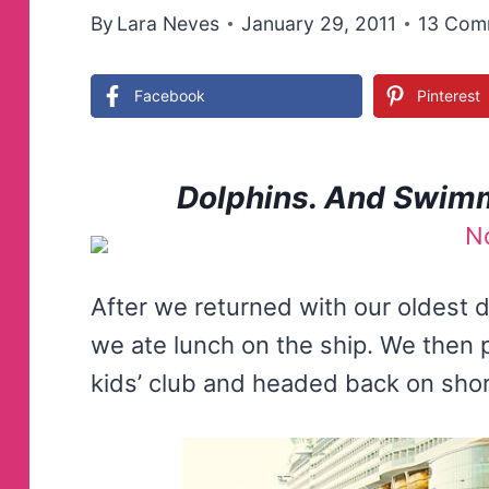
By
Lara Neves
January 29, 2011
13 Com
Facebook
Pinterest
Dolphins. And Swimm
After we returned with our oldest
we ate lunch on the ship. We then 
kids’ club and headed back on shor