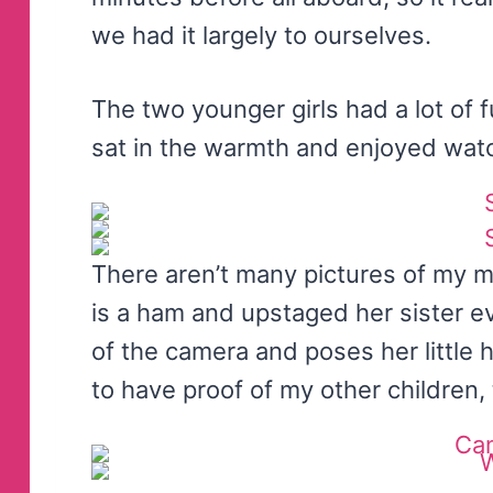
we had it largely to ourselves.
The two younger girls had a lot of f
sat in the warmth and enjoyed wat
There aren’t many pictures of my 
is a ham and upstaged her sister e
of the camera and poses her little he
to have proof of my other children, 