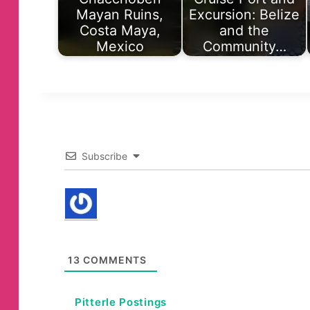
Mayan Ruins,
Excursion: Belize
Costa Maya,
and the
Mexico
Community…
Subscribe
13
COMMENTS
Pitterle Postings