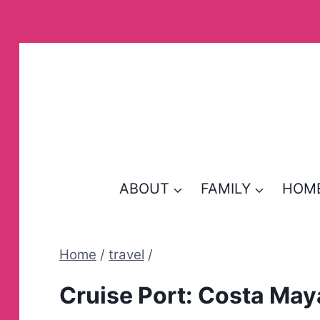
Skip
to
content
ABOUT
FAMILY
HOM
Home
/
travel
/
Cruise Port: Costa May