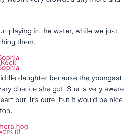
un playing in the water, while we just
ching them.
middle daughter because the youngest
very chance she got. She is very aware
art out. It’s cute, but it would be nice
too.