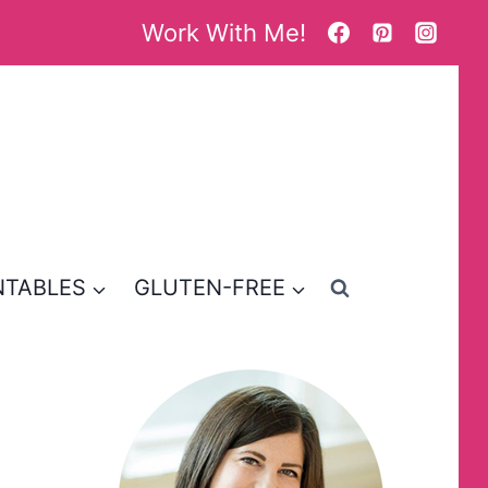
Work With Me!
NTABLES
GLUTEN-FREE