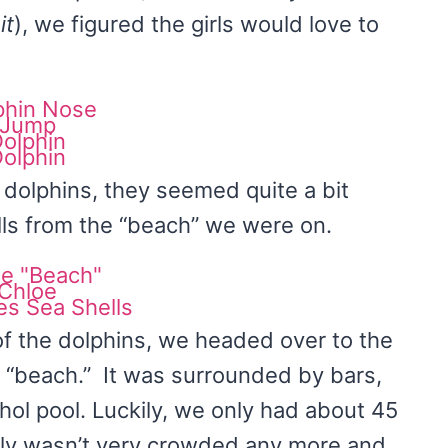
it
), we figured the girls would love to
 dolphins, they seemed quite a bit
ls from the “beach” we were on.
of the dolphins, we headed over to the
e “beach.” It was surrounded by bars,
ohol pool. Luckily, we only had about 45
eally wasn’t very crowded any more and