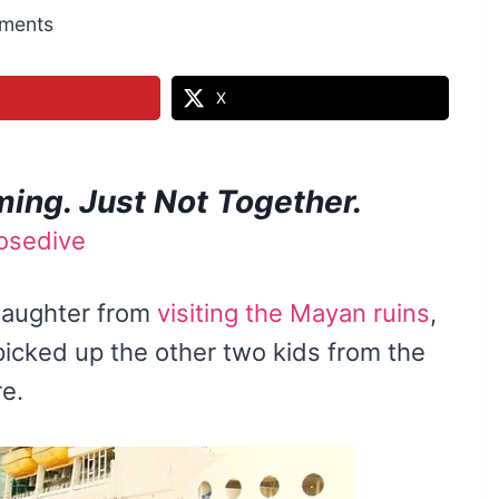
ments
X
ing. Just Not Together.
 daughter from
visiting the Mayan ruins
,
picked up the other two kids from the
e.