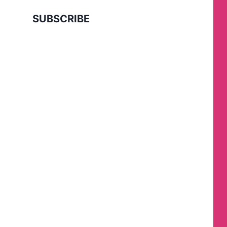
SUBSCRIBE