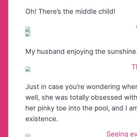
Oh! There’s the middle child!
My husband enjoying the sunshine
Just in case you’re wondering wher
well, she was totally obsessed with
her pinky toe into the pool, and I 
existence.