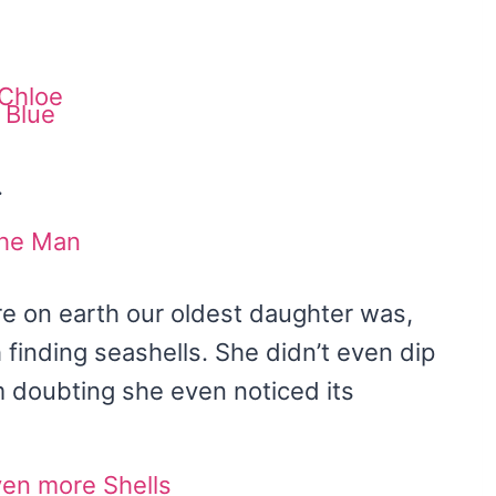
.
e on earth our oldest daughter was,
 finding seashells. She didn’t even dip
am doubting she even noticed its