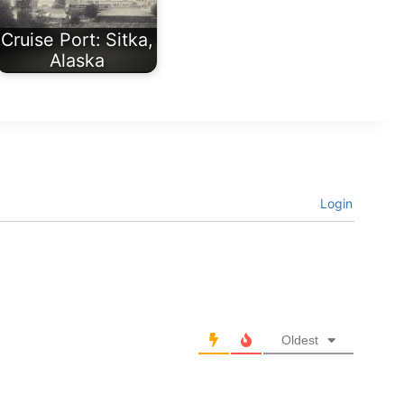
Cruise Port: Sitka,
Alaska
Login
Oldest