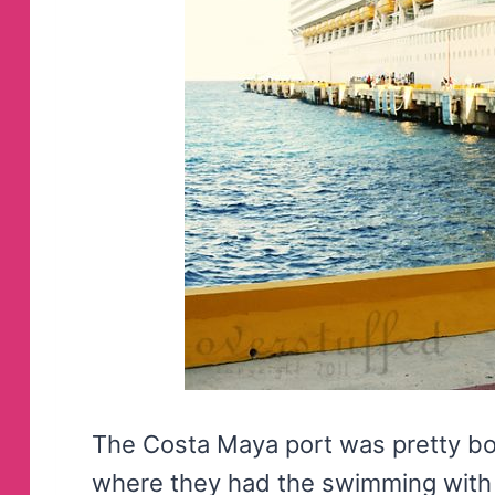
The Costa Maya port was pretty borin
where they had the swimming with 