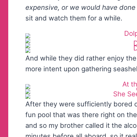
expensive, or we would have done 
sit and watch them for a while.
And while they did rather enjoy the
more intent upon gathering seashel
After they were sufficiently bored 
fun pool that was there right on th
and so my brother called it the alc
minutes before all aboard, so it r