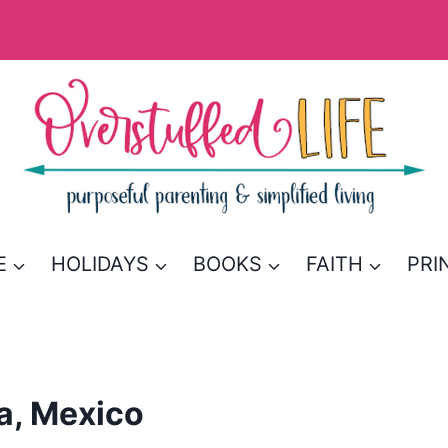
E
HOLIDAYS
BOOKS
FAITH
PRI
a, Mexico