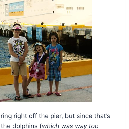
g right off the pier, but since that’s
the dolphins (
which was way too