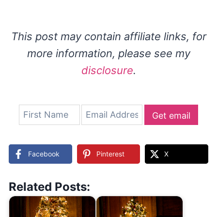
This post may contain affiliate links, for
more information, please see my
disclosure
.
Get email
updates
Facebook
Pinterest
X
Related Posts: