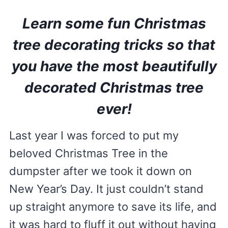
Learn some fun Christmas
tree decorating tricks so that
you have the most beautifully
decorated Christmas tree
ever!
Last year I was forced to put my
beloved Christmas Tree in the
dumpster after we took it down on
New Year’s Day. It just couldn’t stand
up straight anymore to save its life, and
it was hard to fluff it out without having