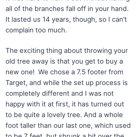
all of the branches fall off in your hand.
It lasted us 14 years, though, so I can’t
complain too much.
The exciting thing about throwing your
old tree away is that you get to buy a
new one! We chose a 7.5 footer from
Target, and while the set up process is
completely different and I was not
happy with it at first, it has turned out
to be quite a lovely tree. And a whole
foot taller than our last one, which used
to be 7 feet, but shrunk a bit over the