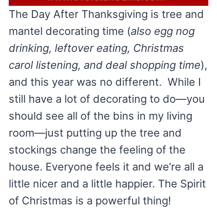
The Day After Thanksgiving is tree and
mantel decorating time (
also egg nog
drinking, leftover eating, Christmas
carol listening, and deal shopping time
),
and this year was no different. While I
still have a lot of decorating to do—you
should see all of the bins in my living
room—just putting up the tree and
stockings change the feeling of the
house. Everyone feels it and we’re all a
little nicer and a little happier. The Spirit
of Christmas is a powerful thing!