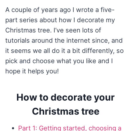
A couple of years ago I wrote a five-
part series about how I decorate my
Christmas tree. I’ve seen lots of
tutorials around the internet since, and
it seems we all do it a bit differently, so
pick and choose what you like and I
hope it helps you!
How to decorate your
Christmas tree
Part 1: Getting started, choosing a