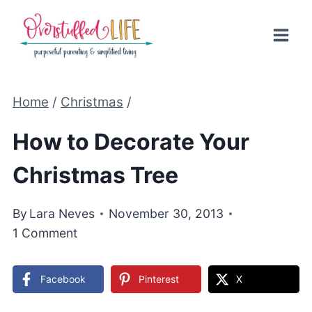
Skip
to
content
Home
/
Christmas
/
How to Decorate Your
Christmas Tree
By
Lara Neves
November 30, 2013
1 Comment
Facebook
Pinterest
X