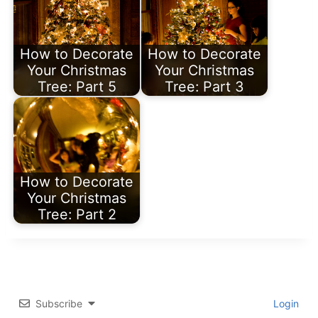
How to Decorate
How to Decorate
Your Christmas
Your Christmas
Tree: Part 5
Tree: Part 3
How to Decorate
Your Christmas
Tree: Part 2
Subscribe
Login