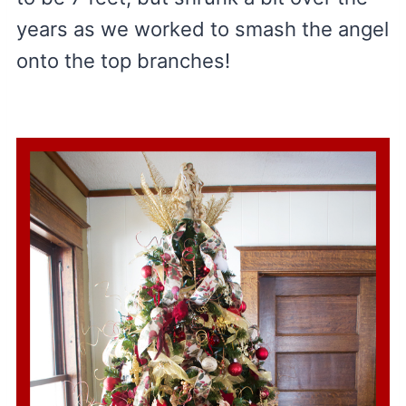
years as we worked to smash the angel
onto the top branches!