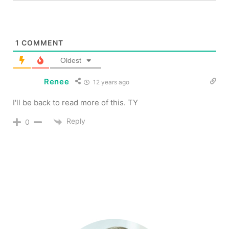
1
COMMENT
Oldest
Renee
12 years ago
I'll be back to read more of this. TY
Reply
0