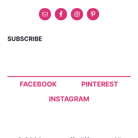
SUBSCRIBE
FACEBOOK
PINTEREST
INSTAGRAM