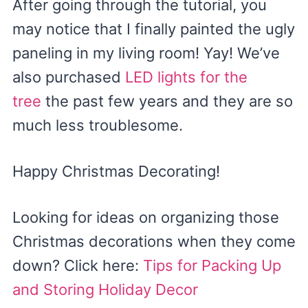
After going through the tutorial, you
may notice that I finally painted the ugly
paneling in my living room! Yay! We’ve
also purchased
LED lights for the
tree
the past few years and they are so
much less troublesome.
Happy Christmas Decorating!
Looking for ideas on organizing those
Christmas decorations when they come
down? Click here:
Tips for Packing Up
and Storing Holiday Decor