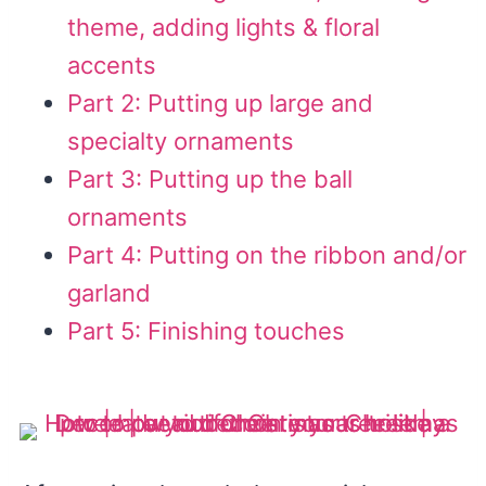
theme, adding lights & floral
accents
Part 2: Putting up large and
specialty ornaments
Part 3: Putting up the ball
ornaments
Part 4: Putting on the ribbon and/or
garland
Part 5: Finishing touches