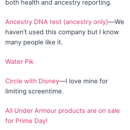
both health and ancestry reporting.
Ancestry DNA test (ancestry only)
—We
haven’t used this company but I know
many people like it.
Water Pik
Circle with Disney
—I love mine for
limiting screentime.
All Under Armour products are on sale
for Prime Day!