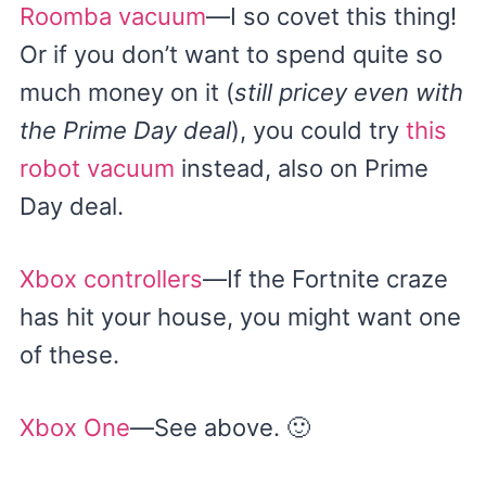
Roomba vacuum
—I so covet this thing!
Or if you don’t want to spend quite so
much money on it (
still pricey even with
the Prime Day deal
), you could try
this
robot vacuum
instead, also on Prime
Day deal.
Xbox controllers
—If the Fortnite craze
has hit your house, you might want one
of these.
Xbox One
—See above. 🙂