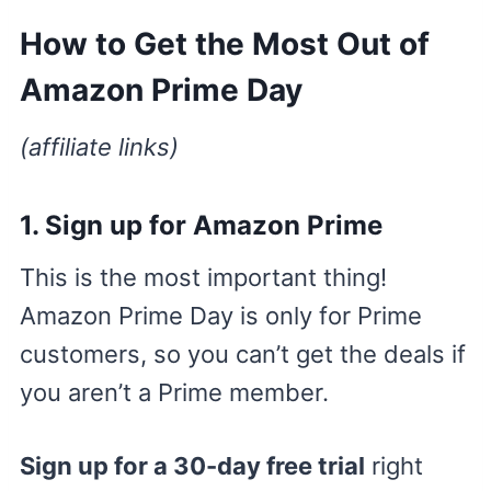
How to Get the Most Out of
Amazon Prime Day
(affiliate links)
1.
Sign up for Amazon Prime
This is the most important thing!
Amazon Prime Day is only for Prime
customers, so you can’t get the deals if
you aren’t a Prime member.
Sign up for a 30-day free trial
right