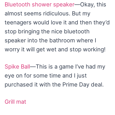
Bluetooth shower speaker
—Okay, this
almost seems ridiculous. But my
teenagers would love it and then they’d
stop bringing the nice bluetooth
speaker into the bathroom where I
worry it will get wet and stop working!
Spike Ball
—This is a game I’ve had my
eye on for some time and I just
purchased it with the Prime Day deal.
Grill mat