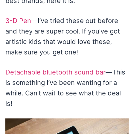
best brands, here it is.
3-D Pen
—I’ve tried these out before
and they are super cool. If you’ve got
artistic kids that would love these,
make sure you get one!
Detachable bluetooth sound bar
—This
is something I’ve been wanting for a
while. Can’t wait to see what the deal
is!