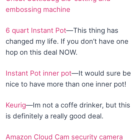
embossing machine
6 quart Instant Pot
—This thing has
changed my life. If you don’t have one
hop on this deal NOW.
Instant Pot inner pot
—It would sure be
nice to have more than one inner pot!
Keurig
—Im not a coffe drinker, but this
is definitely a really good deal.
Amazon Cloud Cam security camera