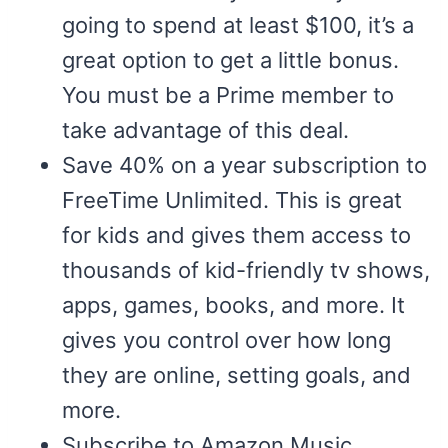
going to spend at least $100, it’s a
great option to get a little bonus.
You must be a Prime member to
take advantage of this deal.
Save 40% on a year subscription to
FreeTime Unlimited. This is great
for kids and gives them access to
thousands of kid-friendly tv shows,
apps, games, books, and more. It
gives you control over how long
they are online, setting goals, and
more.
Subscribe to Amazon Music