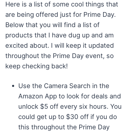
Here is a list of some cool things that
are being offered just for Prime Day.
Below that you will find a list of
products that I have dug up and am
excited about. I will keep it updated
throughout the Prime Day event, so
keep checking back!
Use the Camera Search in the
Amazon App to look for deals and
unlock $5 off every six hours. You
could get up to $30 off if you do
this throughout the Prime Day