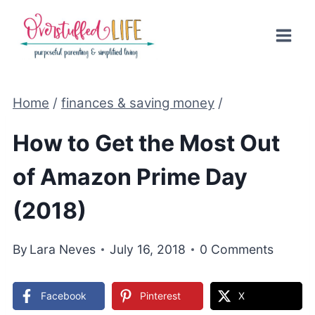
Skip
to
content
Home
/
finances & saving money
/
How to Get the Most Out
of Amazon Prime Day
(2018)
By
Lara Neves
July 16, 2018
0 Comments
Facebook
Pinterest
X