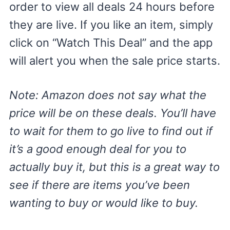
order to view all deals 24 hours before
they are live. If you like an item, simply
click on “Watch This Deal” and the app
will alert you when the sale price starts.
Note: Amazon does not say what the
price will be on these deals. You’ll have
to wait for them to go live to find out if
it’s a good enough deal for you to
actually buy it, but this is a great way to
see if there are items you’ve been
wanting to buy or would like to buy.