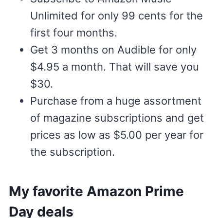
Unlimited for only 99 cents for the
first four months.
Get 3 months on Audible for only
$4.95 a month. That will save you
$30.
Purchase from a huge assortment
of magazine subscriptions and get
prices as low as $5.00 per year for
the subscription.
My favorite Amazon Prime
Day deals