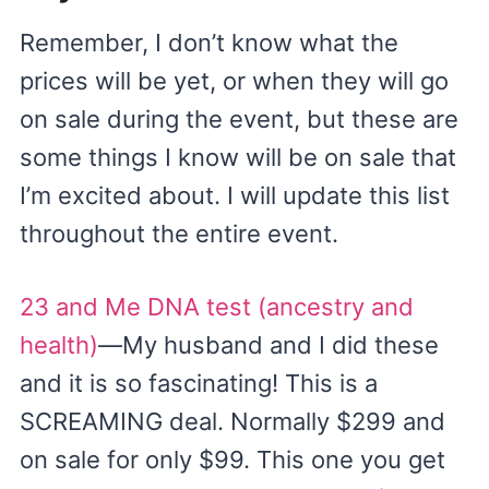
Remember, I don’t know what the
prices will be yet, or when they will go
on sale during the event, but these are
some things I know will be on sale that
I’m excited about. I will update this list
throughout the entire event.
23 and Me DNA test (ancestry and
health)
—My husband and I did these
and it is so fascinating! This is a
SCREAMING deal. Normally $299 and
on sale for only $99. This one you get