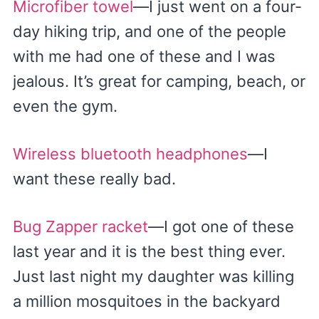
Microfiber towel
—I just went on a four-
day hiking trip, and one of the people
with me had one of these and I was
jealous. It’s great for camping, beach, or
even the gym.
Wireless bluetooth headphones
—I
want these really bad.
Bug Zapper racket
—I got one of these
last year and it is the best thing ever.
Just last night my daughter was killing
a million mosquitoes in the backyard