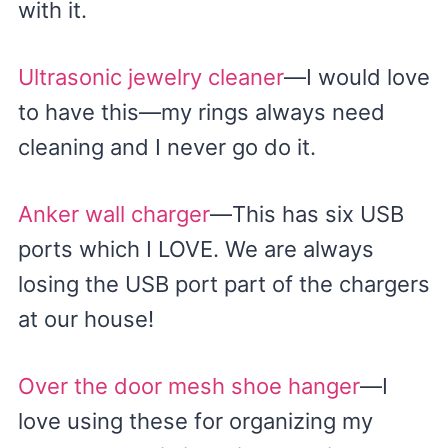
with it.
Ultrasonic jewelry cleaner
—I would love
to have this—my rings always need
cleaning and I never go do it.
Anker wall charger
—This has six USB
ports which I LOVE. We are always
losing the USB port part of the chargers
at our house!
Over the door mesh shoe hanger
—I
love using these for organizing my