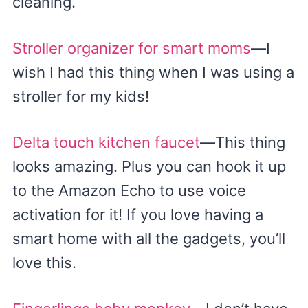
cleaning.
Stroller organizer for smart moms
—I
wish I had this thing when I was using a
stroller for my kids!
Delta touch kitchen faucet
—This thing
looks amazing. Plus you can hook it up
to the Amazon Echo to use voice
activation for it! If you love having a
smart home with all the gadgets, you’ll
love this.