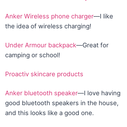
Anker Wireless phone charger
—I like
the idea of wireless charging!
Under Armour backpack
—Great for
camping or school!
Proactiv skincare products
Anker bluetooth speaker
—I love having
good bluetooth speakers in the house,
and this looks like a good one.