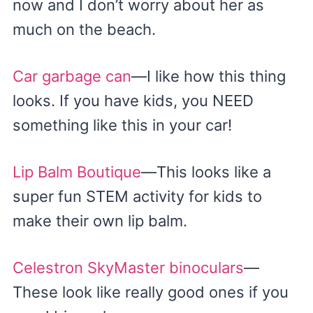
now and I don’t worry about her as
much on the beach.
Car garbage can
—I like how this thing
looks. If you have kids, you NEED
something like this in your car!
Lip Balm Boutique
—This looks like a
super fun STEM activity for kids to
make their own lip balm.
Celestron SkyMaster binoculars
—
These look like really good ones if you