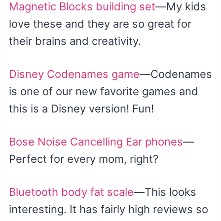
Magnetic Blocks building set
—My kids
love these and they are so great for
their brains and creativity.
Disney Codenames game
—Codenames
is one of our new favorite games and
this is a Disney version! Fun!
Bose Noise Cancelling Ear phones
—
Perfect for every mom, right?
Bluetooth body fat scale
—This looks
interesting. It has fairly high reviews so