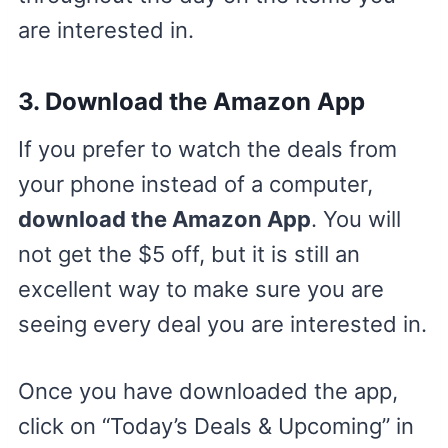
are interested in.
3. Download the Amazon App
If you prefer to watch the deals from
your phone instead of a computer,
download the Amazon App
. You will
not get the $5 off, but it is still an
excellent way to make sure you are
seeing every deal you are interested in.
Once you have downloaded the app,
click on “Today’s Deals & Upcoming” in