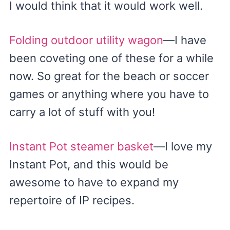
I would think that it would work well.
Folding outdoor utility wagon
—I have
been coveting one of these for a while
now. So great for the beach or soccer
games or anything where you have to
carry a lot of stuff with you!
Instant Pot steamer basket
—I love my
Instant Pot, and this would be
awesome to have to expand my
repertoire of IP recipes.