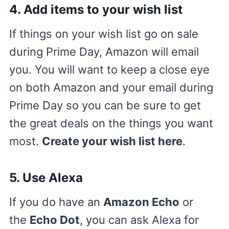
4.
Add items to your wish list
If things on your wish list go on sale
during Prime Day, Amazon will email
you. You will want to keep a close eye
on both Amazon and your email during
Prime Day so you can be sure to get
the great deals on the things you want
most.
Create your wish list here
.
5.
Use Alexa
If you do have an
Amazon Echo
or
the
Echo Dot
, you can ask Alexa for