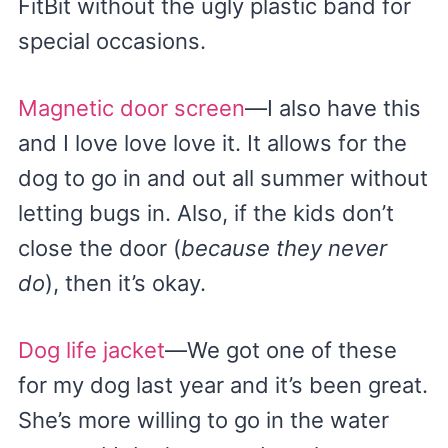
FitBit without the ugly plastic band for
special occasions.
Magnetic door screen
—I also have this
and I love love love it. It allows for the
dog to go in and out all summer without
letting bugs in. Also, if the kids don’t
close the door (
because they never
do
), then it’s okay.
Dog life jacket
—We got one of these
for my dog last year and it’s been great.
She’s more willing to go in the water