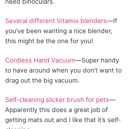
need binoculars.
Several different Vitamix blenders
—If
you’ve been wanting a nice blender,
this might be the one for you!
Cordless Hand Vacuum
—Super handy
to have around when you don’t want to
drag out the big vacuum.
Self-cleaning slicker brush for pets
—
Apparently this does a great job of
getting mats out and I like that it’s self-