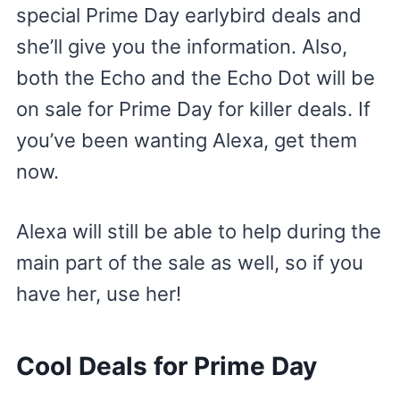
special Prime Day earlybird deals and
she’ll give you the information. Also,
both the Echo and the Echo Dot will be
on sale for Prime Day for killer deals. If
you’ve been wanting Alexa, get them
now.
Alexa will still be able to help during the
main part of the sale as well, so if you
have her, use her!
Cool Deals for Prime Day