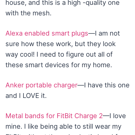
house, and this is a high -quality one
with the mesh.
Alexa enabled smart plugs
—I am not
sure how these work, but they look
way cool! I need to figure out all of
these smart devices for my home.
Anker portable charger
—I have this one
and I LOVE it.
Metal bands for FitBit Charge 2
—I love
mine. I like being able to still wear my