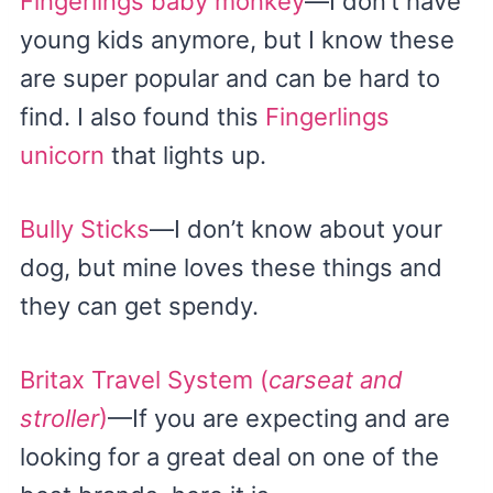
Fingerlings baby monkey
—I don’t have
young kids anymore, but I know these
are super popular and can be hard to
find. I also found this
Fingerlings
unicorn
that lights up.
Bully Sticks
—I don’t know about your
dog, but mine loves these things and
they can get spendy.
Britax Travel System (
carseat and
stroller
)
—If you are expecting and are
looking for a great deal on one of the