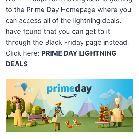
to the Prime Day Homepage where you
can access all of the lightning deals. I
have found that you can get to it
through the Black Friday page instead.
Click here:
PRIME DAY LIGHTNING
DEALS