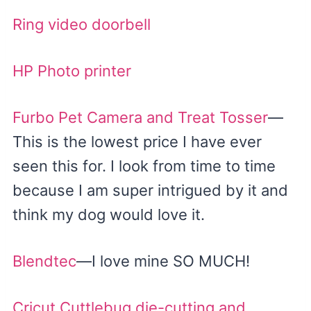
Ring video doorbell
HP Photo printer
Furbo Pet Camera and Treat Tosser
—
This is the lowest price I have ever
seen this for. I look from time to time
because I am super intrigued by it and
think my dog would love it.
Blendtec
—I love mine SO MUCH!
Cricut Cuttlebug die-cutting and