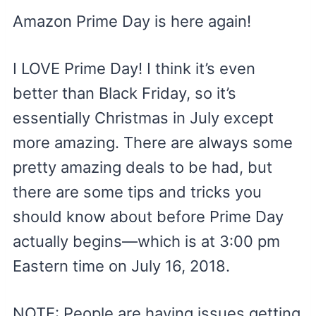
Amazon Prime Day is here again!
I LOVE Prime Day! I think it’s even
better than Black Friday, so it’s
essentially Christmas in July except
more amazing. There are always some
pretty amazing deals to be had, but
there are some tips and tricks you
should know about before Prime Day
actually begins—which is at 3:00 pm
Eastern time on July 16, 2018.
NOTE: People are having issues getting