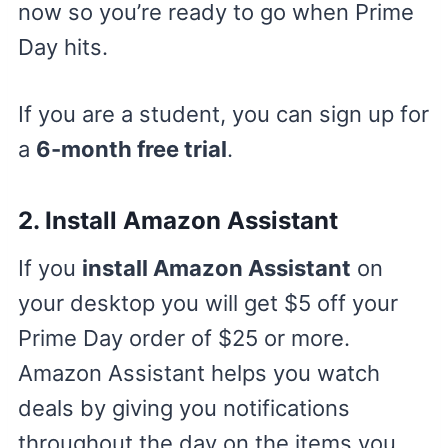
now so you’re ready to go when Prime
Day hits.
If you are a student, you can sign up for
a
6-month free trial
.
2. Install Amazon Assistant
If you
install Amazon Assistant
on
your desktop you will get $5 off your
Prime Day order of $25 or more.
Amazon Assistant helps you watch
deals by giving you notifications
throughout the day on the items you