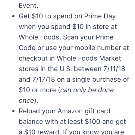
Event.
Get $10 to spend on Prime Day
when you spend $10 in store at
Whole Foods. Scan your Prime
Code or use your mobile number at
checkout in Whole Foods Market
stores in the U.S. between 7/11/18
and 7/17/18 on a single purchase of
$10 or more (
can only be done
once
).
Reload your Amazon gift card
balance with at least $100 and get
a $10 reward. If you know you are