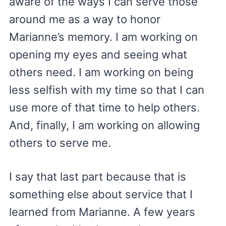
aware of the ways I can serve those
around me as a way to honor
Marianne’s memory. I am working on
opening my eyes and seeing what
others need. I am working on being
less selfish with my time so that I can
use more of that time to help others.
And, finally, I am working on allowing
others to serve me.
I say that last part because that is
something else about service that I
learned from Marianne. A few years