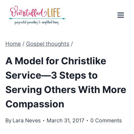
Skip
to
content
Home
/
Gospel thoughts
/
A Model for Christlike
Service—3 Steps to
Serving Others With More
Compassion
By
Lara Neves
March 31, 2017
0 Comments