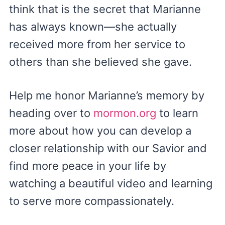
think that is the secret that Marianne
has always known—she actually
received more from her service to
others than she believed she gave.
Help me honor Marianne’s memory by
heading over to
mormon.org
to learn
more about how you can develop a
closer relationship with our Savior and
find more peace in your life by
watching a beautiful video and learning
to serve more compassionately.