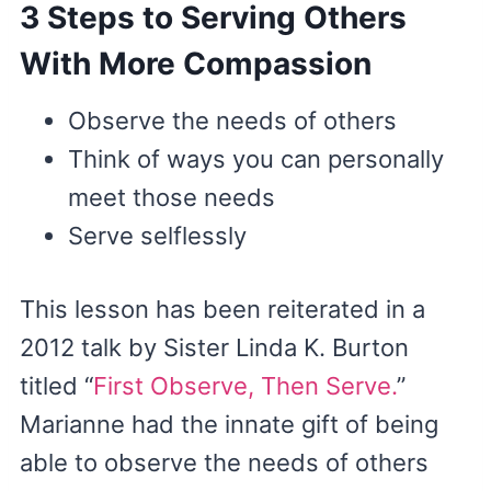
3 Steps to Serving Others
With More Compassion
Observe the needs of others
Think of ways you can personally
meet those needs
Serve selflessly
This lesson has been reiterated in a
2012 talk by Sister Linda K. Burton
titled “
First Observe, Then Serve.
”
Marianne had the innate gift of being
able to observe the needs of others