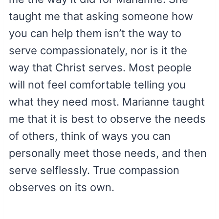
taught me that asking someone how
you can help them isn’t the way to
serve compassionately, nor is it the
way that Christ serves. Most people
will not feel comfortable telling you
what they need most. Marianne taught
me that it is best to observe the needs
of others, think of ways you can
personally meet those needs, and then
serve selflessly. True compassion
observes on its own.