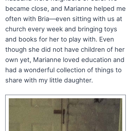
became close, and Marianne helped me
often with Bria—even sitting with us at
church every week and bringing toys
and books for her to play with. Even
though she did not have children of her
own yet, Marianne loved education and
had a wonderful collection of things to
share with my little daughter.