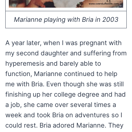
Marianne playing with Bria in 2003
A year later, when I was pregnant with
my second daughter and suffering from
hyperemesis and barely able to
function, Marianne continued to help
me with Bria. Even though she was still
finishing up her college degree and had
a job, she came over several times a
week and took Bria on adventures so I
could rest. Bria adored Marianne. They