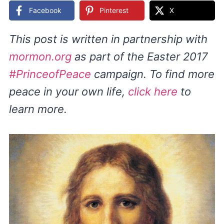
Facebook
Pinterest
X
This post is written in partnership with
mormon.org
as part of the Easter 2017
#PrinceofPeace
campaign. To find more
peace in your own life,
click here
to
learn more.