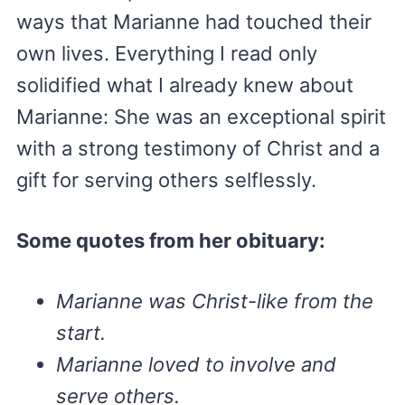
ways that Marianne had touched their
own lives. Everything I read only
solidified what I already knew about
Marianne: She was an exceptional spirit
with a strong testimony of Christ and a
gift for serving others selflessly.
Some quotes from her obituary:
Marianne was Christ-like from the
start.
Marianne loved to involve and
serve others.