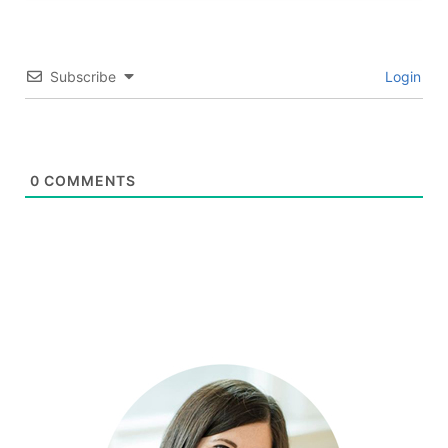
Subscribe
Login
0
COMMENTS