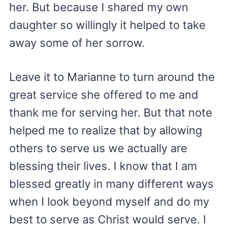
her. But because I shared my own
daughter so willingly it helped to take
away some of her sorrow.
Leave it to Marianne to turn around the
great service she offered to me and
thank me for serving her. But that note
helped me to realize that by allowing
others to serve us we actually are
blessing their lives. I know that I am
blessed greatly in many different ways
when I look beyond myself and do my
best to serve as Christ would serve. I