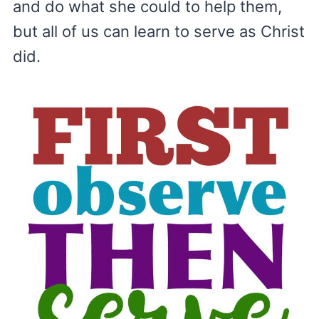
and do what she could to help them,
but all of us can learn to serve as Christ
did.