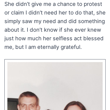
She didn’t give me a chance to protest
or claim I didn’t need her to do that, she
simply saw my need and did something
about it. I don’t know if she ever knew
just how much her selfless act blessed
me, but I am eternally grateful.