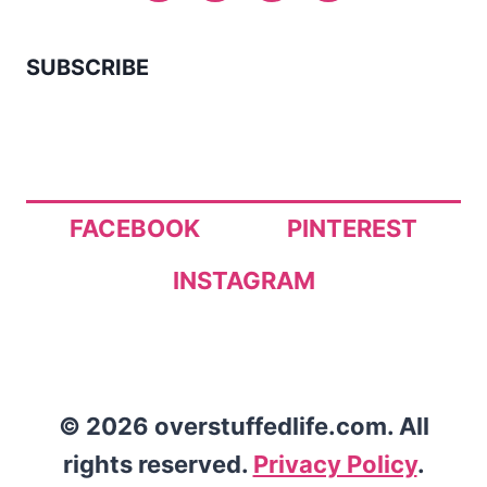
SUBSCRIBE
FACEBOOK
PINTEREST
INSTAGRAM
© 2026 overstuffedlife.com. All
rights reserved.
Privacy Policy
.