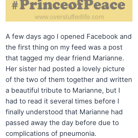
A few days ago I opened Facebook and
the first thing on my feed was a post
that tagged my dear friend Marianne.
Her sister had posted a lovely picture
of the two of them together and written
a beautiful tribute to Marianne, but I
had to read it several times before I
finally understood that Marianne had
passed away the day before due to
complications of pneumonia.