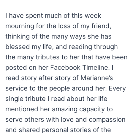
I have spent much of this week
mourning for the loss of my friend,
thinking of the many ways she has
blessed my life, and reading through
the many tributes to her that have been
posted on her Facebook Timeline. I
read story after story of Marianne’s
service to the people around her. Every
single tribute I read about her life
mentioned her amazing capacity to
serve others with love and compassion
and shared personal stories of the