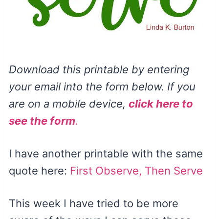
Download this printable by entering
your email into the form below. If you
are on a mobile device,
click here to
see the form
.
I have another printable with the same
quote here:
First Observe, Then Serve
This week I have tried to be more