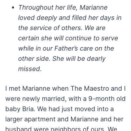
Throughout her life, Marianne
loved deeply and filled her days in
the service of others. We are
certain she will continue to serve
while in our Father’s care on the
other side. She will be dearly
missed.
I met Marianne when The Maestro and I
were newly married, with a 9-month old
baby Bria. We had just moved into a
larger apartment and Marianne and her
husband were neighbors of ours. We