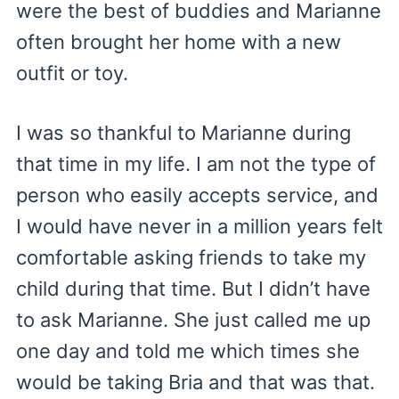
were the best of buddies and Marianne
often brought her home with a new
outfit or toy.
I was so thankful to Marianne during
that time in my life. I am not the type of
person who easily accepts service, and
I would have never in a million years felt
comfortable asking friends to take my
child during that time. But I didn’t have
to ask Marianne. She just called me up
one day and told me which times she
would be taking Bria and that was that.