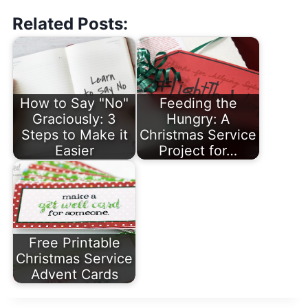
Related Posts:
How to Say "No"
Feeding the
Graciously: 3
Hungry: A
Steps to Make it
Christmas Service
Easier
Project for…
Free Printable
Christmas Service
Advent Cards