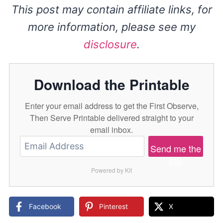
This post may contain affiliate links, for
more information, please see my
disclosure
.
Download the Printable
Enter your email address to get the First Observe,
Then Serve Printable delivered straight to your
email inbox.
Send me the
File
Powered by Kit
Facebook
Pinterest
X