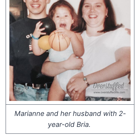
Marianne and her husband with 2-
year-old Bria.