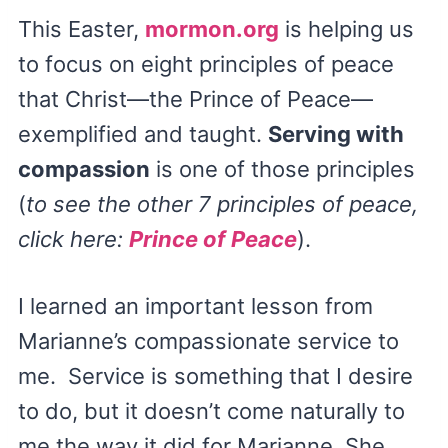
This Easter,
mormon.org
is helping us
to focus on eight principles of peace
that Christ—the Prince of Peace—
exemplified and taught.
Serving with
compassion
is one of those principles
(
to see the other 7 principles of peace,
click here:
Prince of Peace
).
I learned an important lesson from
Marianne’s compassionate service to
me. Service is something that I desire
to do, but it doesn’t come naturally to
me the way it did for Marianne. She