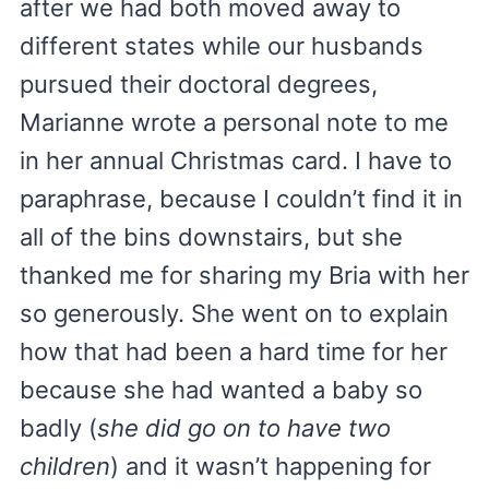
after we had both moved away to
different states while our husbands
pursued their doctoral degrees,
Marianne wrote a personal note to me
in her annual Christmas card. I have to
paraphrase, because I couldn’t find it in
all of the bins downstairs, but she
thanked me for sharing my Bria with her
so generously. She went on to explain
how that had been a hard time for her
because she had wanted a baby so
badly (
she did go on to have two
children
) and it wasn’t happening for