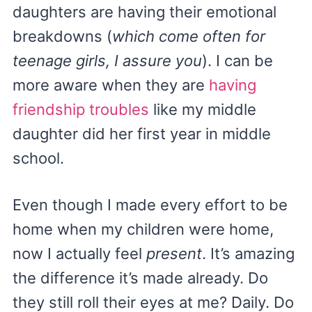
daughters are having their emotional
breakdowns (
which come often for
teenage girls, I assure you
). I can be
more aware when they are
having
friendship troubles
like my middle
daughter did her first year in middle
school.
Even though I made every effort to be
home when my children were home,
now I actually feel
present
. It’s amazing
the difference it’s made already. Do
they still roll their eyes at me? Daily. Do