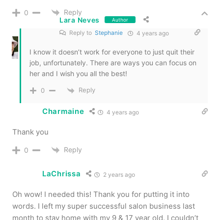
Reply
0
Lara Neves
Author
Reply to
Stephanie
4 years ago
I know it doesn’t work for everyone to just quit their
job, unfortunately. There are ways you can focus on
her and I wish you all the best!
Reply
0
Charmaine
4 years ago
Thank you
Reply
0
LaChrissa
2 years ago
Oh wow! I needed this! Thank you for putting it into
words. I left my super successful salon business last
month to stay home with my 9 & 17 year old. I couldn’t