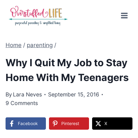
Skip
to
content
Home
/
parenting
/
Why I Quit My Job to Stay
Home With My Teenagers
By
Lara Neves
September 15, 2016
9 Comments
Facebook
Pinterest
X