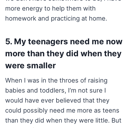
more energy to help them with
homework and practicing at home.
5. My teenagers need me now
more than they did when they
were smaller
When I was in the throes of raising
babies and toddlers, I’m not sure I
would have ever believed that they
could possibly need me more as teens
than they did when they were little. But