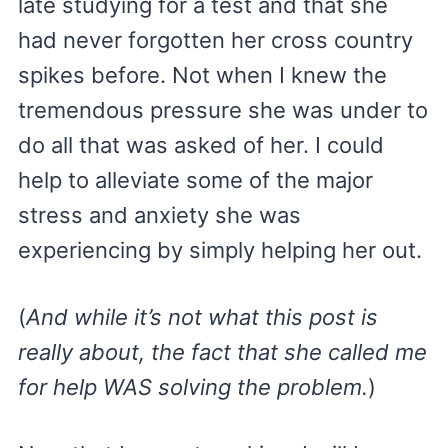
late studying for a test and that she
had never forgotten her cross country
spikes before. Not when I knew the
tremendous pressure she was under to
do all that was asked of her. I could
help to alleviate some of the major
stress and anxiety she was
experiencing by simply helping her out.
(
And while it’s not what this post is
really about, the fact that she called me
for help WAS solving the problem.
)