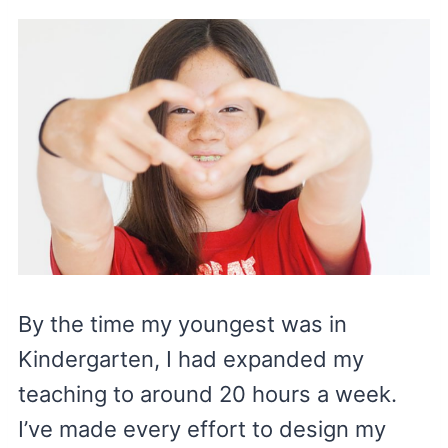
By the time my youngest was in
Kindergarten, I had expanded my
teaching to around 20 hours a week.
I’ve made every effort to design my