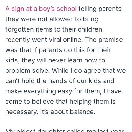
A sign at a boy’s school
telling parents
they were not allowed to bring
forgotten items to their children
recently went viral online. The premise
was that if parents do this for their
kids, they will never learn how to
problem solve. While I do agree that we
can’t hold the hands of our kids and
make everything easy for them, I have
come to believe that helping them is
necessary. It’s about balance.
My oldest daughter called me last year