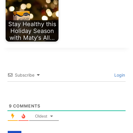
Stay Healthy this
Holiday Season
with Maty's All…
Subscribe
Login
9
COMMENTS
Oldest