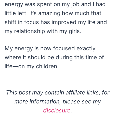
energy was spent on my job and I had
little left. It’s amazing how much that
shift in focus has improved my life and
my relationship with my girls.
My energy is now focused exactly
where it should be during this time of
life—on my children.
This post may contain affiliate links, for
more information, please see my
disclosure
.