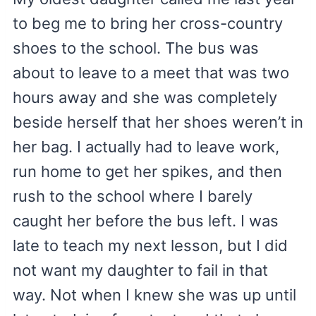
to beg me to bring her cross-country
shoes to the school. The bus was
about to leave to a meet that was two
hours away and she was completely
beside herself that her shoes weren’t in
her bag. I actually had to leave work,
run home to get her spikes, and then
rush to the school where I barely
caught her before the bus left. I was
late to teach my next lesson, but I did
not want my daughter to fail in that
way. Not when I knew she was up until