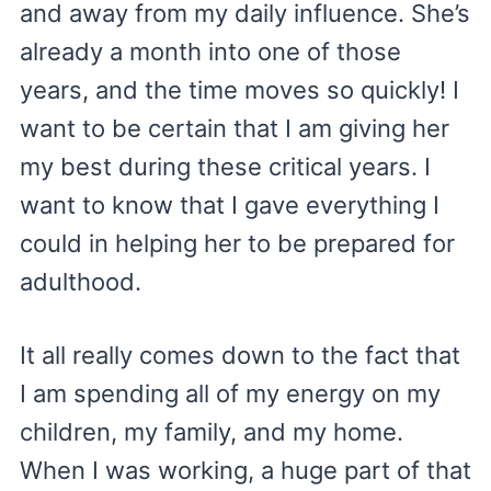
and away from my daily influence. She’s
already a month into one of those
years, and the time moves so quickly! I
want to be certain that I am giving her
my best during these critical years. I
want to know that I gave everything I
could in helping her to be prepared for
adulthood.
It all really comes down to the fact that
I am spending all of my energy on my
children, my family, and my home.
When I was working, a huge part of that