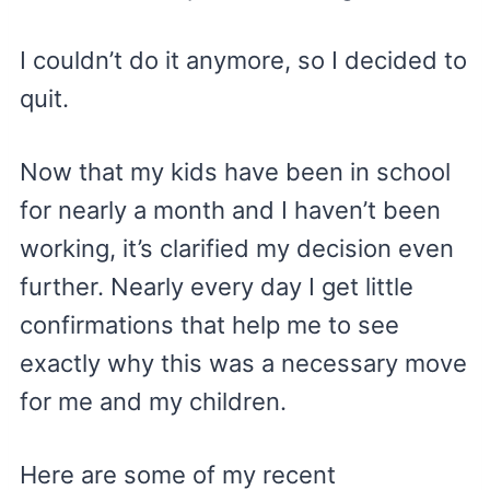
I couldn’t do it anymore, so I decided to
quit.
Now that my kids have been in school
for nearly a month and I haven’t been
working, it’s clarified my decision even
further. Nearly every day I get little
confirmations that help me to see
exactly why this was a necessary move
for me and my children.
Here are some of my recent