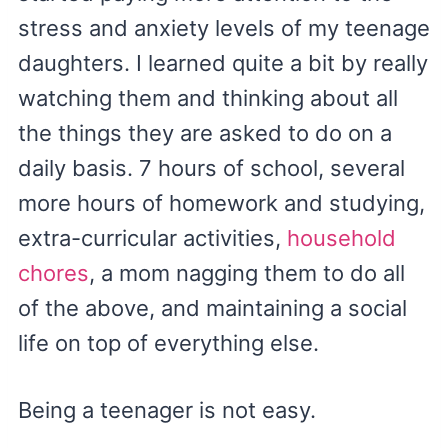
stress and anxiety levels of my teenage
daughters. I learned quite a bit by really
watching them and thinking about all
the things they are asked to do on a
daily basis. 7 hours of school, several
more hours of homework and studying,
extra-curricular activities,
household
chores
, a mom nagging them to do all
of the above, and maintaining a social
life on top of everything else.
Being a teenager is not easy.