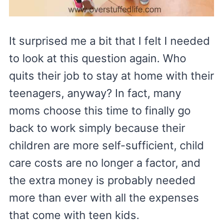
It surprised me a bit that I felt I needed
to look at this question again. Who
quits their job to stay at home with their
teenagers, anyway? In fact, many
moms choose this time to finally go
back to work simply because their
children are more self-sufficient, child
care costs are no longer a factor, and
the extra money is probably needed
more than ever with all the expenses
that come with teen kids.