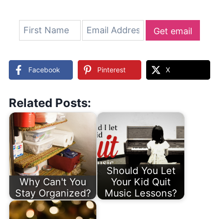
Get email
updates
Facebook
Pinterest
X
Related Posts:
Should You Let
Why Can't You
Your Kid Quit
Stay Organized?
Music Lessons?