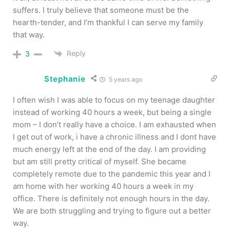
suffers. I truly believe that someone must be the
hearth-tender, and I’m thankful I can serve my family
that way.
Reply
3
Stephanie
5 years ago
I often wish I was able to focus on my teenage daughter
instead of working 40 hours a week, but being a single
mom – I don’t really have a choice. I am exhausted when
I get out of work, i have a chronic illness and I dont have
much energy left at the end of the day. I am providing
but am still pretty critical of myself. She became
completely remote due to the pandemic this year and I
am home with her working 40 hours a week in my
office. There is definitely not enough hours in the day.
We are both struggling and trying to figure out a better
way.