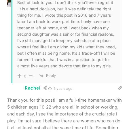
Best of luck to you! I don’t think you’ll ever regret it
.It is a hard decision, but it was definitely the right
thing for me. I wrote this post in 2016 and 7 years
later I am back to work part time. I only have one
teenager left at home, and I went back when my
second daughter was a senior for financial reasons.
I’ve still managed to keep my schedule at a place
where I feel like I am giving my kids what they need,
but I often miss being home. It’s a trade-off! I will be
forever thankful that I was in a position to quit for
almost five years and devote that time to my girls.
Reply
0
Rachel
5 years ago
Thank you for this post! I am a full-time homemaker with
5 children ages 10-22 who are all in school or working,
and each day, I see the importance of the crucial role I
play. I’m not sure I believe there are women who can do
it all, at least not all at the same time of life. Something