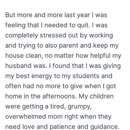
But more and more last year I was
feeling that I needed to quit. I was
completely stressed out by working
and trying to also parent and keep my
house clean, no matter how helpful my
husband was. I found that I was giving
my best energy to my students and
often had no more to give when I got
home in the afternoons. My children
were getting a tired, grumpy,
overwhelmed mom right when they
need love and patience and guidance.