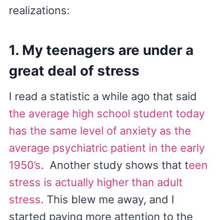
realizations:
1. My teenagers are under a
great deal of stress
I read a statistic a while ago that said
the average high school student today
has the same level of anxiety as the
average psychiatric patient in the early
1950’s
. Another study shows that t
een
stress is actually higher than adult
stress
. This blew me away, and I
started paying more attention to the