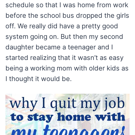
schedule so that I was home from work
before the school bus dropped the girls
off. We really did have a pretty good
system going on. But then my second
daughter became a teenager and I
started realizing that it wasn’t as easy
being a working mom with older kids as
I thought it would be.