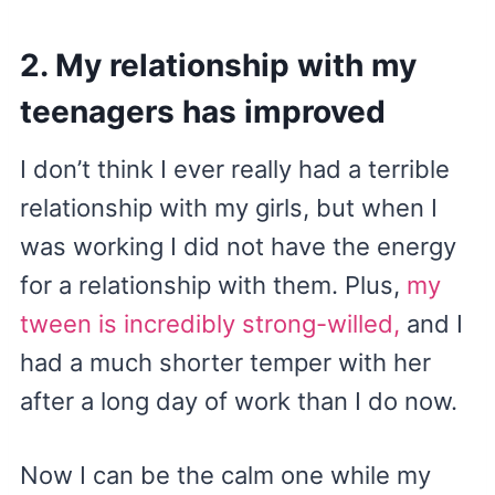
2. My relationship with my
teenagers has improved
I don’t think I ever really had a terrible
relationship with my girls, but when I
was working I did not have the energy
for a relationship with them. Plus,
my
tween is incredibly strong-willed,
and I
had a much shorter temper with her
after a long day of work than I do now.
Now I can be the calm one while my