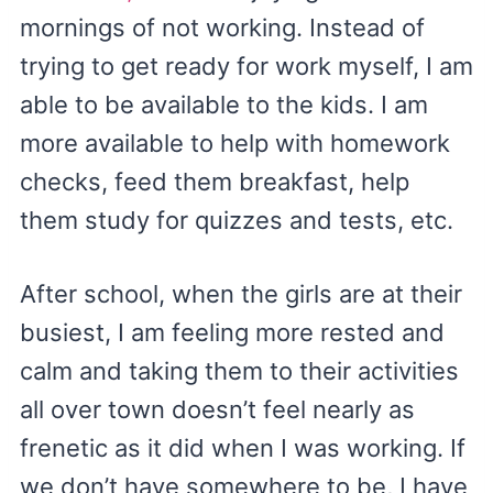
mornings of not working. Instead of
trying to get ready for work myself, I am
able to be available to the kids. I am
more available to help with homework
checks, feed them breakfast, help
them study for quizzes and tests, etc.
After school, when the girls are at their
busiest, I am feeling more rested and
calm and taking them to their activities
all over town doesn’t feel nearly as
frenetic as it did when I was working. If
we don’t have somewhere to be, I have