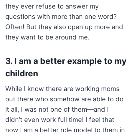
they ever refuse to answer my
questions with more than one word?
Often! But they also open up more and
they want to be around me.
3. I am a better example to my
children
While I know there are working moms
out there who somehow are able to do
it all, I was not one of them—and I
didn’t even work full time! I feel that
now I am a better role model to them in