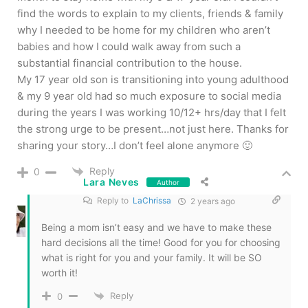
find the words to explain to my clients, friends & family
why I needed to be home for my children who aren’t
babies and how I could walk away from such a
substantial financial contribution to the house.
My 17 year old son is transitioning into young adulthood
& my 9 year old had so much exposure to social media
during the years I was working 10/12+ hrs/day that I felt
the strong urge to be present…not just here. Thanks for
sharing your story…I don’t feel alone anymore 🙂
Reply
0
Lara Neves
Author
Reply to
LaChrissa
2 years ago
Being a mom isn’t easy and we have to make these
hard decisions all the time! Good for you for choosing
what is right for you and your family. It will be SO
worth it!
Reply
0