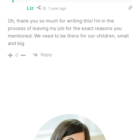
Liz
1 year ago
Oh, thank you so much for writing this! I’m in the
process of leaving my job for the exact reasons you
mentioned. We need to be there for our children, small
and big.
Reply
0