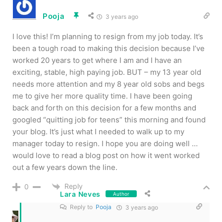
Pooja
3 years ago
I love this! I’m planning to resign from my job today. It’s
been a tough road to making this decision because I’ve
worked 20 years to get where I am and I have an
exciting, stable, high paying job. BUT – my 13 year old
needs more attention and my 8 year old sobs and begs
me to give her more quality time. I have been going
back and forth on this decision for a few months and
googled “quitting job for teens” this morning and found
your blog. It’s just what I needed to walk up to my
manager today to resign. I hope you are doing well …
would love to read a blog post on how it went worked
out a few years down the line.
Reply
0
Lara Neves
Author
Reply to
Pooja
3 years ago