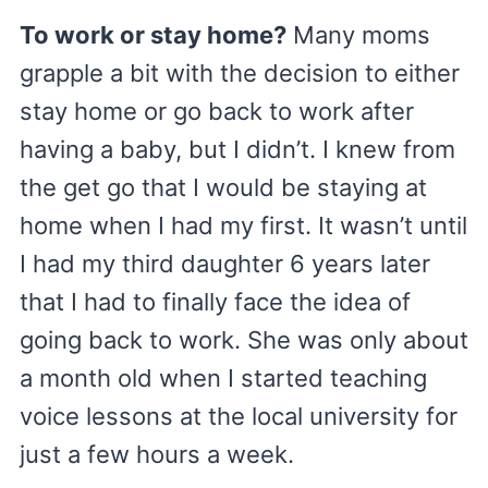
To work or stay home?
Many moms
grapple a bit with the decision to either
stay home or go back to work after
having a baby, but I didn’t. I knew from
the get go that I would be staying at
home when I had my first. It wasn’t until
I had my third daughter 6 years later
that I had to finally face the idea of
going back to work. She was only about
a month old when I started teaching
voice lessons at the local university for
just a few hours a week.