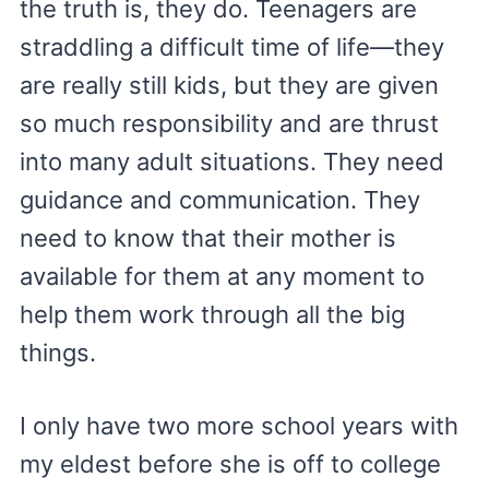
the truth is, they do. Teenagers are
straddling a difficult time of life—they
are really still kids, but they are given
so much responsibility and are thrust
into many adult situations. They need
guidance and communication. They
need to know that their mother is
available for them at any moment to
help them work through all the big
things.
I only have two more school years with
my eldest before she is off to college