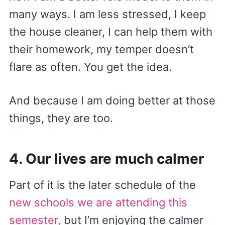
many ways. I am less stressed, I keep
the house cleaner, I can help them with
their homework, my temper doesn’t
flare as often. You get the idea.
And because I am doing better at those
things, they are too.
4. Our lives are much calmer
Part of it is the later schedule of the
new schools we are attending this
semester,
but I’m enjoying the calmer