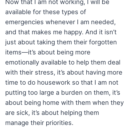
Now that I am not working, I will be
available for these types of
emergencies whenever I am needed,
and that makes me happy. And it isn’t
just about taking them their forgotten
items—it’s about being more
emotionally available to help them deal
with their stress, it’s about having more
time to do housework so that I am not
putting too large a burden on them, it’s
about being home with them when they
are sick, it’s about helping them
manage their priorities.