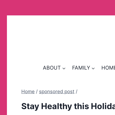
Skip
to
content
ABOUT
FAMILY
HOM
Home
/
sponsored post
/
Stay Healthy this Holid