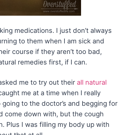
king medications. I just don’t always
rning to them when I am sick and
heir course if they aren’t too bad,
ural remedies first, if I can.
sked me to try out their
all natural
caught me at a time when I really
o going to the doctor’s and begging for
had come down with, but the cough
. Plus I was filling my body up with
ut that at all.