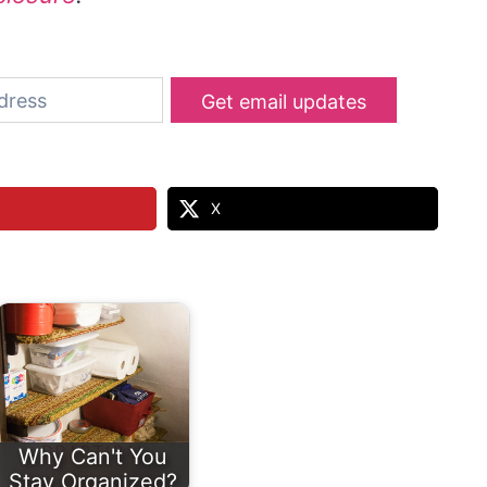
Get email updates
X
Why Can't You
Stay Organized?