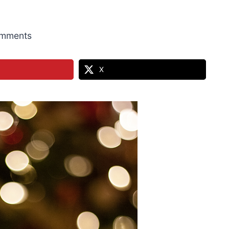
mments
X