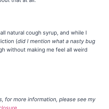
all natural cough syrup, and while I
iction (
did I mention what a nasty bug
ugh without making me feel all weird
ks, for more information, please see my
closure
.