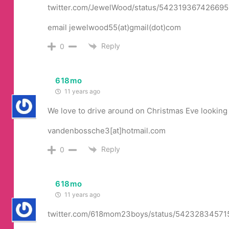
twitter.com/JewelWood/status/542319367426695
email jewelwood55(at)gmail(dot)com
Reply
0
618mo
11 years ago
We love to drive around on Christmas Eve looking 
vandenbossche3[at]hotmail.com
Reply
0
618mo
11 years ago
twitter.com/618mom23boys/status/5423283457