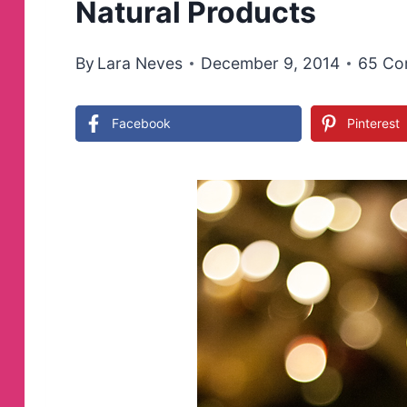
Natural Products
By
Lara Neves
December 9, 2014
65 Co
Facebook
Pinterest