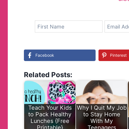
Facebook
Pinterest
Related Posts:
Teach Your Kids
Why I Quit My Job
to Pack Healthy
to Stay Home
Lunches {Free
With My
Printable}
Teenagers