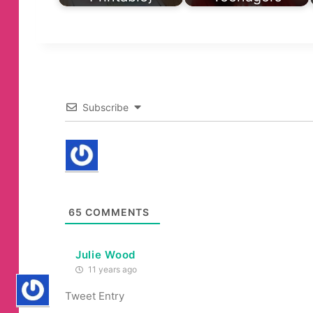
Subscribe
65
COMMENTS
Julie Wood
11 years ago
Tweet Entry