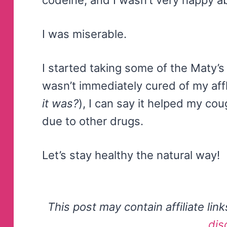
I was miserable.
I started taking some of the Maty’s 
wasn’t immediately cured of my affl
it was?
), I can say it helped my co
due to other drugs.
Let’s stay healthy the natural way!
This post may contain affiliate lin
dis