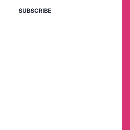
SUBSCRIBE