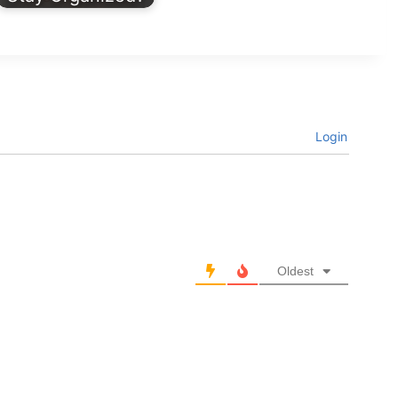
Login
Oldest