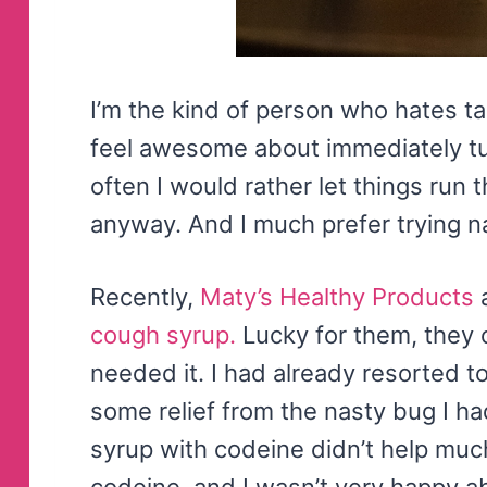
I’m the kind of person who hates ta
feel awesome about immediately tu
often I would rather let things run t
anyway. And I much prefer trying nat
Recently,
Maty’s Healthy Products
a
cough syrup.
Lucky for them, they 
needed it. I had already resorted t
some relief from the nasty bug I 
syrup with codeine didn’t help much
codeine, and I wasn’t very happy abo