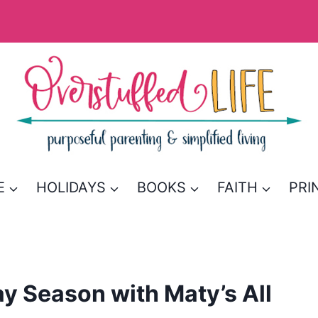
E
HOLIDAYS
BOOKS
FAITH
PRI
ay Season with Maty’s All