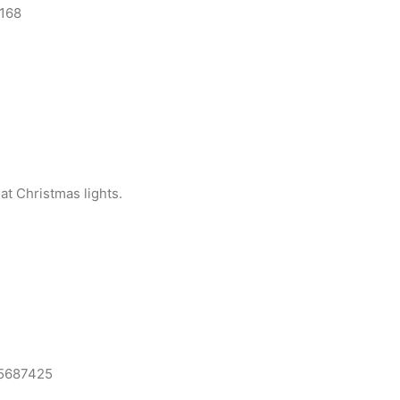
168
at Christmas lights.
15687425