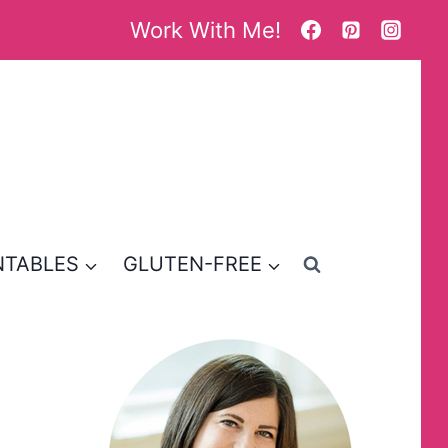
Work With Me!
NTABLES
GLUTEN-FREE