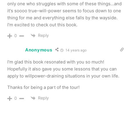
only one who struggles with some of these things…and
it's soooo true–will-power seems to focus down to one
thing for me and everything else falls by the wayside.
I'm excited to check out this book.
Reply
0
Anonymous
14 years ago
I'm glad this book resonated with you so much!
Hopefully it also gave you some lessons that you can
apply to willpower-draining situations in your own life.
Thanks for being a part of the tour!
Reply
0