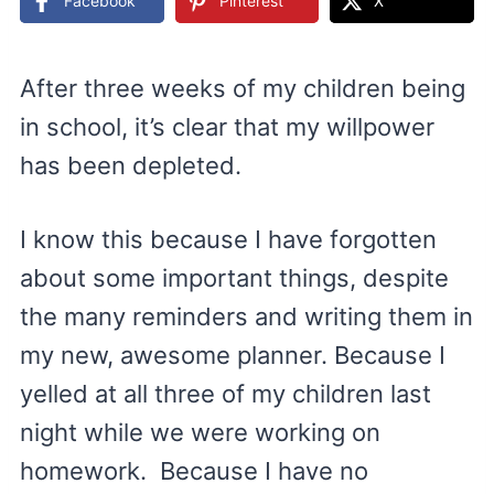
Facebook
Pinterest
X
After three weeks of my children being
in school, it’s clear that my willpower
has been depleted.
I know this because I have forgotten
about some important things, despite
the many reminders and writing them in
my new, awesome planner. Because I
yelled at all three of my children last
night while we were working on
homework. Because I have no