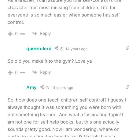
As a teacher, I can assure you that self-control is the
character trait most missing from children. Life for
everyone is so much easier when someone has self-
control.
Reply
0
queendeni
14 years ago
So did you make it to the gym? Love ya
Reply
0
Amy
14 years ago
So, how does one teach children self control? I guess I
always thought it was something you were born with,
not something learned. And what a fascinating topic! I
am not one for self help books, but this one actually
sounds pretty good. Now I am wondering, where on
earth do you find the time to read? I barely have a