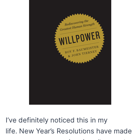
I’ve definitely noticed this in my
life. New Year’s Resolutions have made