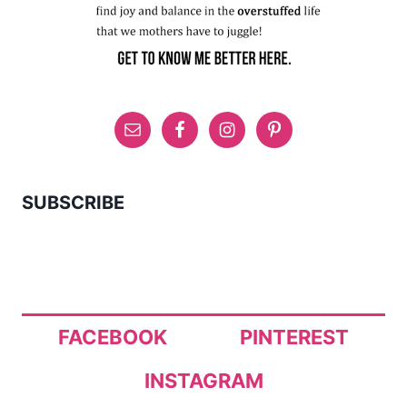
SUBSCRIBE
FACEBOOK
PINTEREST
INSTAGRAM