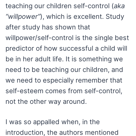
teaching our children self-control (
aka
“willpower”
), which is excellent. Study
after study has shown that
willpower/self-control is the single best
predictor of how successful a child will
be in her adult life. It is something we
need to be teaching our children, and
we need to especially remember that
self-esteem comes from self-control,
not the other way around.
I was so appalled when, in the
introduction, the authors mentioned