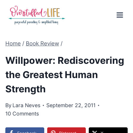
Skip
to
content
Home
/
Book Review
/
Willpower: Rediscovering
the Greatest Human
Strength
By
Lara Neves
September 22, 2011
10 Comments