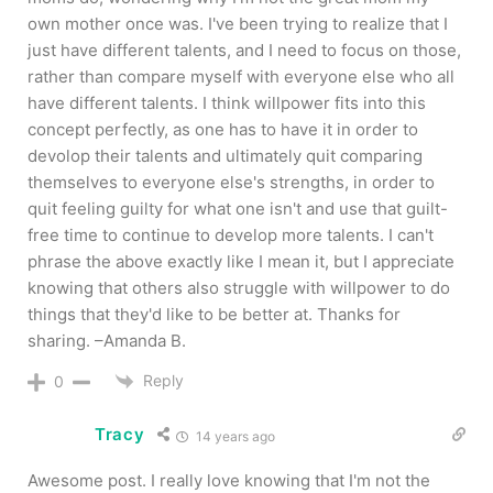
own mother once was. I've been trying to realize that I
just have different talents, and I need to focus on those,
rather than compare myself with everyone else who all
have different talents. I think willpower fits into this
concept perfectly, as one has to have it in order to
devolop their talents and ultimately quit comparing
themselves to everyone else's strengths, in order to
quit feeling guilty for what one isn't and use that guilt-
free time to continue to develop more talents. I can't
phrase the above exactly like I mean it, but I appreciate
knowing that others also struggle with willpower to do
things that they'd like to be better at. Thanks for
sharing. –Amanda B.
Reply
0
Tracy
14 years ago
Awesome post. I really love knowing that I'm not the