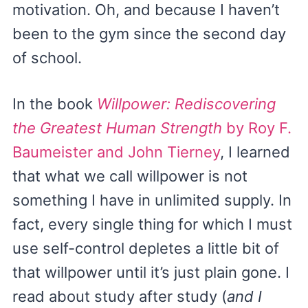
motivation. Oh, and because I haven’t
been to the gym since the second day
of school.
In the book
Willpower: Rediscovering
the Greatest Human Strength
by Roy F.
Baumeister and John Tierney
, I learned
that what we call willpower is not
something I have in unlimited supply. In
fact, every single thing for which I must
use self-control depletes a little bit of
that willpower until it’s just plain gone. I
read about study after study (
and I