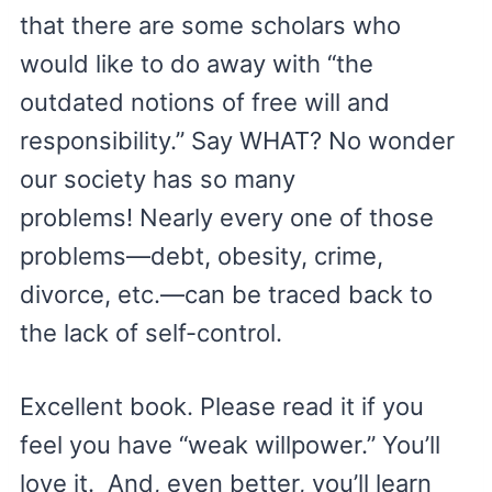
that there are some scholars who
would like to do away with “the
outdated notions of free will and
responsibility.” Say WHAT? No wonder
our society has so many
problems! Nearly every one of those
problems—debt, obesity, crime,
divorce, etc.—can be traced back to
the lack of self-control.
Excellent book. Please read it if you
feel you have “weak willpower.” You’ll
love it. And, even better, you’ll learn