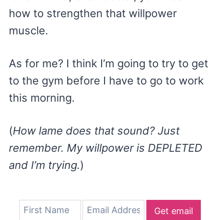
how to strengthen that willpower
muscle.
As for me? I think I’m going to try to get
to the gym before I have to go to work
this morning.
(
How lame does that sound? Just
remember. My willpower is DEPLETED
and I’m trying.
)
Get email