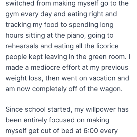
switched from making myself go to the
gym every day and eating right and
tracking my food to spending long
hours sitting at the piano, going to
rehearsals and eating all the licorice
people kept leaving in the green room. I
made a mediocre effort at my previous
weight loss, then went on vacation and
am now completely off of the wagon.
Since school started, my willpower has
been entirely focused on making
myself get out of bed at 6:00 every