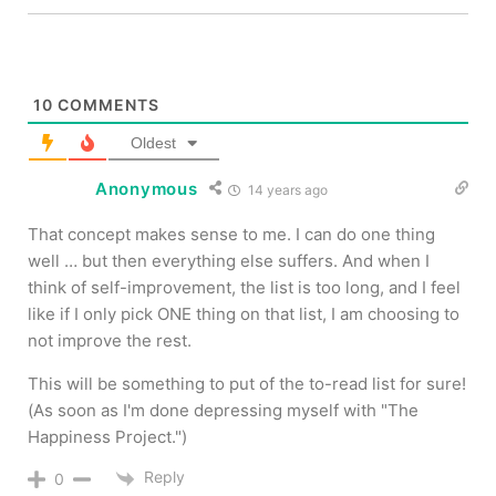
10
COMMENTS
Oldest
Anonymous
14 years ago
That concept makes sense to me. I can do one thing
well … but then everything else suffers. And when I
think of self-improvement, the list is too long, and I feel
like if I only pick ONE thing on that list, I am choosing to
not improve the rest.
This will be something to put of the to-read list for sure!
(As soon as I'm done depressing myself with "The
Happiness Project.")
Reply
0