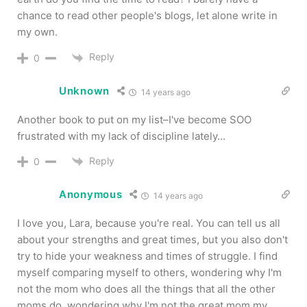
chance to read other people's blogs, let alone write in
my own.
Reply
0
Unknown
14 years ago
Another book to put on my list–I've become SOO
frustrated with my lack of discipline lately…
Reply
0
Anonymous
14 years ago
I love you, Lara, because you're real. You can tell us all
about your strengths and great times, but you also don't
try to hide your weakness and times of struggle. I find
myself comparing myself to others, wondering why I'm
not the mom who does all the things that all the other
moms do, wondering why I'm not the great mom my