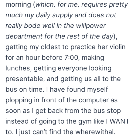
morning (
which, for me, requires pretty
much my daily supply and does not
really bode well in the willpower
department for the rest of the day
),
getting my oldest to practice her violin
for an hour before 7:00, making
lunches, getting everyone looking
presentable, and getting us all to the
bus on time. I have found myself
plopping in front of the computer as
soon as I get back from the bus stop
instead of going to the gym like I WANT
to. I just can’t find the wherewithal.