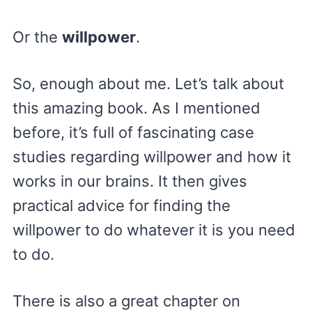
Or the
willpower
.
So, enough about me. Let’s talk about
this amazing book. As I mentioned
before, it’s full of fascinating case
studies regarding willpower and how it
works in our brains. It then gives
practical advice for finding the
willpower to do whatever it is you need
to do.
There is also a great chapter on