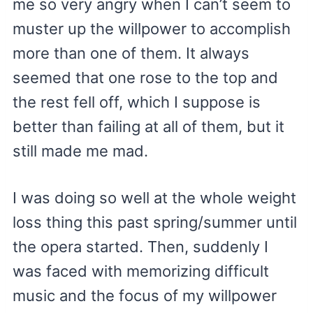
me so very angry when I can’t seem to
muster up the willpower to accomplish
more than one of them. It always
seemed that one rose to the top and
the rest fell off, which I suppose is
better than failing at all of them, but it
still made me mad.
I was doing so well at the whole weight
loss thing this past spring/summer until
the opera started. Then, suddenly I
was faced with memorizing difficult
music and the focus of my willpower