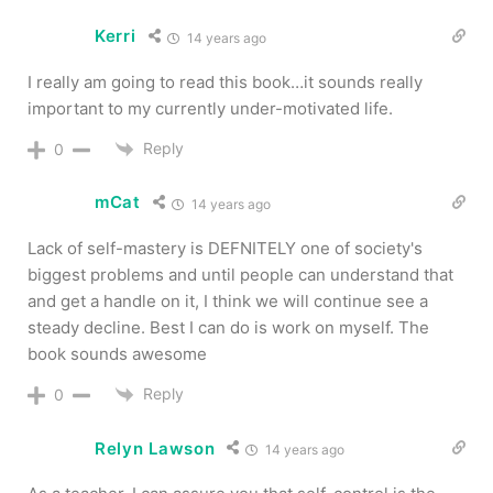
Kerri
14 years ago
I really am going to read this book…it sounds really
important to my currently under-motivated life.
Reply
0
mCat
14 years ago
Lack of self-mastery is DEFNITELY one of society's
biggest problems and until people can understand that
and get a handle on it, I think we will continue see a
steady decline. Best I can do is work on myself. The
book sounds awesome
Reply
0
Relyn Lawson
14 years ago