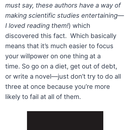
must say, these authors have a way of
making scientific studies entertaining—
I loved reading them!
) which
discovered this fact. Which basically
means that it’s much easier to focus
your willpower on one thing at a
time. So go on a diet, get out of debt,
or write a novel—just don’t try to do all
three at once because you’re more
likely to fail at all of them.