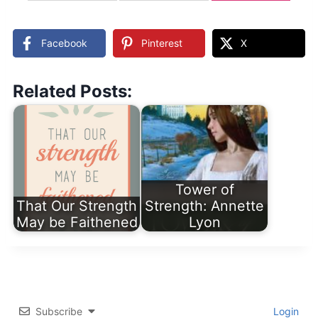
updates
Facebook
Pinterest
X
Related Posts:
Tower of
That Our Strength
Strength: Annette
May be Faithened
Lyon
Subscribe
Login