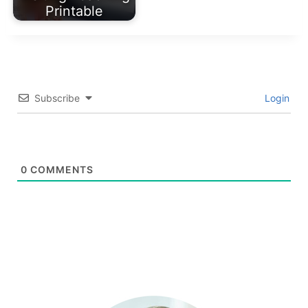
Printable
Subscribe
Login
0
COMMENTS