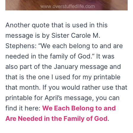
Another quote that is used in this
message is by Sister Carole M.
Stephens: “We each belong to and are
needed in the family of God.” It was
also part of the January message and
that is the one I used for my printable
that month. If you would rather use that
printable for April’s message, you can
find it here:
We Each Belong to and
Are Needed in the Family of God
.