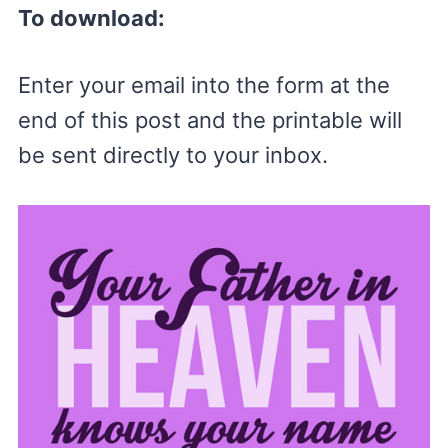
To download:
Enter your email into the form at the
end of this post and the printable will
be sent directly to your inbox.