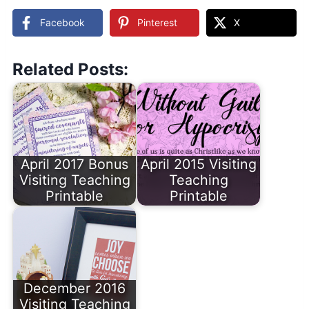
Facebook
Pinterest
X
Related Posts:
April 2017 Bonus
April 2015 Visiting
Visiting Teaching
Teaching
Printable
Printable
December 2016
Visiting Teaching