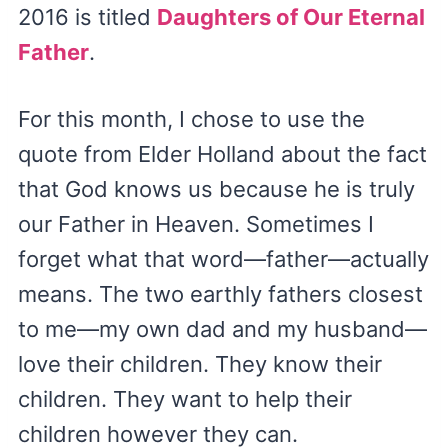
2016 is titled
Daughters of Our Eternal
Father
.
For this month, I chose to use the
quote from Elder Holland about the fact
that God knows us because he is truly
our Father in Heaven. Sometimes I
forget what that word—father—actually
means. The two earthly fathers closest
to me—my own dad and my husband—
love their children. They know their
children. They want to help their
children however they can.