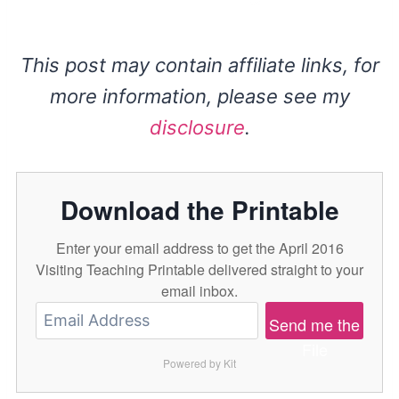
This post may contain affiliate links, for
more information, please see my
disclosure
.
Download the Printable
Enter your email address to get the April 2016
Visiting Teaching Printable delivered straight to your
email inbox.
Send me the
File
Powered by Kit