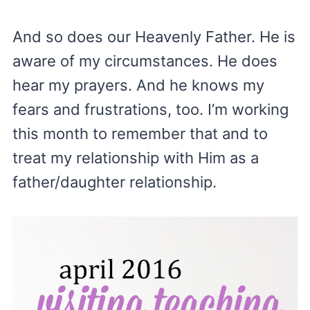
And so does our Heavenly Father. He is
aware of my circumstances. He does
hear my prayers. And he knows my
fears and frustrations, too. I’m working
this month to remember that and to
treat my relationship with Him as a
father/daughter relationship.