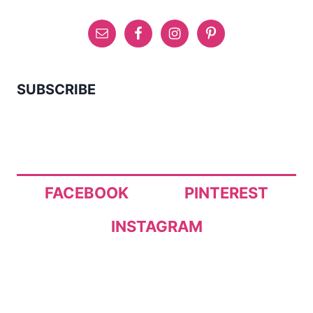
SUBSCRIBE
FACEBOOK
PINTEREST
INSTAGRAM