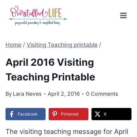
Skip
to
content
Home
/
Visiting Teaching printable
/
April 2016 Visiting
Teaching Printable
By
Lara Neves
April 2, 2016
0 Comments
Facebook
Pinterest
X
The visiting teaching message for April