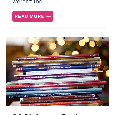
weren’t the…
4
READ MORE
FANTASY
BOOK
SERIES
TWEEN
GIRLS
WILL
LOVE