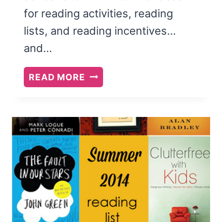
for reading activities, reading
lists, and reading incentives…
and…
HOW
READ MORE
TO
CHOOSE
SUMMER
READING
BOOKS
FOR
YOUR
KIDS
+
OUR