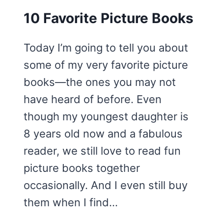
10 Favorite Picture Books
Today I’m going to tell you about
some of my very favorite picture
books—the ones you may not
have heard of before. Even
though my youngest daughter is
8 years old now and a fabulous
reader, we still love to read fun
picture books together
occasionally. And I even still buy
them when I find…