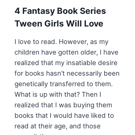
4 Fantasy Book Series
Tween Girls Will Love
I love to read. However, as my
children have gotten older, I have
realized that my insatiable desire
for books hasn’t necessarily been
genetically transferred to them.
What is up with that? Then I
realized that I was buying them
books that I would have liked to
read at their age, and those