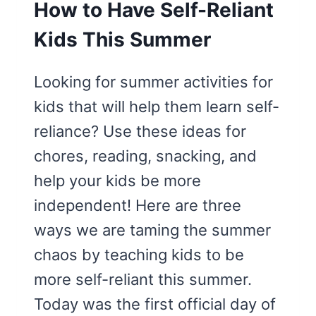
How to Have Self-Reliant
Kids This Summer
Looking for summer activities for
kids that will help them learn self-
reliance? Use these ideas for
chores, reading, snacking, and
help your kids be more
independent! Here are three
ways we are taming the summer
chaos by teaching kids to be
more self-reliant this summer.
Today was the first official day of