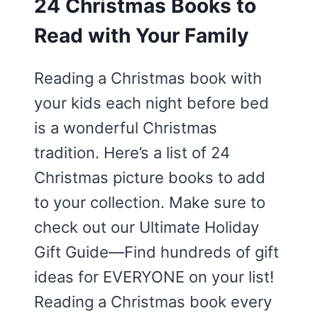
24 Christmas Books to
Read with Your Family
Reading a Christmas book with
your kids each night before bed
is a wonderful Christmas
tradition. Here’s a list of 24
Christmas picture books to add
to your collection. Make sure to
check out our Ultimate Holiday
Gift Guide—Find hundreds of gift
ideas for EVERYONE on your list!
Reading a Christmas book every