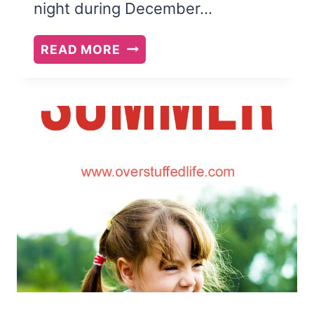
night during December…
24
READ MORE
CHRISTMAS
BOOKS
TO
READ
WITH
YOUR
FAMILY