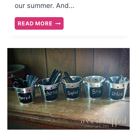
our summer. And…
HOW
READ MORE
TO
HAVE
SELF-
RELIANT
KIDS
THIS
SUMMER