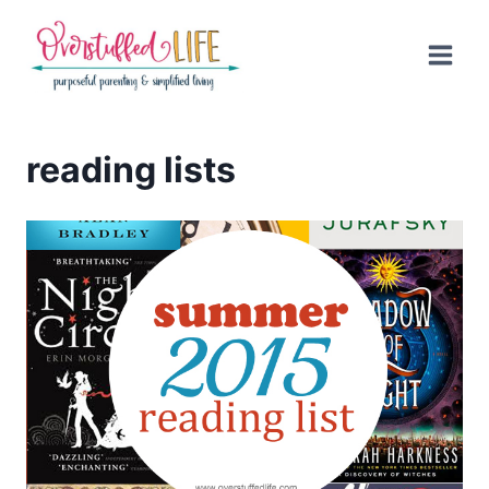
Skip
to
content
reading lists