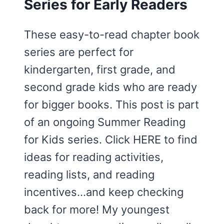
Series for Early Readers
These easy-to-read chapter book
series are perfect for
kindergarten, first grade, and
second grade kids who are ready
for bigger books. This post is part
of an ongoing Summer Reading
for Kids series. Click HERE to find
ideas for reading activities,
reading lists, and reading
incentives…and keep checking
back for more! My youngest