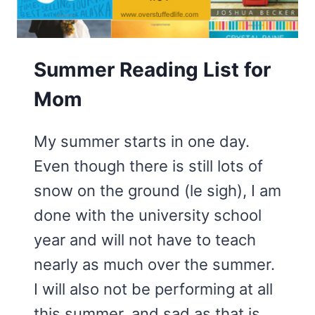
SUMMER
READING
LISTS
Summer Reading List for
Mom
My summer starts in one day.
Even though there is still lots of
snow on the ground (le sigh), I am
done with the university school
year and will not have to teach
nearly as much over the summer.
I will also not be performing at all
this summer, and sad as that is,