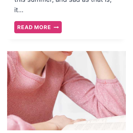
it…
SUMMER
READ MORE
READING
LIST
FOR
MOM