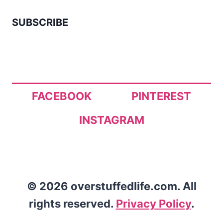
SUBSCRIBE
FACEBOOK
PINTEREST
INSTAGRAM
© 2026 overstuffedlife.com. All
rights reserved.
Privacy Policy
.