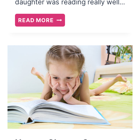
daughter was reading really well…
12
READ MORE
EASY
CHAPTER
BOOK
SERIES
FOR
EARLY
READERS