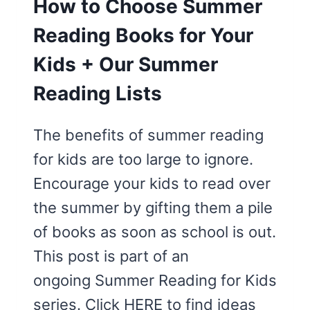
How to Choose Summer
Reading Books for Your
Kids + Our Summer
Reading Lists
The benefits of summer reading
for kids are too large to ignore.
Encourage your kids to read over
the summer by gifting them a pile
of books as soon as school is out.
This post is part of an
ongoing Summer Reading for Kids
series. Click HERE to find ideas