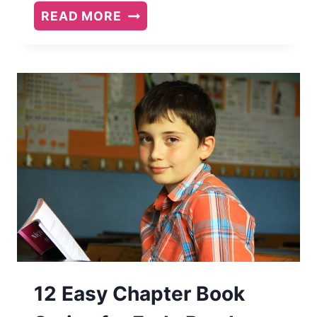
10
READ MORE
FAVORITE
PICTURE
BOOKS
12 Easy Chapter Book