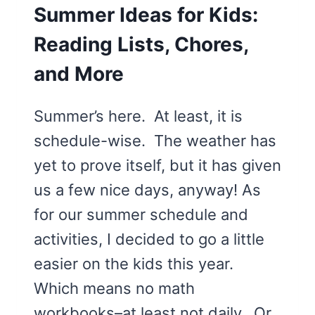
Summer Ideas for Kids:
Reading Lists, Chores,
and More
Summer’s here. At least, it is
schedule-wise. The weather has
yet to prove itself, but it has given
us a few nice days, anyway! As
for our summer schedule and
activities, I decided to go a little
easier on the kids this year.
Which means no math
workbooks–at least not daily. Or