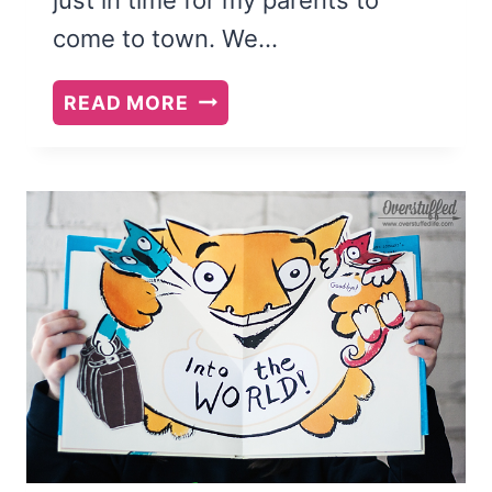
come to town. We…
MY
READ MORE
2015
SUMMER
READING
LIST