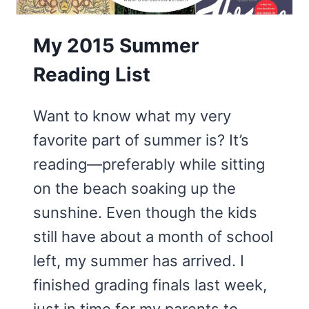
My 2015 Summer
Reading List
Want to know what my very
favorite part of summer is? It’s
reading—preferably while sitting
on the beach soaking up the
sunshine. Even though the kids
still have about a month of school
left, my summer has arrived. I
finished grading finals last week,
just in time for my parents to