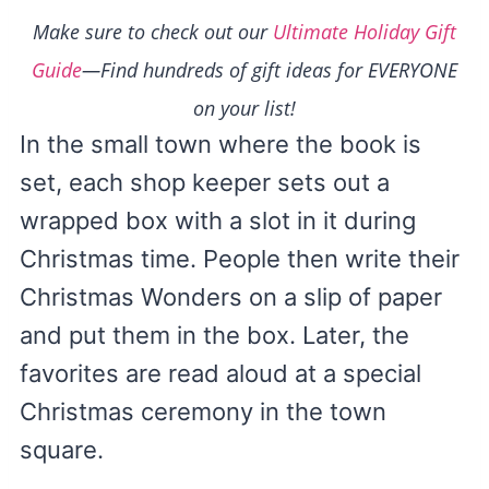
Make sure to check out our
Ultimate Holiday Gift
Guide
—Find hundreds of gift ideas for EVERYONE
on your list!
In the small town where the book is
set, each shop keeper sets out a
wrapped box with a slot in it during
Christmas time. People then write their
Christmas Wonders on a slip of paper
and put them in the box. Later, the
favorites are read aloud at a special
Christmas ceremony in the town
square.