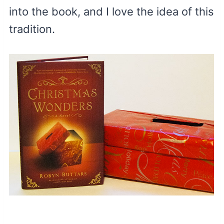
into the book, and I love the idea of this
tradition.