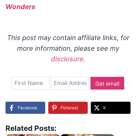
Wonders
This post may contain affiliate links, for
more information, please see my
disclosure
.
Get email
updates
Facebook
Pinterest
X
Related Posts: