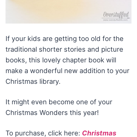
If your kids are getting too old for the
traditional shorter stories and picture
books, this lovely chapter book will
make a wonderful new addition to your
Christmas library.
It might even become one of your
Christmas Wonders this year!
To purchase, click here:
Christmas