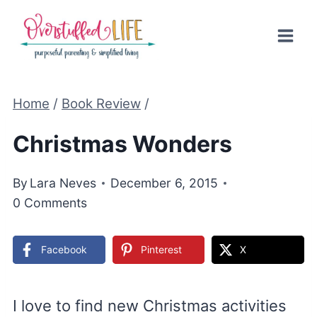
Skip
to
content
Home
/
Book Review
/
Christmas Wonders
By
Lara Neves
December 6, 2015
0 Comments
Facebook
Pinterest
X
I love to find new Christmas activities