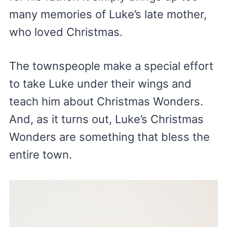
many memories of Luke’s late mother,
who loved Christmas.
The townspeople make a special effort
to take Luke under their wings and
teach him about Christmas Wonders.
And, as it turns out, Luke’s Christmas
Wonders are something that bless the
entire town.