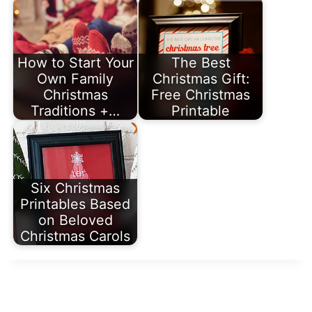
How to Start Your
The Best
Own Family
Christmas Gift:
Christmas
Free Christmas
Traditions +…
Printable
Six Christmas
Printables Based
on Beloved
Christmas Carols