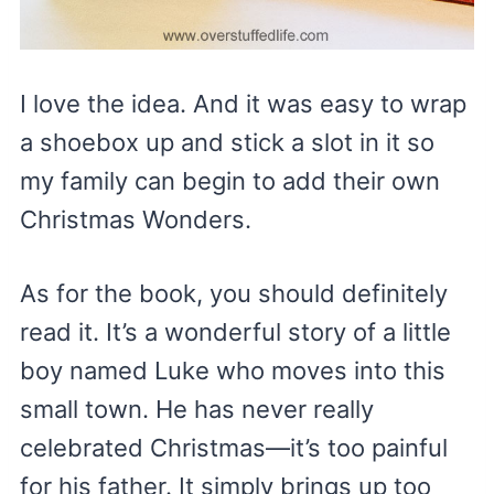
I love the idea. And it was easy to wrap
a shoebox up and stick a slot in it so
my family can begin to add their own
Christmas Wonders.
As for the book, you should definitely
read it. It’s a wonderful story of a little
boy named Luke who moves into this
small town. He has never really
celebrated Christmas—it’s too painful
for his father. It simply brings up too