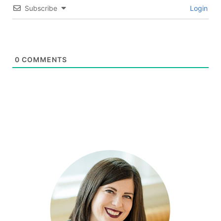
Subscribe
Login
0
COMMENTS