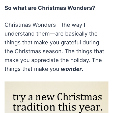
So what are Christmas Wonders?
Christmas Wonders—the way I
understand them—are basically the
things that make you grateful during
the Christmas season. The things that
make you appreciate the holiday. The
things that make you
wonder
.