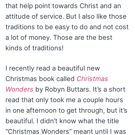
that help point towards Christ and an
attitude of service. But I also like those
traditions to be easy to do and not cost
a lot of money. Those are the best
kinds of traditions!
I recently read a beautiful new
Christmas book called
Christmas
Wonders
by Robyn Buttars. It’s a short
read that only took me a couple hours
in one afternoon to get through, but it’s
beautiful. I didn’t know what the title
“Christmas Wonders” meant until I was