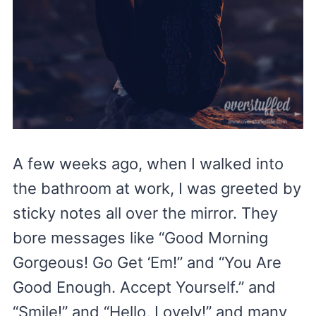
A few weeks ago, when I walked into
the bathroom at work, I was greeted by
sticky notes all over the mirror. They
bore messages like “Good Morning
Gorgeous! Go Get ‘Em!” and “You Are
Good Enough. Accept Yourself.” and
“Smile!” and “Hello, Lovely!” and many