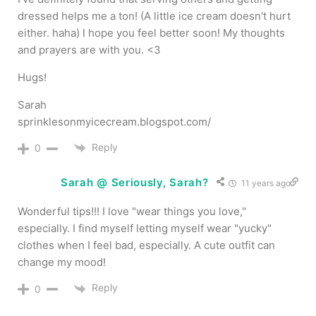
dressed helps me a ton! (A little ice cream doesn't hurt
either. haha) I hope you feel better soon! My thoughts
and prayers are with you. <3
Hugs!
Sarah
sprinklesonmyicecream.blogspot.com/
Reply
0
Sarah @ Seriously, Sarah?
11 years ago
Wonderful tips!!! I love "wear things you love,"
especially. I find myself letting myself wear "yucky"
clothes when I feel bad, especially. A cute outfit can
change my mood!
Reply
0