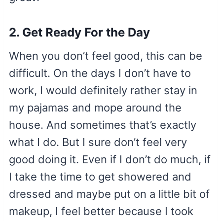
2. Get Ready For the Day
When you don’t feel good, this can be
difficult. On the days I don’t have to
work, I would definitely rather stay in
my pajamas and mope around the
house. And sometimes that’s exactly
what I do. But I sure don’t feel very
good doing it. Even if I don’t do much, if
I take the time to get showered and
dressed and maybe put on a little bit of
makeup, I feel better because I took