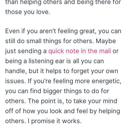
than helping others and being there for
those you love.
Even if you aren’t feeling great, you can
still do small things for others. Maybe
just sending a
quick note in the mail
or
being a listening ear is all you can
handle, but it helps to forget your own
issues. If you’re feeling more energetic,
you can find bigger things to do for
others. The point is, to take your mind
off of how you look and feel by helping
others. I promise it works.