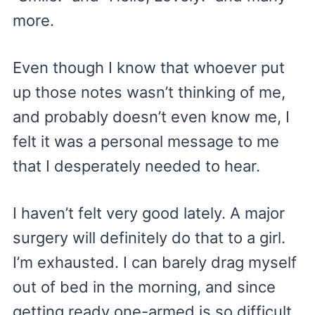
more.
Even though I know that whoever put
up those notes wasn’t thinking of me,
and probably doesn’t even know me, I
felt it was a personal message to me
that I desperately needed to hear.
I haven’t felt very good lately. A major
surgery will definitely do that to a girl.
I’m exhausted. I can barely drag myself
out of bed in the morning, and since
getting ready one-armed is so difficult,