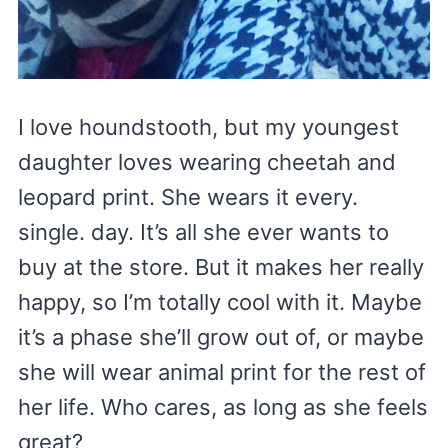
I love houndstooth, but my youngest
daughter loves wearing cheetah and
leopard print. She wears it every.
single. day. It’s all she ever wants to
buy at the store. But it makes her really
happy, so I’m totally cool with it. Maybe
it’s a phase she’ll grow out of, or maybe
she will wear animal print for the rest of
her life. Who cares, as long as she feels
great?