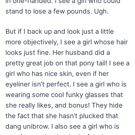
in one-handed. I see a girl who could
stand to lose a few pounds. Ugh.
But if I back up and look just a little
more objectively, I see a girl whose hair
looks just fine. Her husband did a
pretty great job on that pony tail! I see a
girl who has nice skin, even if her
eyeliner isn’t perfect. I see a girl who is
wearing some cool funky glasses that
she really likes, and bonus! They hide
the fact that she hasn’t plucked that
dang unibrow. I also see a girl who is