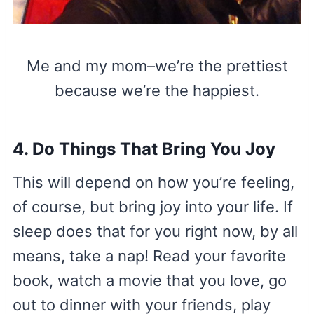
Me and my mom–we’re the prettiest
because we’re the happiest.
4. Do Things That Bring You Joy
This will depend on how you’re feeling,
of course, but bring joy into your life. If
sleep does that for you right now, by all
means, take a nap! Read your favorite
book, watch a movie that you love, go
out to dinner with your friends, play