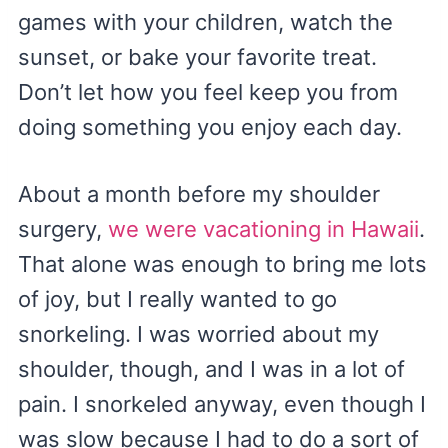
games with your children, watch the
sunset, or bake your favorite treat.
Don’t let how you feel keep you from
doing something you enjoy each day.
About a month before my shoulder
surgery,
we were vacationing in Hawaii
.
That alone was enough to bring me lots
of joy, but I really wanted to go
snorkeling. I was worried about my
shoulder, though, and I was in a lot of
pain. I snorkeled anyway, even though I
was slow because I had to do a sort of