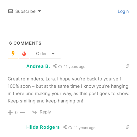
Subscribe
Login
6
COMMENTS
Oldest
Andrea B.
11 years ago
Great reminders, Lara. I hope you're back to yourself
100% soon – but at the same time I know you're hanging
in there and making your way, as this post goes to show.
Keep smiling and keep hanging on!
Reply
0
Hilda Rodgers
11 years ago