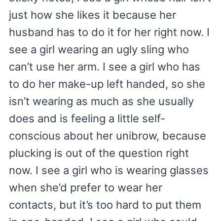
just how she likes it because her
husband has to do it for her right now. I
see a girl wearing an ugly sling who
can’t use her arm. I see a girl who has
to do her make-up left handed, so she
isn’t wearing as much as she usually
does and is feeling a little self-
conscious about her unibrow, because
plucking is out of the question right
now. I see a girl who is wearing glasses
when she’d prefer to wear her
contacts, but it’s too hard to put them