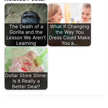
The Death of a
What If Changing
Gorilla and the
the Way You
Lesson We Aren't
Dress Could Make
Learning
You a…
Dollar Store Slime:
Is It Really a
Better Deal?