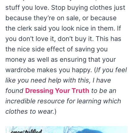
stuff you love. Stop buying clothes just
because they’re on sale, or because
the clerk said you look nice in them. If
you don’t love it, don’t buy it. This has
the nice side effect of saving you
money as well as ensuring that your
wardrobe makes you happy. (
If you feel
like you need help with this, I have
found
Dressing Your Truth
to be an
incredible resource for learning which
clothes to wear.
)