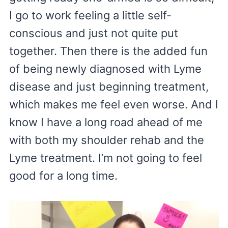
I go to work feeling a little self-
conscious and just not quite put
together. Then there is the added fun
of being newly diagnosed with Lyme
disease and just beginning treatment,
which makes me feel even worse. And I
know I have a long road ahead of me
with both my shoulder rehab and the
Lyme treatment. I’m not going to feel
good for a long time.