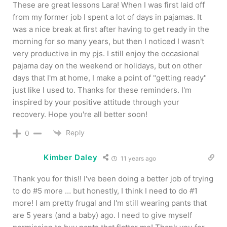
These are great lessons Lara! When I was first laid off
from my former job I spent a lot of days in pajamas. It
was a nice break at first after having to get ready in the
morning for so many years, but then I noticed I wasn't
very productive in my pjs. I still enjoy the occasional
pajama day on the weekend or holidays, but on other
days that I'm at home, I make a point of "getting ready"
just like I used to. Thanks for these reminders. I'm
inspired by your positive attitude through your
recovery. Hope you're all better soon!
Reply
0
Kimber Daley
11 years ago
Thank you for this!! I've been doing a better job of trying
to do #5 more … but honestly, I think I need to do #1
more! I am pretty frugal and I'm still wearing pants that
are 5 years (and a baby) ago. I need to give myself