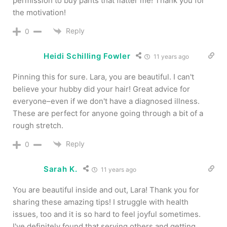
permission to buy pants that flatter me! Thank you for
the motivation!
Reply
0
Heidi Schilling Fowler
11 years ago
Pinning this for sure. Lara, you are beautiful. I can't
believe your hubby did your hair! Great advice for
everyone–even if we don't have a diagnosed illness.
These are perfect for anyone going through a bit of a
rough stretch.
Reply
0
Sarah K.
11 years ago
You are beautiful inside and out, Lara! Thank you for
sharing these amazing tips! I struggle with health
issues, too and it is so hard to feel joyful sometimes.
I've definitely found that serving others and getting