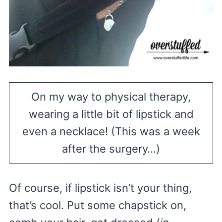
On my way to physical therapy,
wearing a little bit of lipstick and
even a necklace! (This was a week
after the surgery…)
Of course, if lipstick isn’t your thing,
that’s cool. Put some chapstick on,