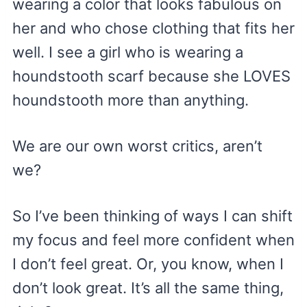
wearing a color that looks fabulous on
her and who chose clothing that fits her
well. I see a girl who is wearing a
houndstooth scarf because she LOVES
houndstooth more than anything.
We are our own worst critics, aren’t
we?
So I’ve been thinking of ways I can shift
my focus and feel more confident when
I don’t feel great. Or, you know, when I
don’t look great. It’s all the same thing,