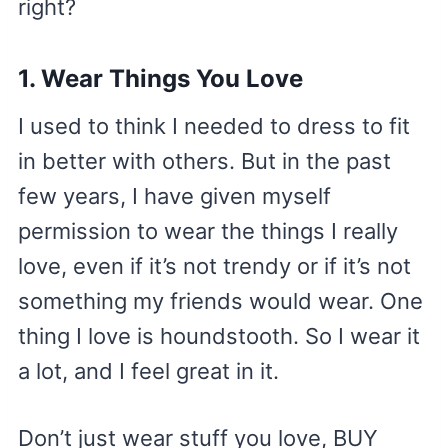
right?
1. Wear Things You Love
I used to think I needed to dress to fit
in better with others. But in the past
few years, I have given myself
permission to wear the things I really
love, even if it’s not trendy or if it’s not
something my friends would wear. One
thing I love is houndstooth. So I wear it
a lot, and I feel great in it.
Don’t just wear stuff you love, BUY