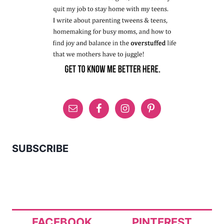
SUBSCRIBE
FACEBOOK
PINTEREST