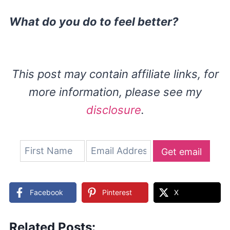
What do you do to feel better?
This post may contain affiliate links, for
more information, please see my
disclosure
.
Get email
updates
Facebook
Pinterest
X
Related Posts: