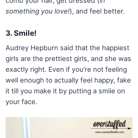
comb your hair, get dressed (
in
something you love!
), and feel better.
3. Smile!
Audrey Hepburn said that the happiest
girls are the prettiest girls, and she was
exactly right. Even if you’re not feeling
well enough to actually feel happy, fake
it till you make it by putting a smile on
your face.