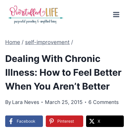
Skip
to
content
Home
/
self-improvement
/
Dealing With Chronic
Illness: How to Feel Better
When You Aren’t Better
By
Lara Neves
March 25, 2015
6 Comments
Facebook
Pinterest
X