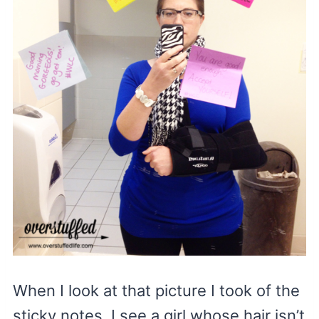
When I look at that picture I took of the
sticky notes, I see a girl whose hair isn’t