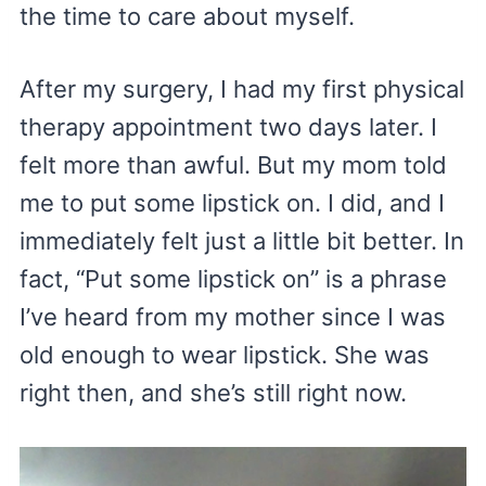
the time to care about myself.
After my surgery, I had my first physical
therapy appointment two days later. I
felt more than awful. But my mom told
me to put some lipstick on. I did, and I
immediately felt just a little bit better. In
fact, “Put some lipstick on” is a phrase
I’ve heard from my mother since I was
old enough to wear lipstick. She was
right then, and she’s still right now.