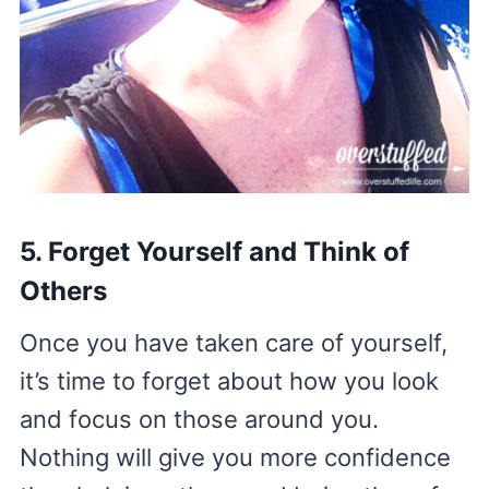
5. Forget Yourself and Think of
Others
Once you have taken care of yourself,
it’s time to forget about how you look
and focus on those around you.
Nothing will give you more confidence