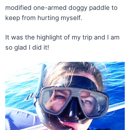
modified one-armed doggy paddle to
keep from hurting myself.
It was the highlight of my trip and I am
so glad I did it!