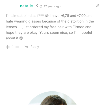
natalie
12 years ago
I'm almost blind as f*** 😀 I have -6,75 and -7,00 and I
hate wearing glasses because of the distortion in the
lenses… I just ordered my free pair with Firmoo and
hope they are okay! Yours seem nice, so I'm hopeful
about it 🙂
Reply
0