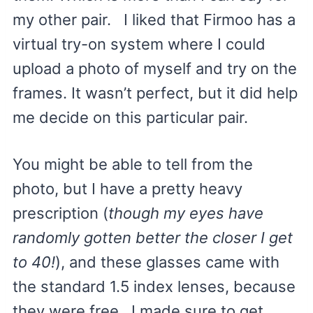
my other pair. I liked that Firmoo has a
virtual try-on system where I could
upload a photo of myself and try on the
frames. It wasn’t perfect, but it did help
me decide on this particular pair.
You might be able to tell from the
photo, but I have a pretty heavy
prescription (
though my eyes have
randomly gotten better the closer I get
to 40!
), and these glasses came with
the standard 1.5 index lenses, because
they were free. I made sure to get