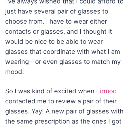
I’ve always wished that I could afford to
just have several pair of glasses to
choose from. I have to wear either
contacts or glasses, and I thought it
would be nice to be able to wear
glasses that coordinate with what I am
wearing—or even glasses to match my
mood!
So I was kind of excited when
Firmoo
contacted me to review a pair of their
glasses. Yay! A new pair of glasses with
the same prescription as the ones I got