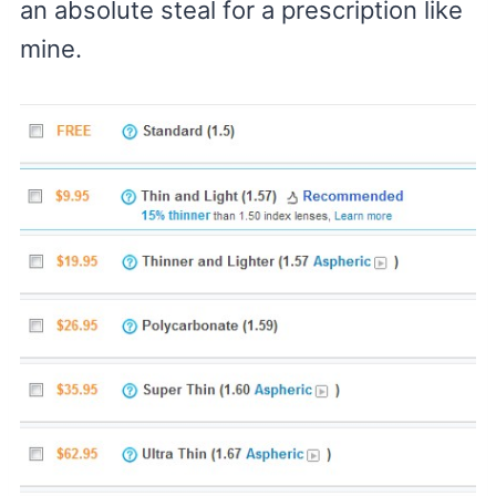
an absolute steal for a prescription like
mine.