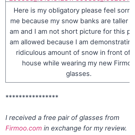
Here is my obligatory please feel sorry 
me because my snow banks are taller th
am and I am not short picture for this po
am allowed because I am demonstrating
ridiculous amount of snow in front of
house while wearing my new Firmo
glasses.
****************
I received a free pair of glasses from
Firmoo.com
in exchange for my review.