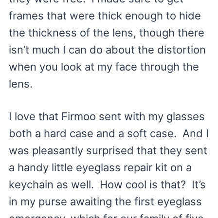
frames that were thick enough to hide
the thickness of the lens, though there
isn’t much I can do about the distortion
when you look at my face through the
lens.
I love that Firmoo sent with my glasses
both a hard case and a soft case. And I
was pleasantly surprised that they sent
a handy little eyeglass repair kit on a
keychain as well. How cool is that? It’s
in my purse awaiting the first eyeglass