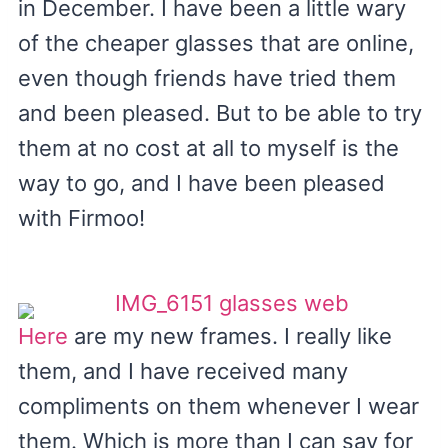
in December. I have been a little wary
of the cheaper glasses that are online,
even though friends have tried them
and been pleased. But to be able to try
them at no cost at all to myself is the
way to go, and I have been pleased
with Firmoo!
Here
are my new frames. I really like
them, and I have received many
compliments on them whenever I wear
them. Which is more than I can say for