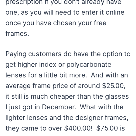
prescription if you don’t already have
one, as you will need to enter it online
once you have chosen your free
frames.
Paying customers do have the option to
get higher index or polycarbonate
lenses for a little bit more. And with an
average frame price of around $25.00,
it still is much cheaper than the glasses
I just got in December. What with the
lighter lenses and the designer frames,
they came to over $400.00! $75.00 is