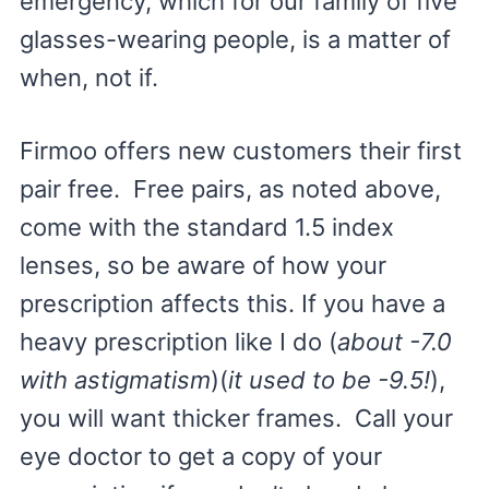
emergency, which for our family of five
glasses-wearing people, is a matter of
when, not if.
Firmoo offers new customers their first
pair free. Free pairs, as noted above,
come with the standard 1.5 index
lenses, so be aware of how your
prescription affects this. If you have a
heavy prescription like I do (
about -7.0
with astigmatism
)(
it used to be -9.5!
),
you will want thicker frames. Call your
eye doctor to get a copy of your