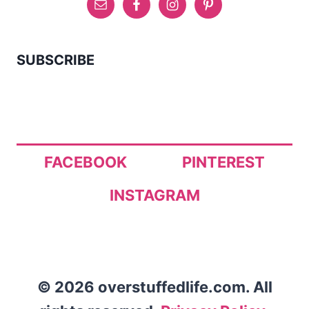
SUBSCRIBE
FACEBOOK
PINTEREST
INSTAGRAM
© 2026 overstuffedlife.com. All