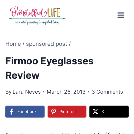
Skip
to
content
Home
/
sponsored post
/
Firmoo Eyeglasses
Review
By
Lara Neves
March 26, 2013
3 Comments
Facebook
Pinterest
X