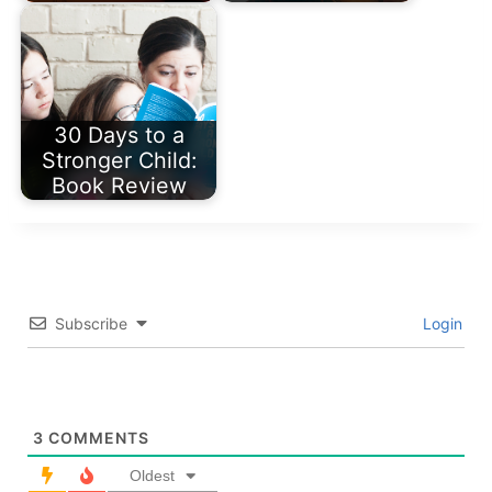
30 Days to a
Stronger Child:
Book Review
Subscribe
Login
3
COMMENTS
Oldest