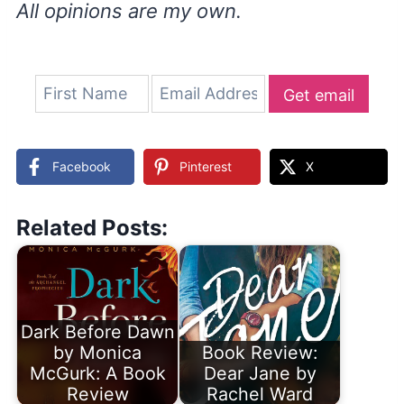
All opinions are my own.
Get email
updates
Facebook
Pinterest
X
Related Posts:
Dark Before Dawn
by Monica
Book Review:
McGurk: A Book
Dear Jane by
Review
Rachel Ward