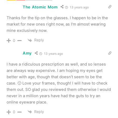
The Atomic Mom
13 years ago
Thanks for the tip on the glasses. I happen to be in the
market for new ones right now, as I'm almost wearing
mine exclusively now.
Reply
0
Amy
13 years ago
I have a ridiculous prescription as well, and so lenses
are always way expensive. I am hoping my eyes get
better with age, though that doesn't seem to be the
case. 🙁 Love your frames, though! I will have to check
them out. SO glad you reviewed them otherwise I would
never in a million years have had the guts to try an
online eyeware place.
Reply
0