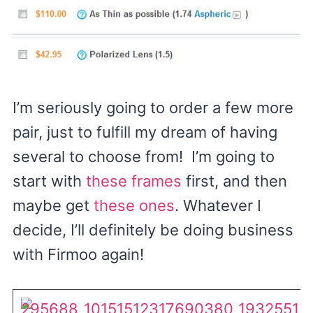
I’m seriously going to order a few more
pair, just to fulfill my dream of having
several to choose from! I’m going to
start with
these frames
first, and then
maybe get
these ones
. Whatever I
decide, I’ll definitely be doing business
with Firmoo again!