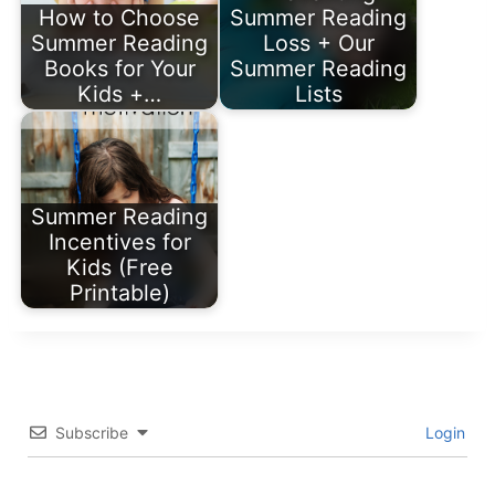
How to Choose
Summer Reading
Summer Reading
Loss + Our
Books for Your
Summer Reading
Kids +…
Lists
Summer Reading
Incentives for
Kids (Free
Printable)
Subscribe
Login