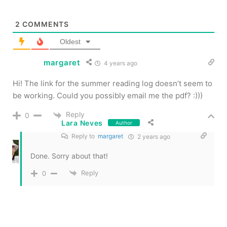
2
COMMENTS
Oldest
margaret
4 years ago
Hi! The link for the summer reading log doesn’t seem to
be working. Could you possibly email me the pdf? :)))
Reply
0
Lara Neves
Author
Reply to
margaret
2 years ago
Done. Sorry about that!
Reply
0