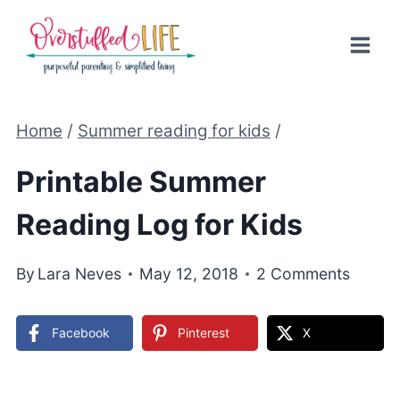
Skip
to
content
Home
/
Summer reading for kids
/
Printable Summer
Reading Log for Kids
By
Lara Neves
May 12, 2018
2 Comments
Facebook
Pinterest
X