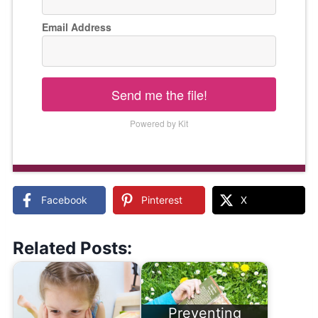
Email Address
Send me the file!
Powered by Kit
Facebook
Pinterest
X
Related Posts:
Preventing