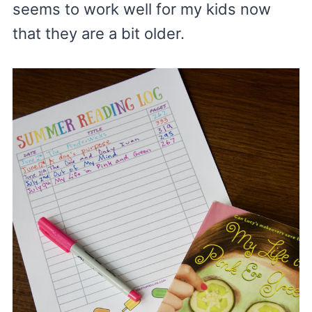
seems to work well for my kids now
that they are a bit older.