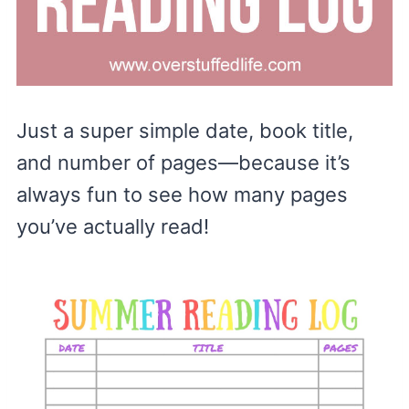
Just a super simple date, book title,
and number of pages—because it’s
always fun to see how many pages
you’ve actually read!