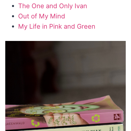
The One and Only Ivan
Out of My Mind
My Life in Pink and Green