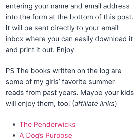
entering your name and email address
into the form at the bottom of this post.
It will be sent directly to your email
inbox where you can easily download it
and print it out. Enjoy!
PS The books written on the log are
some of my girls’ favorite summer
reads from past years. Maybe your kids
will enjoy them, too! (
affiliate links
)
The Penderwicks
A Dog’s Purpose