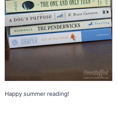
Happy summer reading!