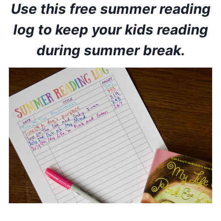
Use this free summer reading
log to keep your kids reading
during summer break.