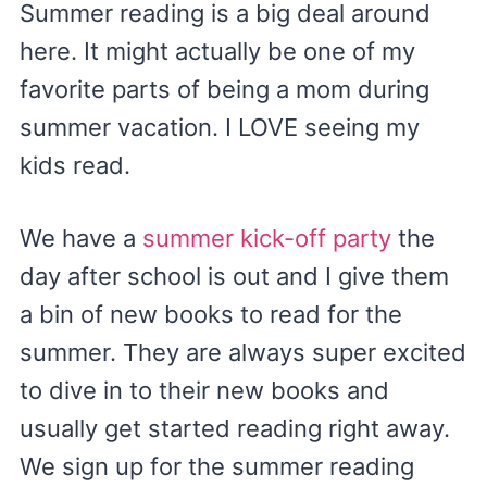
Summer reading is a big deal around
here. It might actually be one of my
favorite parts of being a mom during
summer vacation. I LOVE seeing my
kids read.
We have a
summer kick-off party
the
day after school is out and I give them
a bin of new books to read for the
summer. They are always super excited
to dive in to their new books and
usually get started reading right away.
We sign up for the summer reading