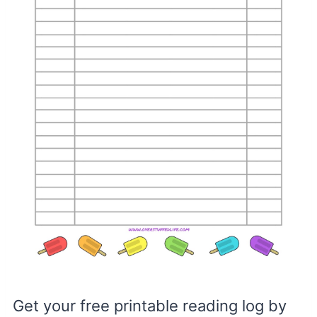
Get your free printable reading log by