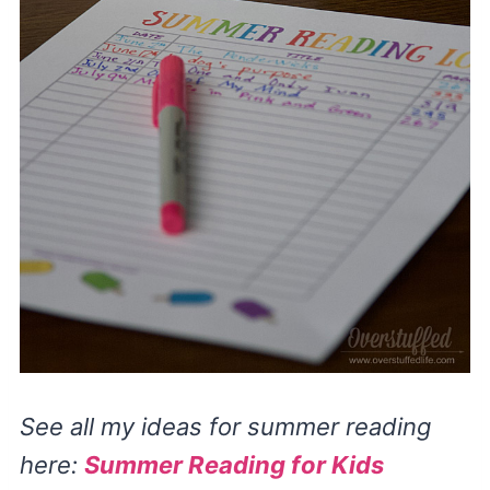
See all my ideas for summer reading
here:
Summer Reading for Kids