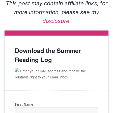
This post may contain affiliate links, for
more information, please see my
disclosure
.
Download the Summer
Reading Log
Enter your email address and receive the
printable right to your email inbox.
First Name