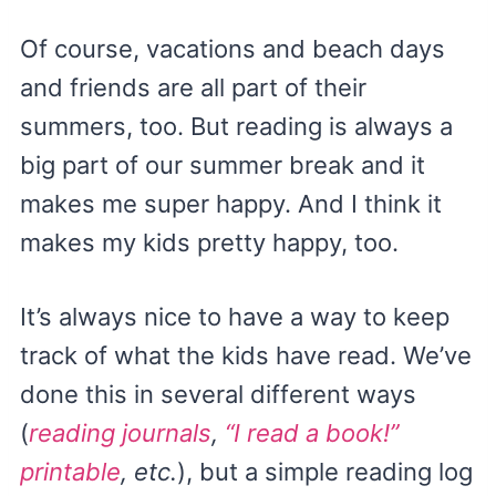
Of course, vacations and beach days
and friends are all part of their
summers, too. But reading is always a
big part of our summer break and it
makes me super happy. And I think it
makes my kids pretty happy, too.
It’s always nice to have a way to keep
track of what the kids have read. We’ve
done this in several different ways
(
reading journals
,
“I read a book!”
printable
, etc.
), but a simple reading log