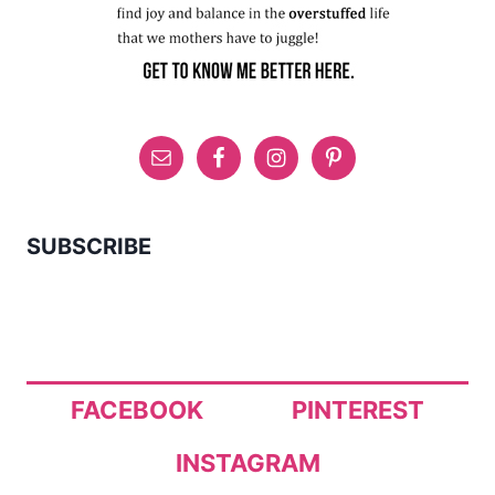
SUBSCRIBE
FACEBOOK
PINTEREST
INSTAGRAM