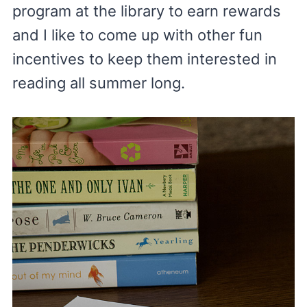
program at the library to earn rewards
and I like to come up with other fun
incentives to keep them interested in
reading all summer long.