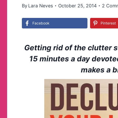
By
Lara Neves
October 25, 2014
2 Com
Facebook
Pinterest
Getting rid of the clutter
15 minutes a day devote
makes a bi