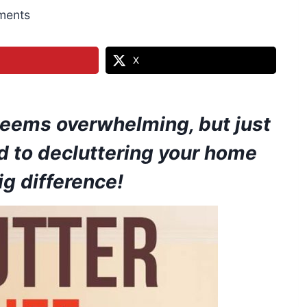
ments
X
 seems overwhelming, but just
d to decluttering your home
g difference!