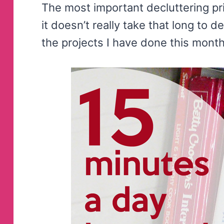
The most important decluttering pri
it doesn’t really take that long to 
the projects I have done this month