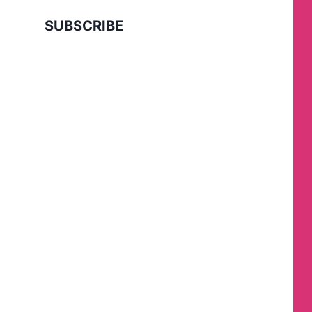
SUBSCRIBE