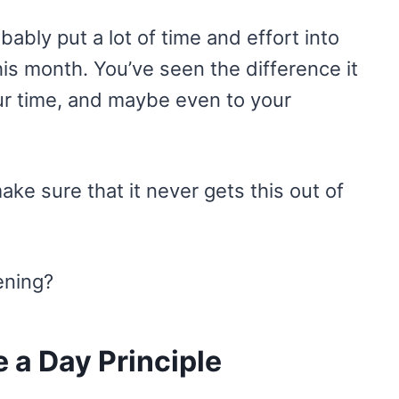
obably put a lot of time and effort into
this month. You’ve seen the difference it
ur time, and maybe even to your
ake sure that it never gets this out of
ening?
 a Day Principle