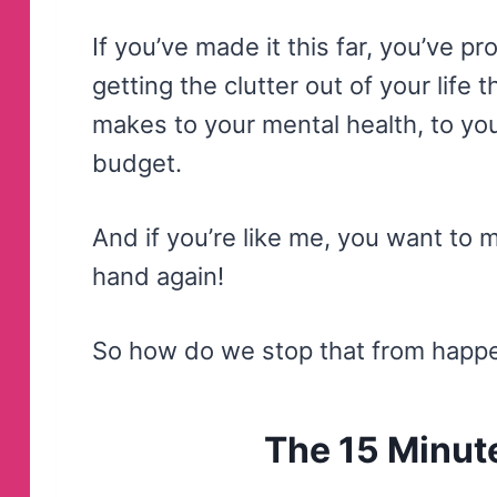
If you’ve made it this far, you’ve pr
getting the clutter out of your life 
makes to your mental health, to yo
budget.
And if you’re like me, you want to m
hand again!
So how do we stop that from happ
The 15 Minute