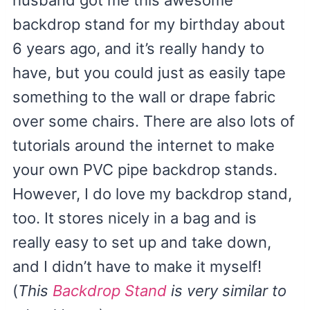
husband got me this awesome
backdrop stand for my birthday about
6 years ago, and it’s really handy to
have, but you could just as easily tape
something to the wall or drape fabric
over some chairs. There are also lots of
tutorials around the internet to make
your own PVC pipe backdrop stands.
However, I do love my backdrop stand,
too. It stores nicely in a bag and is
really easy to set up and take down,
and I didn’t have to make it myself!
(
This
Backdrop Stand
is very similar to