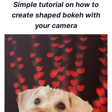
Simple tutorial on how to
create shaped bokeh with
your camera