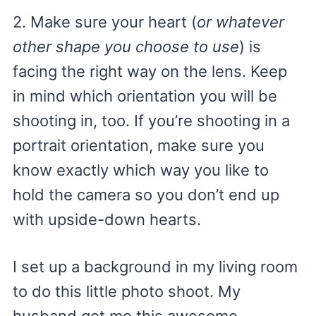
2. Make sure your heart (
or whatever
other shape you choose to use
) is
facing the right way on the lens. Keep
in mind which orientation you will be
shooting in, too. If you’re shooting in a
portrait orientation, make sure you
know exactly which way you like to
hold the camera so you don’t end up
with upside-down hearts.
I set up a background in my living room
to do this little photo shoot. My