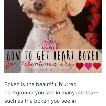
Bokeh is the beautiful blurred
background you see in many photos—
such as the bokeh you see in