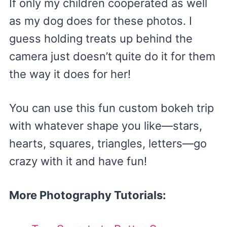
If only my children cooperated as well
as my dog does for these photos. I
guess holding treats up behind the
camera just doesn’t quite do it for them
the way it does for her!
You can use this fun custom bokeh trip
with whatever shape you like—stars,
hearts, squares, triangles, letters—go
crazy with it and have fun!
More Photography Tutorials: