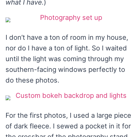
what I have.
)
I don’t have a ton of room in my house,
nor do I have a ton of light. So I waited
until the light was coming through my
southern-facing windows perfectly to
do these photos.
For the first photos, I used a large piece
of dark fleece. I sewed a pocket in it for
the crossbar of the photography stand,