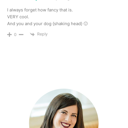
I always forget how fancy that is.
VERY cool.
And you and your dog {shaking head} 🙂
Reply
0