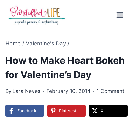
Skip
to
content
Home
/
Valentine's Day
/
How to Make Heart Bokeh
for Valentine’s Day
By
Lara Neves
February 10, 2014
1 Comment
Facebook
Pinterest
X