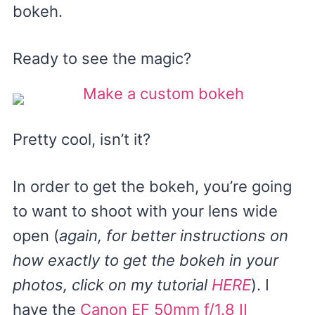
bokeh.
Ready to see the magic?
Pretty cool, isn’t it?
In order to get the bokeh, you’re going
to want to shoot with your lens wide
open (
again, for better instructions on
how exactly to get the bokeh in your
photos, click on my tutorial
HERE
). I
have the
Canon EF 50mm f/1.8 II