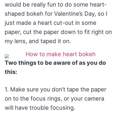
would be really fun to do some heart-
shaped bokeh for Valentine’s Day, so I
just made a heart cut-out in some
paper, cut the paper down to fit right on
my lens, and taped it on.
Two things to be aware of as you do
this:
1. Make sure you don’t tape the paper
on to the focus rings, or your camera
will have trouble focusing.