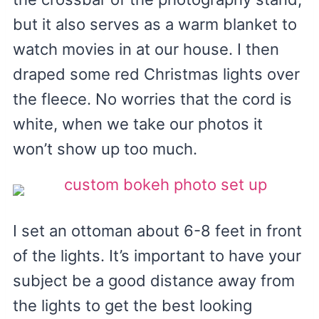
but it also serves as a warm blanket to
watch movies in at our house. I then
draped some red Christmas lights over
the fleece. No worries that the cord is
white, when we take our photos it
won’t show up too much.
I set an ottoman about 6-8 feet in front
of the lights. It’s important to have your
subject be a good distance away from
the lights to get the best looking