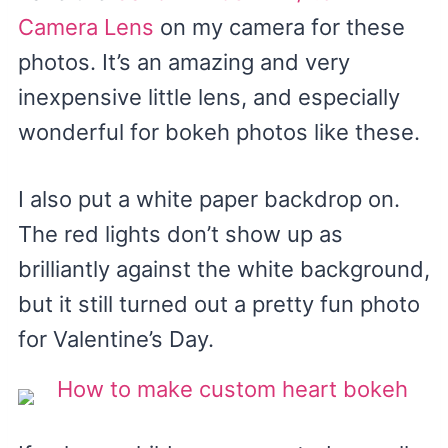
Camera Lens
on my camera for these
photos. It’s an amazing and very
inexpensive little lens, and especially
wonderful for bokeh photos like these.
I also put a white paper backdrop on.
The red lights don’t show up as
brilliantly against the white background,
but it still turned out a pretty fun photo
for Valentine’s Day.