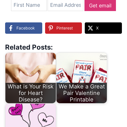
Get email
updates
Facebook
Pinterest
X
Related Posts:
What is Your Risk
We Make a Great
for Heart
Pair Valentine
Disease?
Printable