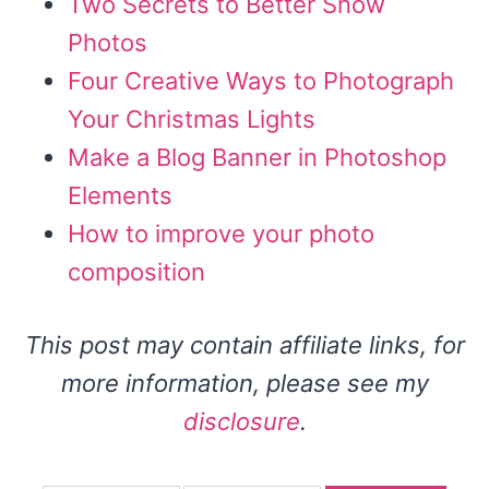
Two Secrets to Better Snow
Photos
Four Creative Ways to Photograph
Your Christmas Lights
Make a Blog Banner in Photoshop
Elements
How to improve your photo
composition
This post may contain affiliate links, for
more information, please see my
disclosure
.