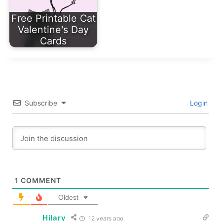
Free Printable Cat
Valentine's Day
Cards
Subscribe
Login
1
COMMENT
Oldest
Hilary
12 years ago