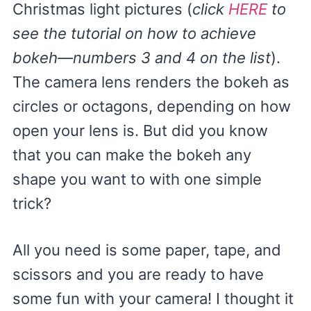
Christmas light pictures (
click
HERE
to
see the tutorial on how to achieve
bokeh—numbers 3 and 4 on the list
).
The camera lens renders the bokeh as
circles or octagons, depending on how
open your lens is. But did you know
that you can make the bokeh any
shape you want to with one simple
trick?
All you need is some paper, tape, and
scissors and you are ready to have
some fun with your camera! I thought it