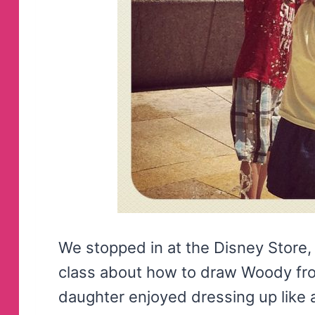
We stopped in at the Disney Store, wh
class about how to draw Woody fr
daughter enjoyed dressing up like 