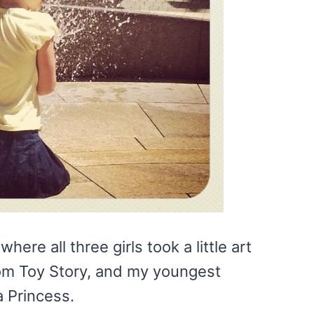
ere all three girls took a little art
om Toy Story, and my youngest
a Princess.