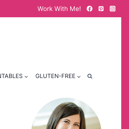
Work With Me!
NTABLES
GLUTEN-FREE