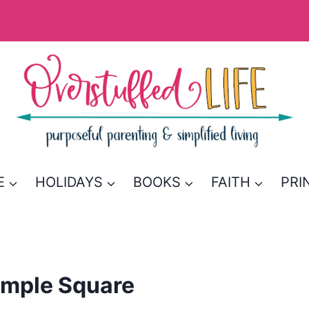
E
HOLIDAYS
BOOKS
FAITH
PRI
emple Square