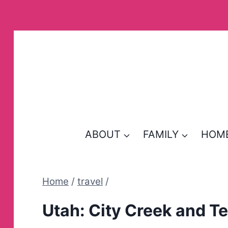
Skip
to
content
ABOUT
FAMILY
HOM
Home
/
travel
/
Utah: City Creek and T