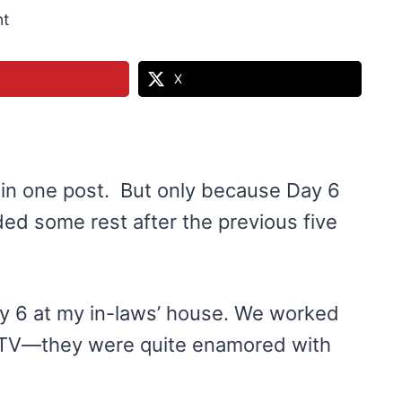
t
X
 in one post. But only because Day 6
ed some rest after the previous five
ay 6 at my in-laws’ house. We worked
d TV—they were quite enamored with