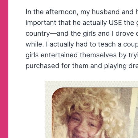
In the afternoon, my husband and 
important that he actually USE the 
country—and the girls and I drove 
while. I actually had to teach a cou
girls entertained themselves by t
purchased for them and playing dr