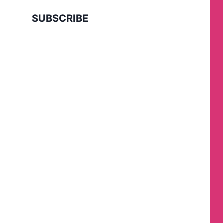
SUBSCRIBE