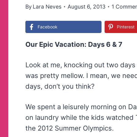
By
Lara Neves
August 6, 2013
1 Commen
Facebook
Pinterest
Our Epic Vacation: Days 6 & 7
Look at me, knocking out two days
was pretty mellow. I mean, we need
days, don’t you think?
We spent a leisurely morning on D
on laundry while the kids watche
the 2012 Summer Olympics.