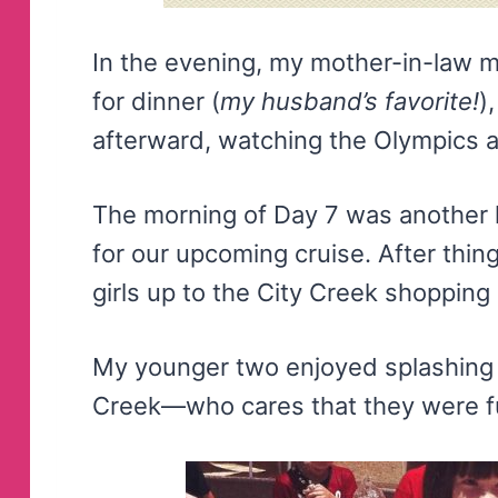
In the evening, my mother-in-law 
for dinner (
my husband’s favorite!
)
afterward, watching the Olympics 
The morning of Day 7 was another 
for our upcoming cruise. After thi
girls up to the City Creek shopping
My younger two enjoyed splashing i
Creek—who cares that they were fu