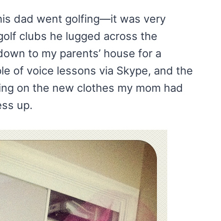
his dad went golfing—it was very
golf clubs he lugged across the
down to my parents’ house for a
ple of voice lessons via Skype, and the
rying on the new clothes my mom had
ess up.