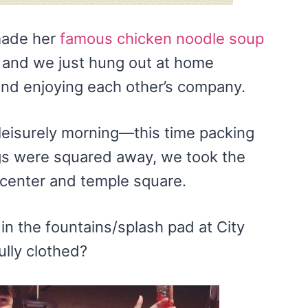
made her
famous chicken noodle soup
, and we just hung out at home
and enjoying each other’s company.
leisurely morning—this time packing
ngs were squared away, we took the
 center and temple square.
n the fountains/splash pad at City
lly clothed?