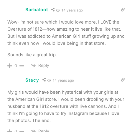
Barbaloot
14 years ago
Wow-I'm not sure which I would love more. I LOVE the
Overture of 1812—how amazing to hear it live like that.
But I was addicted to American Girl stuff growing up and
think even now I would love being in that store.
Sounds like a great trip.
Reply
0
Stacy
14 years ago
My girls would have been hysterical with your girls at
the American Girl store. I would been drooling with your
husband at the 1812 overture with live cannons. And I
think I'm going to have to try Instagram because I love
the photos. The end.
Reply
0