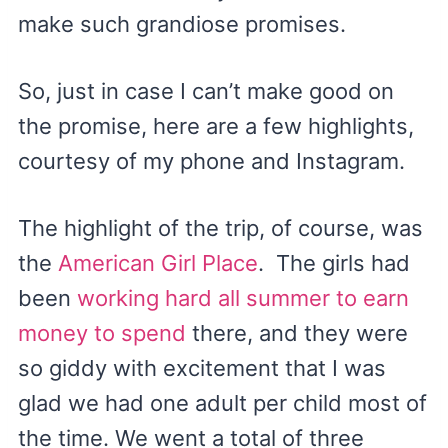
make such grandiose promises.
So, just in case I can’t make good on
the promise, here are a few highlights,
courtesy of my phone and Instagram.
The highlight of the trip, of course, was
the
American Girl Place
. The girls had
been
working hard all summer to earn
money to spend
there, and they were
so giddy with excitement that I was
glad we had one adult per child most of
the time. We went a total of three