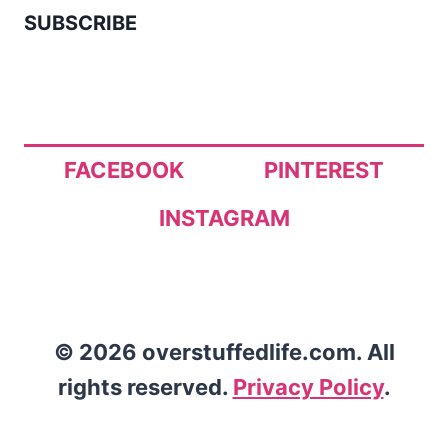
SUBSCRIBE
FACEBOOK
PINTEREST
INSTAGRAM
© 2026 overstuffedlife.com. All
rights reserved.
Privacy Policy
.