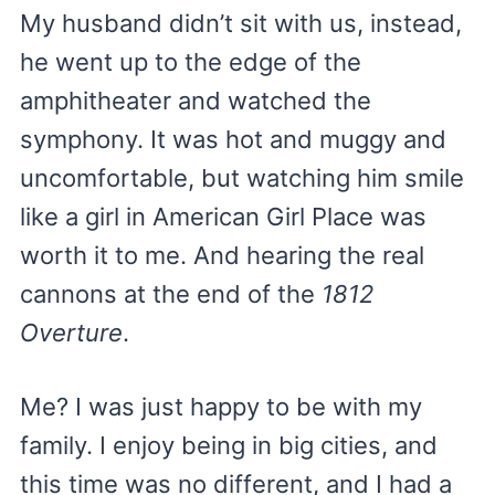
My husband didn’t sit with us, instead,
he went up to the edge of the
amphitheater and watched the
symphony. It was hot and muggy and
uncomfortable, but watching him smile
like a girl in American Girl Place was
worth it to me. And hearing the real
cannons at the end of the
1812
Overture
.
Me? I was just happy to be with my
family. I enjoy being in big cities, and
this time was no different, and I had a