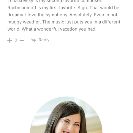
Tchaikovsky is my second favorite composer.
Rachmaninoff is my first favorite. Sigh. That would be
dreamy. I love the symphony. Absolutely. Even in hot
muggy weather. The music just puts you in a different
world. What a wonderful vacation you had.
Reply
0