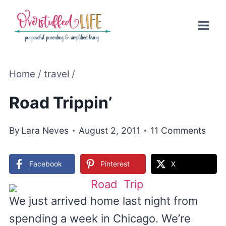
Skip
to
content
Home
/
travel
/
Road Trippin’
By
Lara Neves
August 2, 2011
11 Comments
Facebook
Pinterest
X
We just arrived home last night from
spending a week in Chicago. We’re