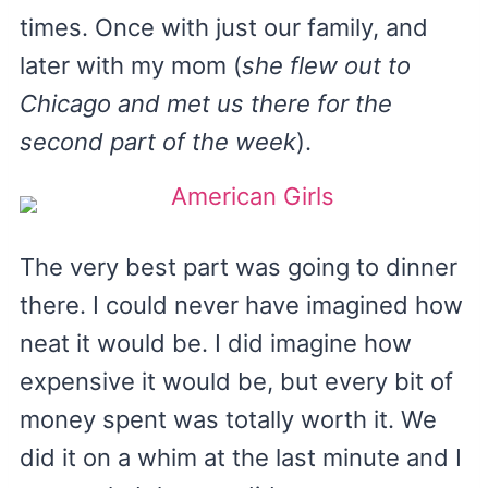
times. Once with just our family, and
later with my mom (
she flew out to
Chicago and met us there for the
second part of the week
).
The very best part was going to dinner
there. I could never have imagined how
neat it would be. I did imagine how
expensive it would be, but every bit of
money spent was totally worth it. We
did it on a whim at the last minute and I