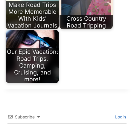
Make Road Trips
More Memorable
With Kids'
Cross Country
Vacation Journals
Road Tripping
Our Epic Vacation:
Road Trips,
Camping,
Cruising, and
more!
Subscribe
Login