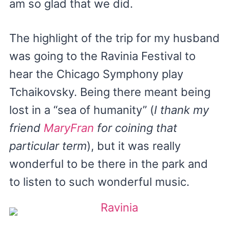
am so glad that we did.
The highlight of the trip for my husband
was going to the Ravinia Festival to
hear the Chicago Symphony play
Tchaikovsky. Being there meant being
lost in a “sea of humanity” (
I thank my
friend
MaryFran
for coining that
particular term
), but it was really
wonderful to be there in the park and
to listen to such wonderful music.