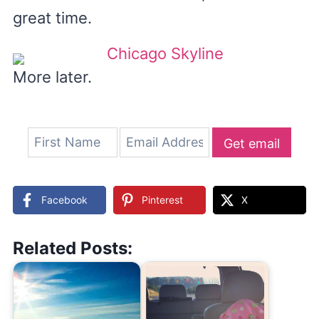
great time.
More later.
Get email
updates
Facebook
Pinterest
X
Related Posts: