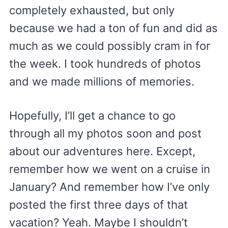
completely exhausted, but only
because we had a ton of fun and did as
much as we could possibly cram in for
the week. I took hundreds of photos
and we made millions of memories.
Hopefully, I’ll get a chance to go
through all my photos soon and post
about our adventures here. Except,
remember how we went on a cruise in
January? And remember how I’ve only
posted the first three days of that
vacation? Yeah. Maybe I shouldn’t