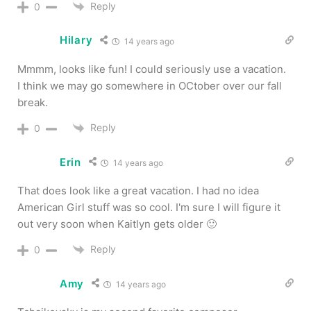
Reply
0
Hilary
14 years ago
Mmmm, looks like fun! I could seriously use a vacation.
I think we may go somewhere in OCtober over our fall
break.
Reply
0
Erin
14 years ago
That does look like a great vacation. I had no idea
American Girl stuff was so cool. I'm sure I will figure it
out very soon when Kaitlyn gets older 🙂
Reply
0
Amy
14 years ago