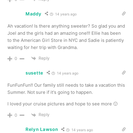
Maddy
14 years ago
Ah vacation! Is there anything sweeter? So glad you and
Joel and the girls had an amazing one!!! Ellie has been
to the American Girl Store in NYC and Sadie is patiently
waiting for her trip with Grandma.
Reply
0
susette
14 years ago
FunFunFun!! Our family still needs to take a vacation this
Summer. Not sure if it's going to happen.
I loved your cruise pictures and hope to see more 🙂
Reply
0
Relyn Lawson
14 years ago