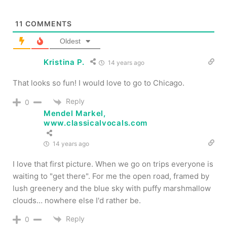
11
COMMENTS
Oldest
Kristina P.
14 years ago
That looks so fun! I would love to go to Chicago.
Reply
0
Mendel Markel,
www.classicalvocals.com
14 years ago
I love that first picture. When we go on trips everyone is
waiting to "get there". For me the open road, framed by
lush greenery and the blue sky with puffy marshmallow
clouds… nowhere else I'd rather be.
Reply
0