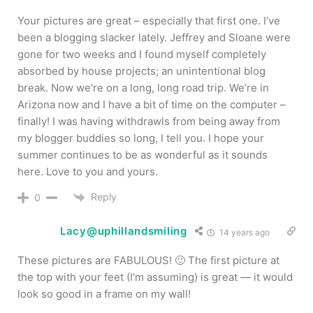
Your pictures are great – especially that first one. I’ve
been a blogging slacker lately. Jeffrey and Sloane were
gone for two weeks and I found myself completely
absorbed by house projects; an unintentional blog
break. Now we're on a long, long road trip. We’re in
Arizona now and I have a bit of time on the computer –
finally! I was having withdrawls from being away from
my blogger buddies so long, I tell you. I hope your
summer continues to be as wonderful as it sounds
here. Love to you and yours.
Reply
0
Lacy@uphillandsmiling
14 years ago
These pictures are FABULOUS! 🙂 The first picture at
the top with your feet (I'm assuming) is great — it would
look so good in a frame on my wall!