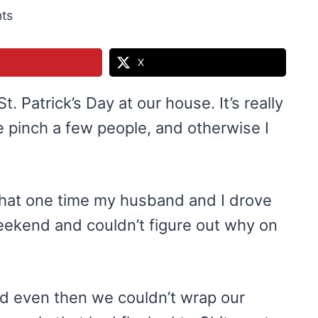
ts
X
St. Patrick’s Day at our house. It’s really
 pinch a few people, and otherwise I
that one time my husband and I drove
weekend and couldn’t figure out why on
 and even then we couldn’t wrap our