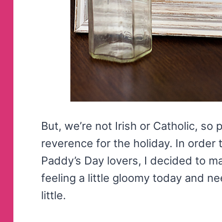
But, we’re not Irish or Catholic, so
reverence for the holiday. In order t
Paddy’s Day lovers, I decided to m
feeling a little gloomy today and 
little.