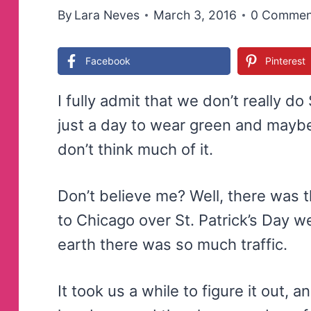
By
Lara Neves
March 3, 2016
0 Commen
Facebook
Pinterest
I fully admit that we don’t really do 
just a day to wear green and maybe
don’t think much of it.
Don’t believe me? Well, there was 
to Chicago over St. Patrick’s Day 
earth there was so much traffic.
It took us a while to figure it out,