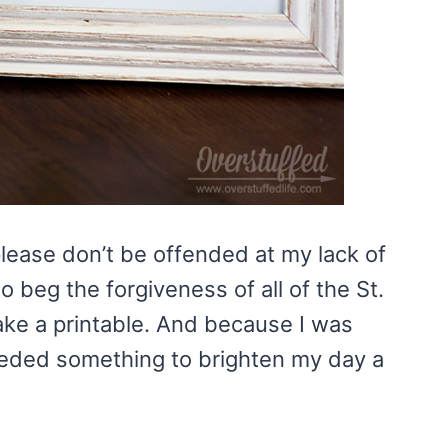
 please don’t be offended at my lack of
o beg the forgiveness of all of the St.
ake a printable. And because I was
needed something to brighten my day a