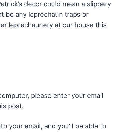
. Patrick’s decor could mean a slippery
not be any leprechaun traps or
her leprechaunery at our house this
 computer, please enter your email
is post.
to your email, and you’ll be able to