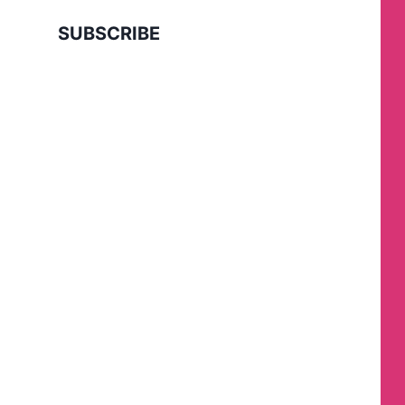
SUBSCRIBE