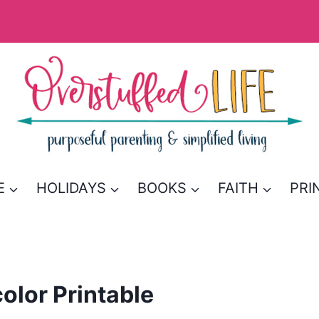
E
HOLIDAYS
BOOKS
FAITH
PRI
color Printable