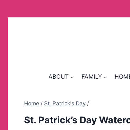
Skip
to
content
ABOUT
FAMILY
HOM
Home
/
St. Patrick's Day
/
St. Patrick’s Day Water