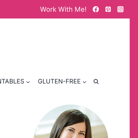
Work With Me!
NTABLES
GLUTEN-FREE