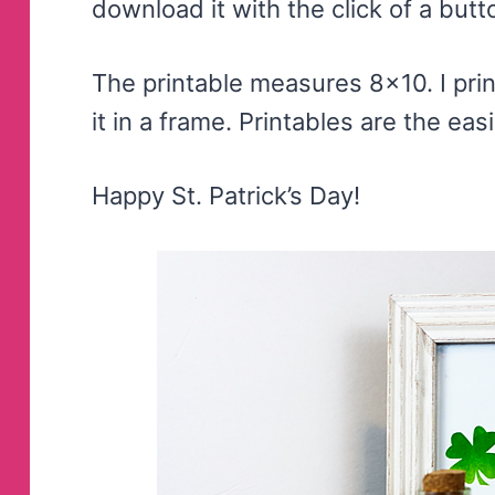
download it with the click of a butt
The printable measures 8×10. I pri
it in a frame. Printables are the eas
Happy St. Patrick’s Day!