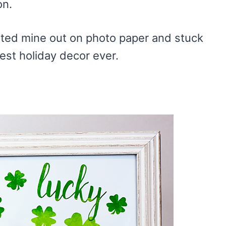
on.
nted mine out on photo paper and stuck
iest holiday decor ever.