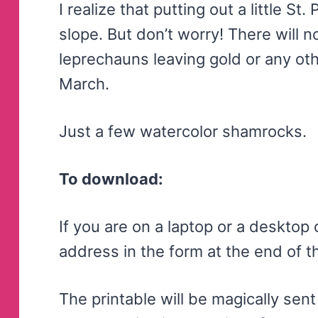
I realize that putting out a little St
slope. But don’t worry! There will 
leprechauns leaving gold or any ot
March.
Just a few watercolor shamrocks.
To download:
If you are on a laptop or a desktop
address in the form at the end of th
The printable will be magically sent 