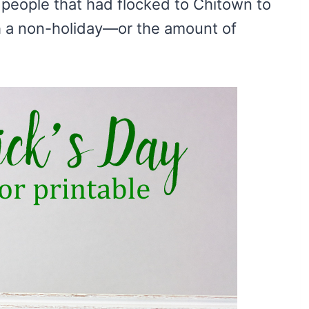
people that had flocked to Chitown to
h a non-holiday—or the amount of