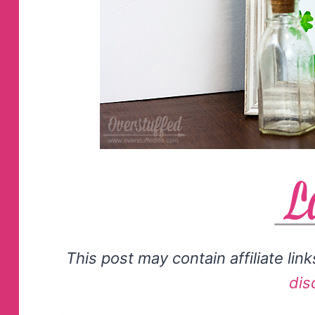
This post may contain affiliate lin
dis