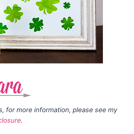
ks, for more information, please see my
closure
.