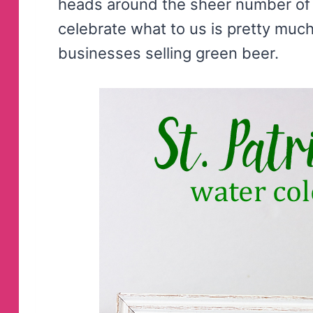
heads around the sheer number of 
celebrate what to us is pretty muc
businesses selling green beer.