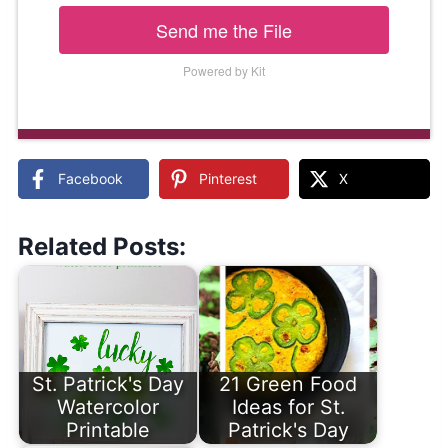
Send me the File
Powered by Kit
Facebook
Pinterest
X
Related Posts:
St. Patrick's Day
21 Green Food
Watercolor
Ideas for St.
Printable
Patrick's Day