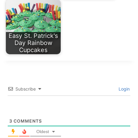
Easy St. Patrick's
Day Rainbow
Cupcakes
Subscribe
Login
3
COMMENTS
Oldest