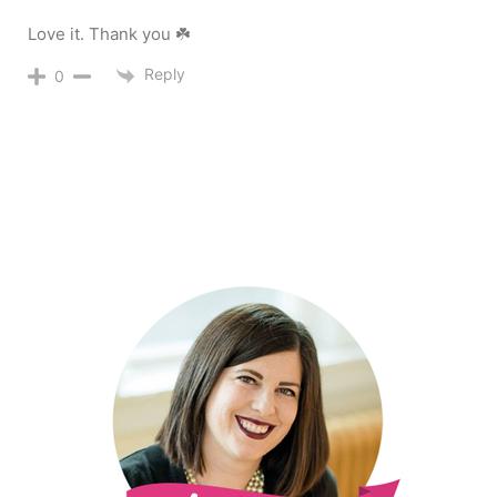
Love it. Thank you ☘️
Reply
0