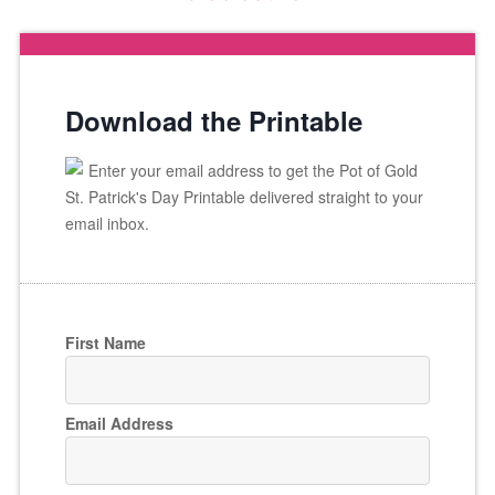
Download the Printable
Enter your email address to get the Pot of Gold
St. Patrick's Day Printable delivered straight to your
email inbox.
First Name
Email Address