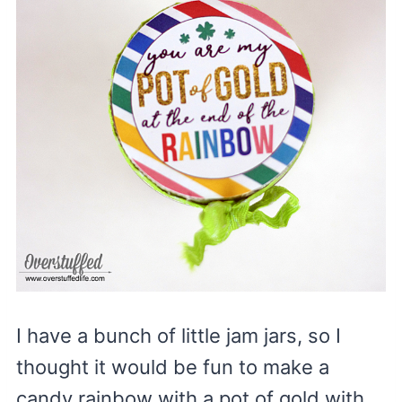
I have a bunch of little jam jars, so I
thought it would be fun to make a
candy rainbow with a pot of gold with