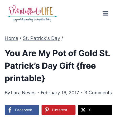
Skip
to
content
Home
/
St. Patrick's Day
/
You Are My Pot of Gold St.
Patrick’s Day Gift {free
printable}
By
Lara Neves
February 16, 2017
3 Comments
Facebook
Pinterest
X