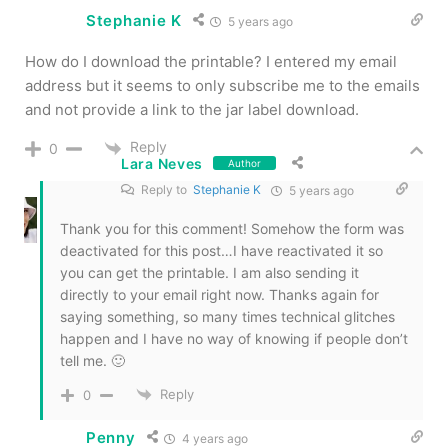
Stephanie K
5 years ago
How do I download the printable? I entered my email
address but it seems to only subscribe me to the emails
and not provide a link to the jar label download.
Reply
0
Lara Neves
Author
Reply to
Stephanie K
5 years ago
Thank you for this comment! Somehow the form was
deactivated for this post…I have reactivated it so
you can get the printable. I am also sending it
directly to your email right now. Thanks again for
saying something, so many times technical glitches
happen and I have no way of knowing if people don’t
tell me. 🙂
Reply
0
Penny
4 years ago