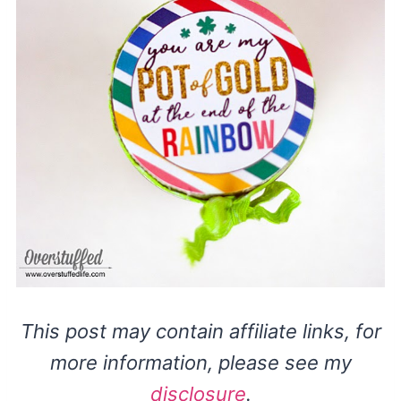
This post may contain affiliate links, for
more information, please see my
disclosure
.