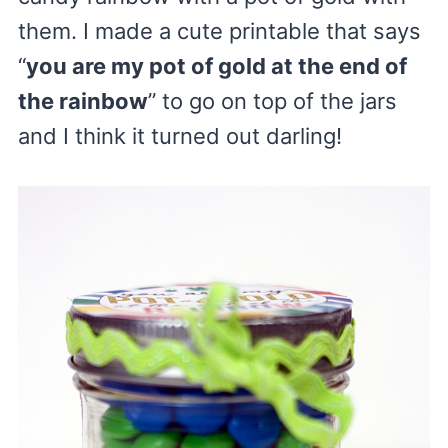
them. I made a cute printable that says
“
you are my pot of gold at the end of
the rainbow
” to go on top of the jars
and I think it turned out darling!