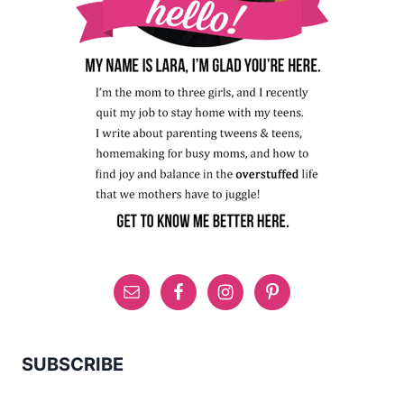
SUBSCRIBE