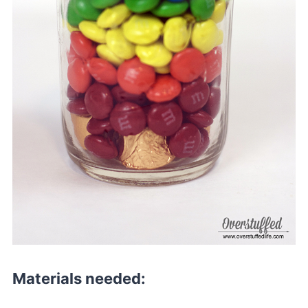
Materials needed: