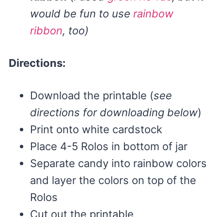
would be fun to use
rainbow
ribbon
, too)
Directions:
Download the printable (
see
directions for downloading below
)
Print onto white cardstock
Place 4-5 Rolos in bottom of jar
Separate candy into rainbow colors
and layer the colors on top of the
Rolos
Cut out the printable