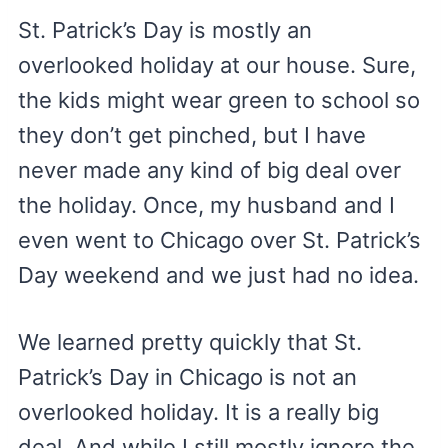
St. Patrick’s Day is mostly an
overlooked holiday at our house. Sure,
the kids might wear green to school so
they don’t get pinched, but I have
never made any kind of big deal over
the holiday. Once, my husband and I
even went to Chicago over St. Patrick’s
Day weekend and we just had no idea.
We learned pretty quickly that St.
Patrick’s Day in Chicago is not an
overlooked holiday. It is a really big
deal. And while I still mostly ignore the