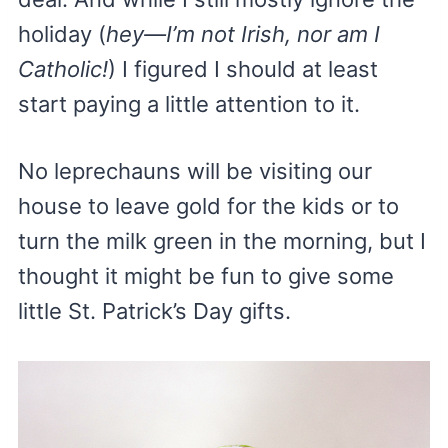
holiday (
hey—I’m not Irish, nor am I
Catholic!
) I figured I should at least
start paying a little attention to it.
No leprechauns will be visiting our
house to leave gold for the kids or to
turn the milk green in the morning, but I
thought it might be fun to give some
little St. Patrick’s Day gifts.