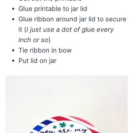
Glue printable to jar lid
Glue ribbon around jar lid to secure
it (
I just use a dot of glue every
inch or so
)
Tie ribbon in bow
Put lid on jar