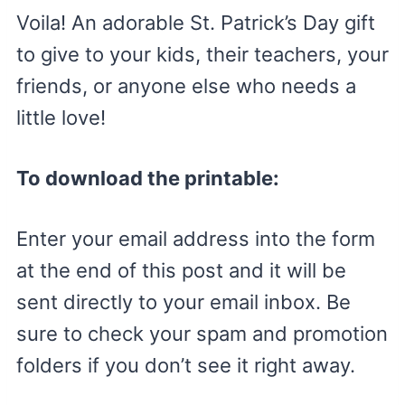
Voila! An adorable St. Patrick’s Day gift
to give to your kids, their teachers, your
friends, or anyone else who needs a
little love!
To download the printable:
Enter your email address into the form
at the end of this post and it will be
sent directly to your email inbox. Be
sure to check your spam and promotion
folders if you don’t see it right away.