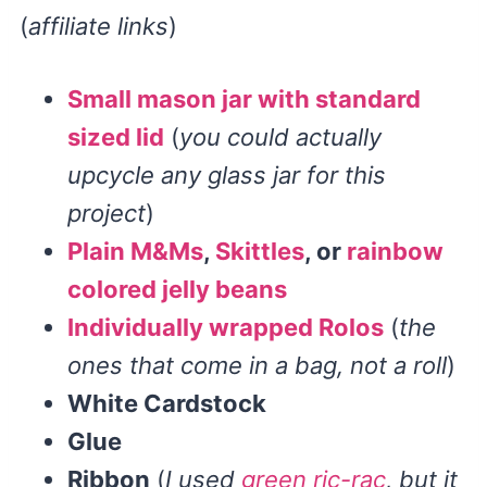
(
affiliate links
)
Small mason jar with standard
sized lid
(
you could actually
upcycle any glass jar for this
project
)
Plain M&Ms
,
Skittles
, or
rainbow
colored jelly beans
Individually wrapped Rolos
(
the
ones that come in a bag, not a roll
)
White Cardstock
Glue
Ribbon
(
I used
green ric-rac
, but it