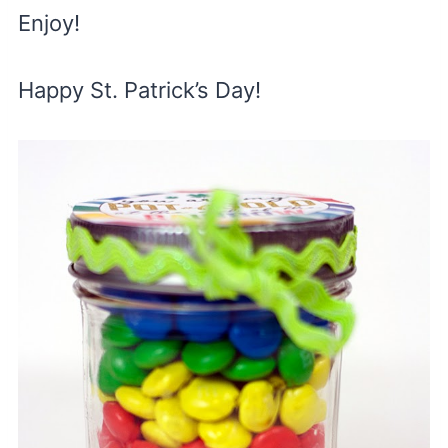
Enjoy!
Happy St. Patrick’s Day!