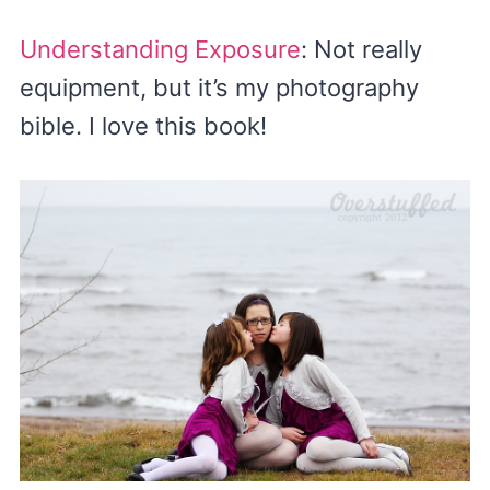
Understanding Exposure
: Not really
equipment, but it’s my photography
bible. I love this book!