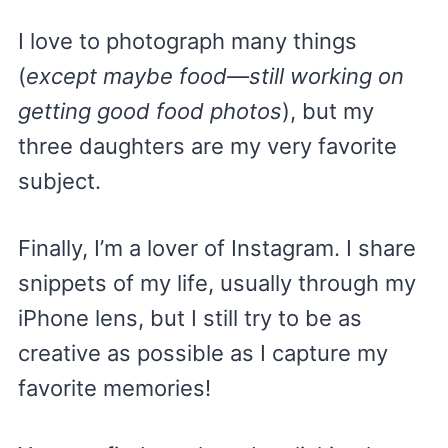
I love to photograph many things
(
except maybe food—still working on
getting good food photos
), but my
three daughters are my very favorite
subject.
Finally, I’m a lover of Instagram. I share
snippets of my life, usually through my
iPhone lens, but I still try to be as
creative as possible as I capture my
favorite memories!