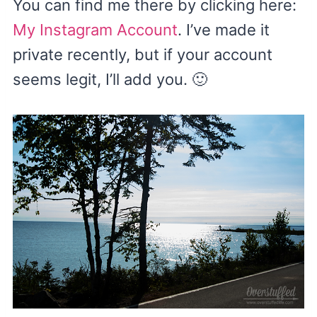
You can find me there by clicking here:
My Instagram Account
. I’ve made it
private recently, but if your account
seems legit, I’ll add you. 🙂