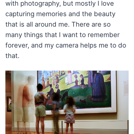
with photography, but mostly I love
capturing memories and the beauty
that is all around me. There are so
many things that I want to remember
forever, and my camera helps me to do
that.