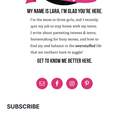
SUBSCRIBE