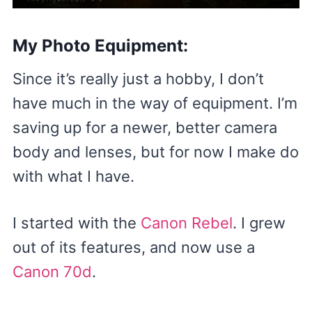
My Photo Equipment:
Since it’s really just a hobby, I don’t
have much in the way of equipment. I’m
saving up for a newer, better camera
body and lenses, but for now I make do
with what I have.
I started with the
Canon Rebel
. I grew
out of its features, and now use a
Canon 70d
.