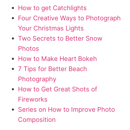
How to get Catchlights
Four Creative Ways to Photograph
Your Christmas Lights
Two Secrets to Better Snow
Photos
How to Make Heart Bokeh
7 Tips for Better Beach
Photography
How to Get Great Shots of
Fireworks
Series on How to Improve Photo
Composition