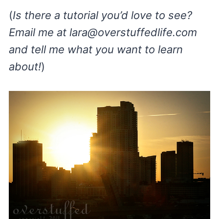
(
Is there a tutorial you’d love to see?
Email me at
lara@overstuffedlife.com
and tell me what you want to learn
about!
)