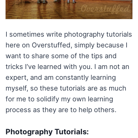
I sometimes write photography tutorials
here on Overstuffed, simply because I
want to share some of the tips and
tricks I’ve learned with you. I am not an
expert, and am constantly learning
myself, so these tutorials are as much
for me to solidify my own learning
process as they are to help others.
Photography Tutorials: