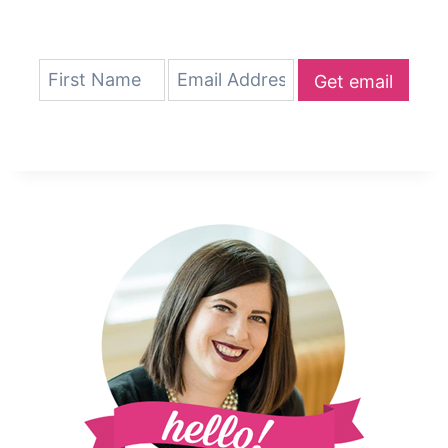
Get email
updates