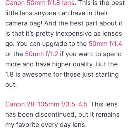
Canon 50mm f/1.8 lens
. This is the best
little lens anyone can have in their
camera bag! And the best part about it
is that it’s pretty inexpensive as lenses
go. You can upgrade to the
50mm f/1.4
or the
50mm f/1.2
if you want to spend
more and have higher quality. But the
1.8 is awesome for those just starting
out.
Canon 28-105mm f/3.5-4.5
. This lens
has been discontinued, but it remains
my favorite every day lens.