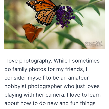
I love photography. While I sometimes
do family photos for my friends, I
consider myself to be an amateur
hobbyist photographer who just loves
playing with her camera. I love to learn
about how to do new and fun things