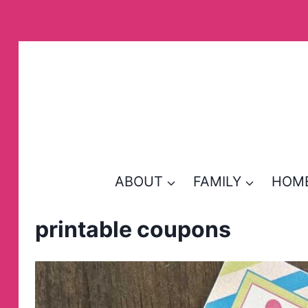
Skip
to
content
ABOUT
FAMILY
HOM
printable coupons