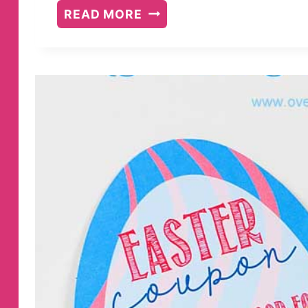
PRINTABLE
READ MORE
HALLOWEEN
COUPONS