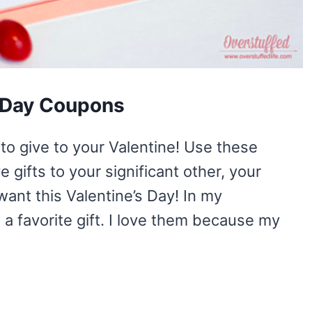
s Day Coupons
to give to your Valentine! Use these
 gifts to your significant other, your
want this Valentine’s Day! In my
a favorite gift. I love them because my