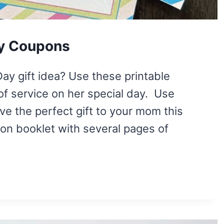
ay Coupons
Day gift idea? Use these printable
of service on her special day. Use
ve the perfect gift to your mom this
on booklet with several pages of