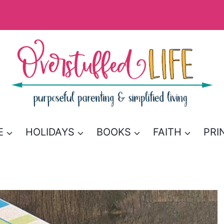
E
HOLIDAYS
BOOKS
FAITH
PRI