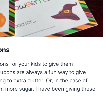
ons
ons for your kids to give them
oupons are always a fun way to give
ng to extra clutter. Or, in the case of
n more sugar. I have been giving these