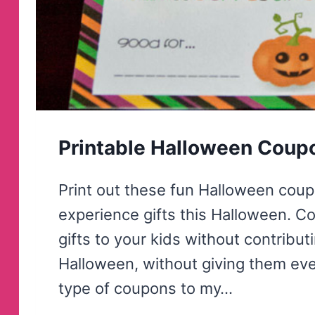
Printable Halloween Coup
Print out these fun Halloween coup
experience gifts this Halloween. C
gifts to your kids without contributi
Halloween, without giving them eve
type of coupons to my…