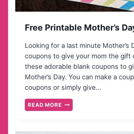
Free Printable Mother’s D
Looking for a last minute Mother’s 
coupons to give your mom the gift 
these adorable blank coupons to gi
Mother’s Day. You can make a coup
coupons or simply give…
FREE
READ MORE
PRINTABLE
MOTHER’S
DAY