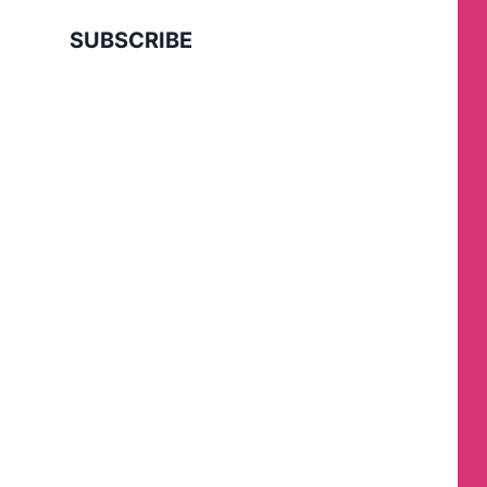
SUBSCRIBE