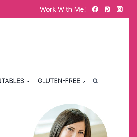
Work With Me!
NTABLES
GLUTEN-FREE