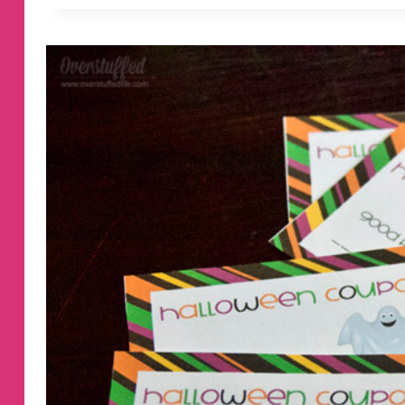
VALENTINE’S
DAY
COUPONS