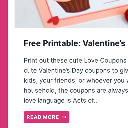
Free Printable: Valentine’
Print out these cute Love Coupons 
cute Valentine’s Day coupons to give
kids, your friends, or whoever you 
household, the coupons are always 
love language is Acts of…
FREE
READ MORE
PRINTABLE: