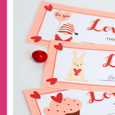
COUPONS