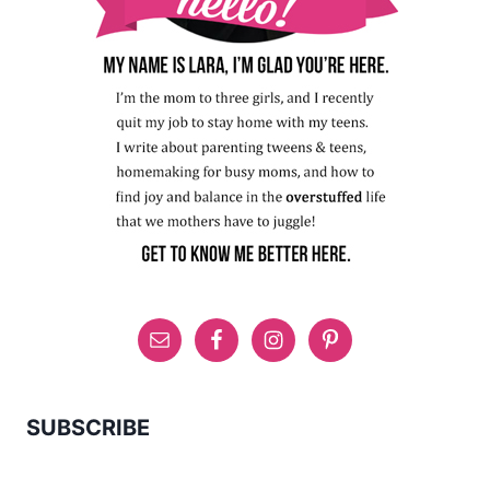
SUBSCRIBE