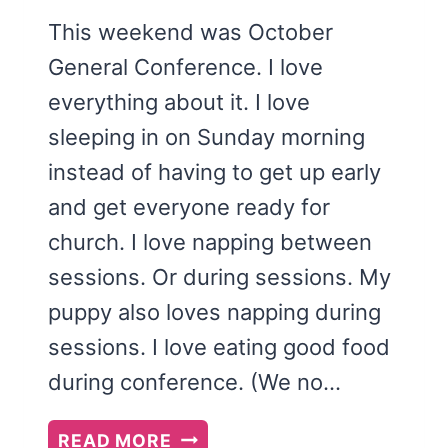
This weekend was October
General Conference. I love
everything about it. I love
sleeping in on Sunday morning
instead of having to get up early
and get everyone ready for
church. I love napping between
sessions. Or during sessions. My
puppy also loves napping during
sessions. I love eating good food
during conference. (We no…
THAT
READ MORE