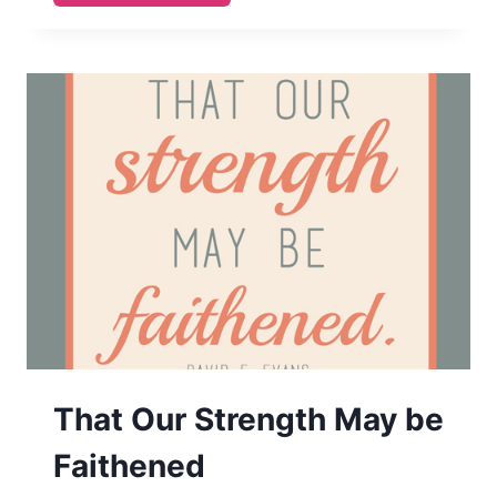
LASTING
PEACE
AND
BUILDING
ETERNAL
FAMILIES
(NOV
2014
VISITING
TEACHING
PRINTABLE)
That Our Strength May be
Faithened