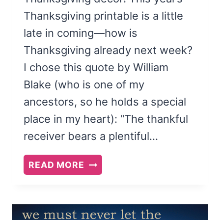
Thanksgiving printable is a little
late in coming—how is
Thanksgiving already next week?
I chose this quote by William
Blake (who is one of my
ancestors, so he holds a special
place in my heart): “The thankful
receiver bears a plentiful…
THE
READ MORE
THANKFUL
RECEIVER
BEARS
A