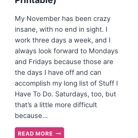
Printable)
My November has been crazy
insane, with no end in sight. I
work three days a week, and I
always look forward to Mondays
and Fridays because those are
the days I have off and can
accomplish my long list of Stuff I
Have To Do. Saturdays, too, but
that’s a little more difficult
because…
FINDING
READ MORE