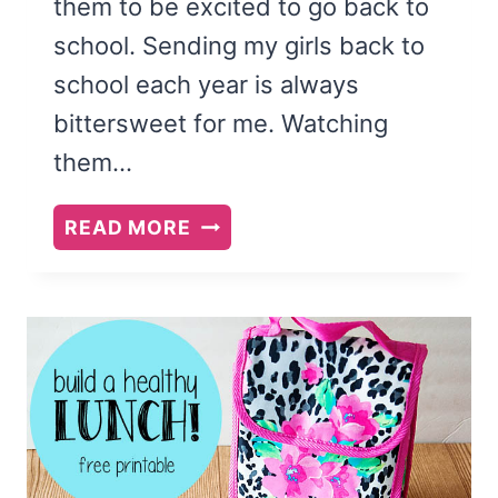
them to be excited to go back to
school. Sending my girls back to
school each year is always
bittersweet for me. Watching
them…
BACK-
READ MORE
TO-
SCHOOL
FEAST
AND
FAMILY
THEME:
DO
WHAT