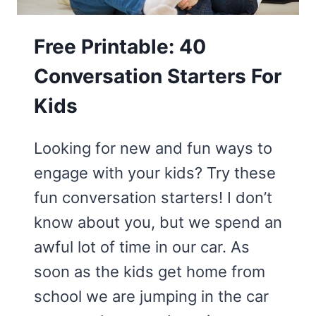
Free Printable: 40
Conversation Starters For
Kids
Looking for new and fun ways to
engage with your kids? Try these
fun conversation starters! I don’t
know about you, but we spend an
awful lot of time in our car. As
soon as the kids get home from
school we are jumping in the car