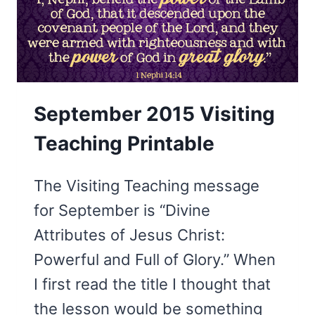
September 2015 Visiting
Teaching Printable
The Visiting Teaching message
for September is “Divine
Attributes of Jesus Christ:
Powerful and Full of Glory.” When
I first read the title I thought that
the lesson would be something