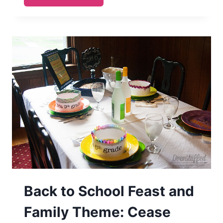
OUR
STRENGTH
MAY
BE
FAITHENED
Back to School Feast and
Family Theme: Cease