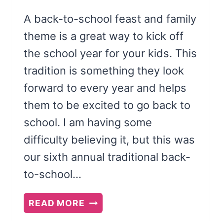
A back-to-school feast and family
theme is a great way to kick off
the school year for your kids. This
tradition is something they look
forward to every year and helps
them to be excited to go back to
school. I am having some
difficulty believing it, but this was
our sixth annual traditional back-
to-school…
BACK
READ MORE
TO