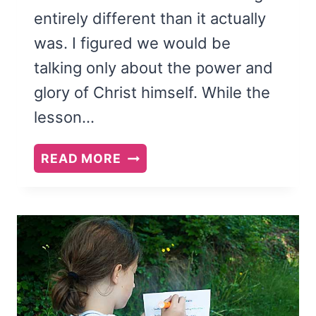
entirely different than it actually
was. I figured we would be
talking only about the power and
glory of Christ himself. While the
lesson…
SEPTEMBER
READ MORE
2015
VISITING
TEACHING
PRINTABLE