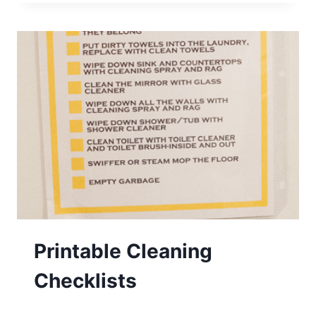
SCHOOL
FEAST
AND
FAMILY
THEME:
CEASE
Printable Cleaning
Checklists