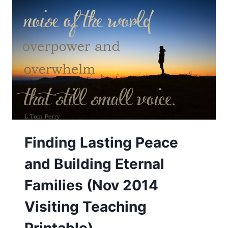
PLENTIFUL
HARVEST
—
FREE
THANKSGIVING
PRINTABLE
Finding Lasting Peace
and Building Eternal
Families (Nov 2014
Visiting Teaching