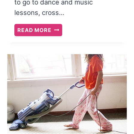
to go to dance and music
lessons, cross…
FREE
READ MORE
PRINTABLE:
40
CONVERSATION
STARTERS
FOR
KIDS