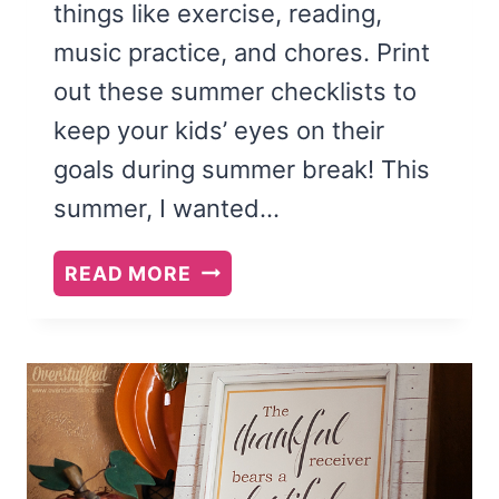
things like exercise, reading,
music practice, and chores. Print
out these summer checklists to
keep your kids’ eyes on their
goals during summer break! This
summer, I wanted…
PRINTABLE
READ MORE
SUMMER
CHECKLISTS
FOR
YOUR
KIDS