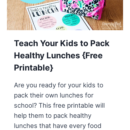
IS
RIGHT
LET
THE
CONSEQUENCE
Teach Your Kids to Pack
FOLLOW
Healthy Lunches {Free
Printable}
Are you ready for your kids to
pack their own lunches for
school? This free printable will
help them to pack healthy
lunches that have every food