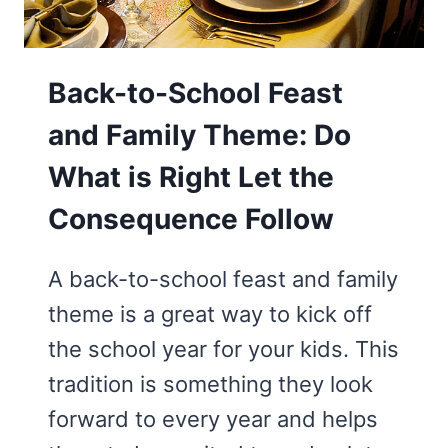
Back-to-School Feast
and Family Theme: Do
What is Right Let the
Consequence Follow
A back-to-school feast and family
theme is a great way to kick off
the school year for your kids. This
tradition is something they look
forward to every year and helps