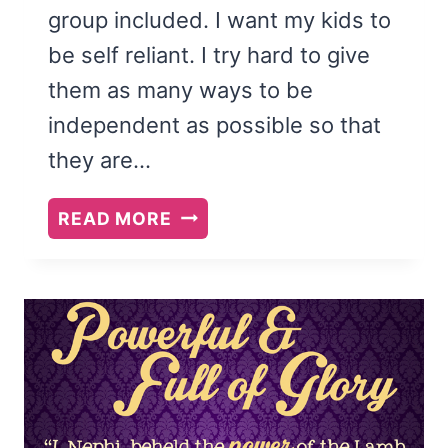
group included. I want my kids to
be self reliant. I try hard to give
them as many ways to be
independent as possible so that
they are…
TEACH
READ MORE
YOUR
KIDS
TO
PACK
HEALTHY
LUNCHES
{FREE
PRINTABLE}