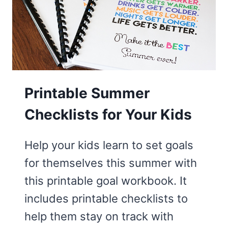
SCAVENGER
HUNT
Printable Summer
Checklists for Your Kids
Help your kids learn to set goals
for themselves this summer with
this printable goal workbook. It
includes printable checklists to
help them stay on track with