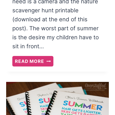
need is a camera and the nature
scavenger hunt printable
(download at the end of this
post). The worst part of summer
is the desire my children have to
sit in front…
GET
READ MORE
YOUR
KIDS
OUTSIDE:
GO
ON
A
NATURE