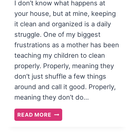
I don’t know what happens at
your house, but at mine, keeping
it clean and organized is a daily
struggle. One of my biggest
frustrations as a mother has been
teaching my children to clean
properly. Properly, meaning they
don’t just shuffle a few things
around and call it good. Properly,
meaning they don’t do…
PRINTABLE
READ MORE
CLEANING
CHECKLISTS