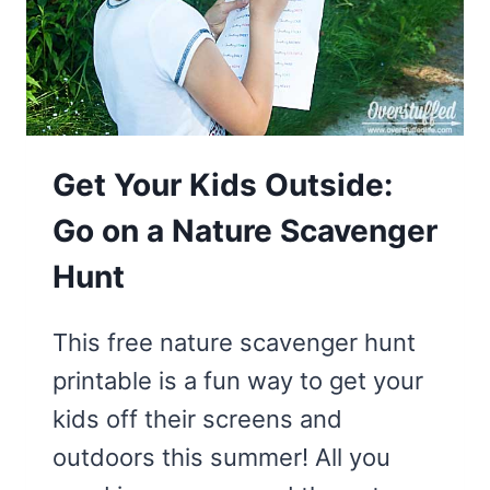
Get Your Kids Outside:
Go on a Nature Scavenger
Hunt
This free nature scavenger hunt
printable is a fun way to get your
kids off their screens and
outdoors this summer! All you