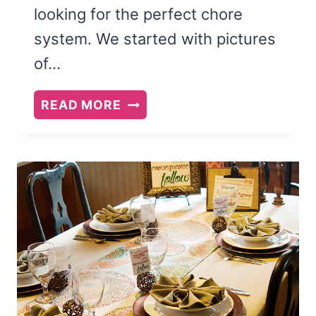
looking for the perfect chore
system. We started with pictures
of…
THE
READ MORE
ONE
SECRET
TO
FINDING
A
CHORE
SYSTEM
THAT
REALLY
WORKS