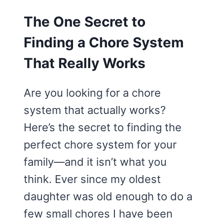
The One Secret to
Finding a Chore System
That Really Works
Are you looking for a chore
system that actually works?
Here’s the secret to finding the
perfect chore system for your
family—and it isn’t what you
think. Ever since my oldest
daughter was old enough to do a
few small chores I have been