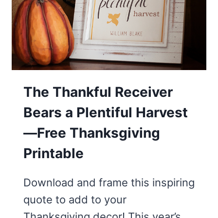
The Thankful Receiver
Bears a Plentiful Harvest
—Free Thanksgiving
Printable
Download and frame this inspiring
quote to add to your
Thanksgiving decor! This year’s