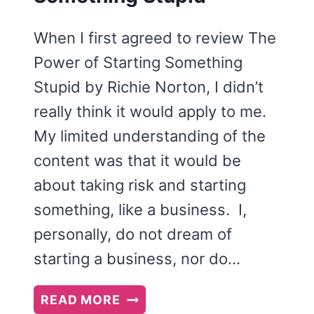
When I first agreed to review The
Power of Starting Something
Stupid by Richie Norton, I didn’t
really think it would apply to me.
My limited understanding of the
content was that it would be
about taking risk and starting
something, like a business. I,
personally, do not dream of
starting a business, nor do…
THE
READ MORE