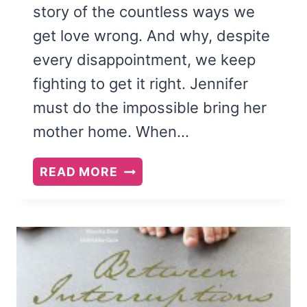
story of the countless ways we
get love wrong. And why, despite
every disappointment, we keep
fighting to get it right. Jennifer
must do the impossible bring her
mother home. When…
ON
READ MORE
LITTLE
WINGS
BY
REGINA
SIROIS