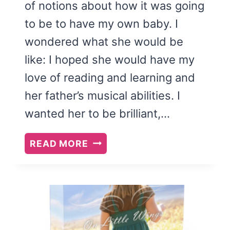
of notions about how it was going
to be to have my own baby. I
wondered what she would be
like: I hoped she would have my
love of reading and learning and
her father’s musical abilities. I
wanted her to be brilliant,…
THE
READ MORE
ANTI-
ROMANTIC
CHILD:
A
MEMOIR
OF