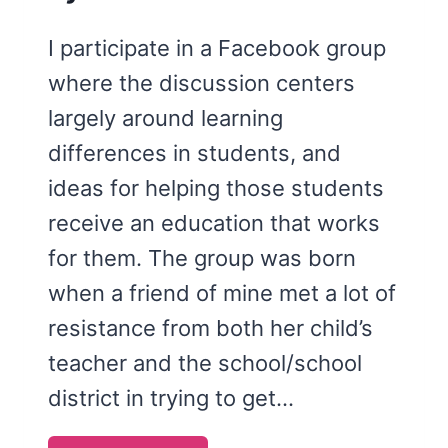
I participate in a Facebook group
where the discussion centers
largely around learning
differences in students, and
ideas for helping those students
receive an education that works
for them. The group was born
when a friend of mine met a lot of
resistance from both her child’s
teacher and the school/school
district in trying to get…