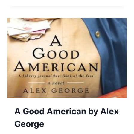
POWER
OF
STARTING
SOMETHING
STUPID
A Good American by Alex
George