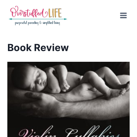
Skip
to
content
Book Review