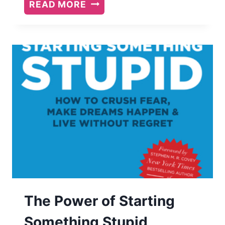
BOOK
READ MORE
REVIEW:
SQUARE
PEG
BY
L.
TODD
ROSE
The Power of Starting
Something Stupid