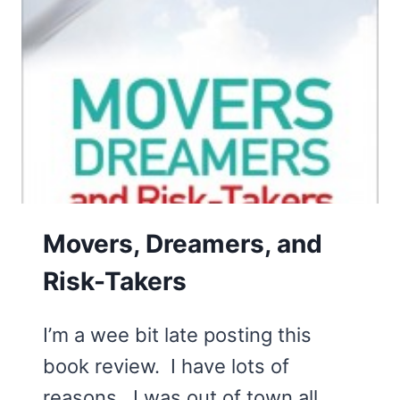
Movers, Dreamers, and
Risk-Takers
I’m a wee bit late posting this
book review. I have lots of
reasons. I was out of town all