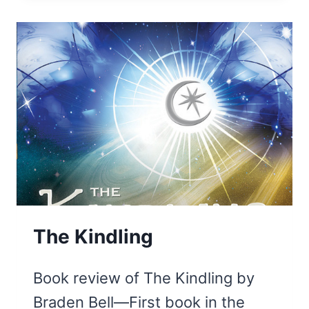
OF
JER3MIAH
The Kindling
Book review of The Kindling by
Braden Bell—First book in the