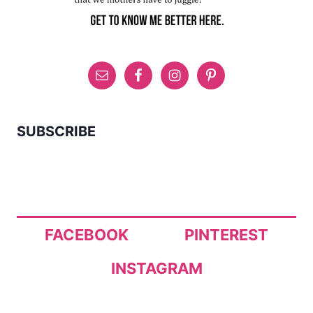
SUBSCRIBE
FACEBOOK
PINTEREST
INSTAGRAM