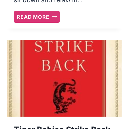
VIOLIN
READ MORE
LULLABIES:
A
REVIEW
AND
A
GIVEAWAY