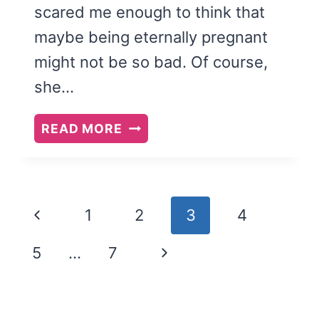
scared me enough to think that
maybe being eternally pregnant
might not be so bad. Of course,
she…
BETWEEN
READ MORE
INTERRUPTIONS
Page
Previous
1
2
3
4
navigation
Page
Next
5
…
7
Page