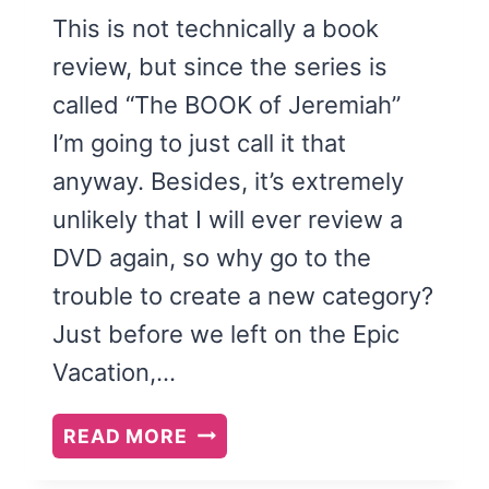
This is not technically a book
review, but since the series is
called “The BOOK of Jeremiah”
I’m going to just call it that
anyway. Besides, it’s extremely
unlikely that I will ever review a
DVD again, so why go to the
trouble to create a new category?
Just before we left on the Epic
Vacation,…
THE
READ MORE
BOOK