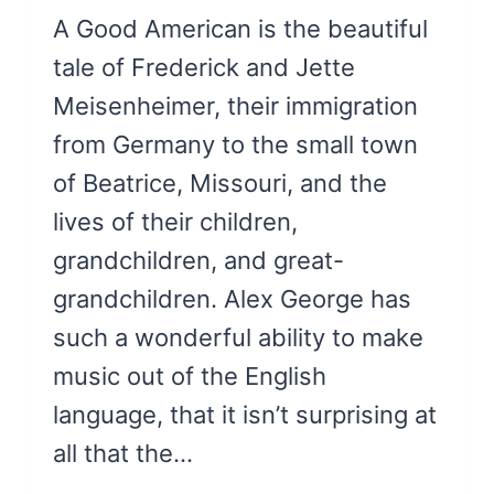
A Good American is the beautiful
tale of Frederick and Jette
Meisenheimer, their immigration
from Germany to the small town
of Beatrice, Missouri, and the
lives of their children,
grandchildren, and great-
grandchildren. Alex George has
such a wonderful ability to make
music out of the English
language, that it isn’t surprising at
all that the…