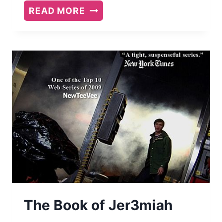
A
READ MORE
GOOD
AMERICAN
BY
ALEX
GEORGE
The Book of Jer3miah