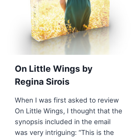
UNEXPECTED
JOY
On Little Wings by
Regina Sirois
When I was first asked to review
On Little Wings, I thought that the
synopsis included in the email
was very intriguing: “This is the