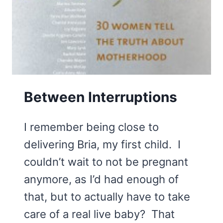
Between Interruptions
I remember being close to
delivering Bria, my first child. I
couldn’t wait to not be pregnant
anymore, as I’d had enough of
that, but to actually have to take
care of a real live baby? That