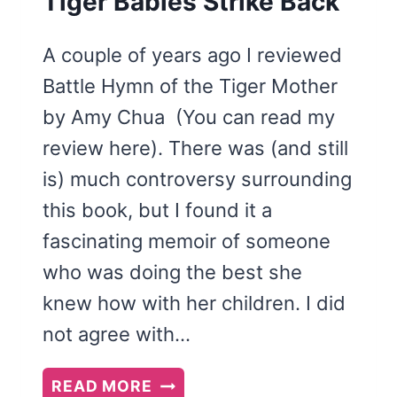
Tiger Babies Strike Back
A couple of years ago I reviewed
Battle Hymn of the Tiger Mother
by Amy Chua (You can read my
review here). There was (and still
is) much controversy surrounding
this book, but I found it a
fascinating memoir of someone
who was doing the best she
knew how with her children. I did
not agree with…
TIGER
READ MORE