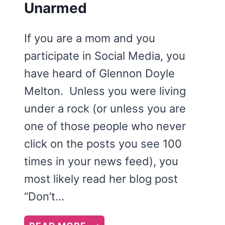
Unarmed
If you are a mom and you
participate in Social Media, you
have heard of Glennon Doyle
Melton. Unless you were living
under a rock (or unless you are
one of those people who never
click on the posts you see 100
times in your news feed), you
most likely read her blog post
“Don’t…
CARRY