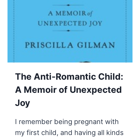
The Anti-Romantic Child:
A Memoir of Unexpected
Joy
I remember being pregnant with
my first child, and having all kinds