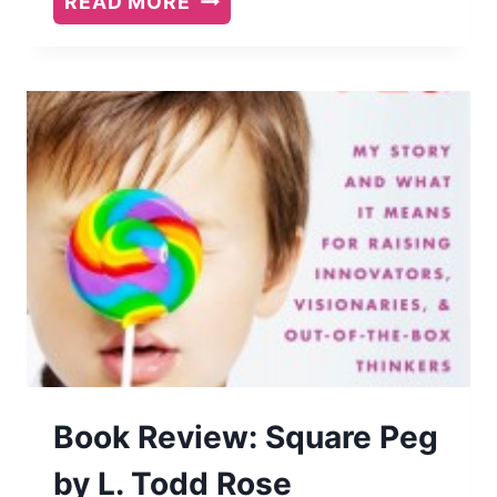
READ MORE
ON
WARRIOR:
THOUGHTS
ON
LIFE
UNARMED
Book Review: Square Peg
by L. Todd Rose