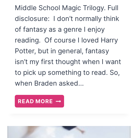
Middle School Magic Trilogy. Full
disclosure: I don’t normally think
of fantasy as a genre I enjoy
reading. Of course I loved Harry
Potter, but in general, fantasy
isn’t my first thought when I want
to pick up something to read. So,
when Braden asked…
THE
READ MORE
KINDLING