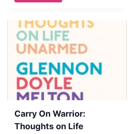
BABIES
STRIKE
BACK
Carry On Warrior:
Thoughts on Life