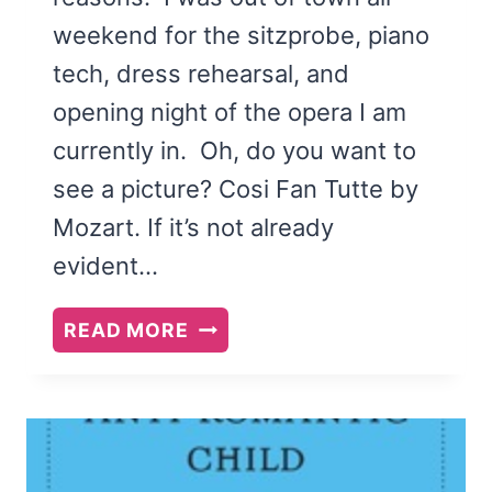
weekend for the sitzprobe, piano
tech, dress rehearsal, and
opening night of the opera I am
currently in. Oh, do you want to
see a picture? Cosi Fan Tutte by
Mozart. If it’s not already
evident…
MOVERS,
READ MORE
DREAMERS,
AND
RISK-
TAKERS