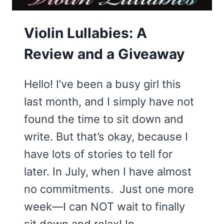
Violin Lullabies: A
Review and a Giveaway
Hello! I’ve been a busy girl this
last month, and I simply have not
found the time to sit down and
write. But that’s okay, because I
have lots of stories to tell for
later. In July, when I have almost
no commitments. Just one more
week—I can NOT wait to finally
sit down and relax! In…