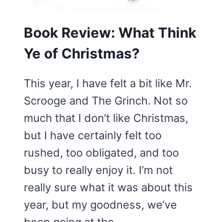
Book Review: What Think
Ye of Christmas?
This year, I have felt a bit like Mr.
Scrooge and The Grinch. Not so
much that I don’t like Christmas,
but I have certainly felt too
rushed, too obligated, and too
busy to really enjoy it. I’m not
really sure what it was about this
year, but my goodness, we’ve
been going at the…