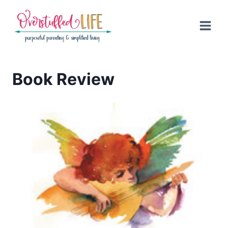
Skip
to
content
Book Review