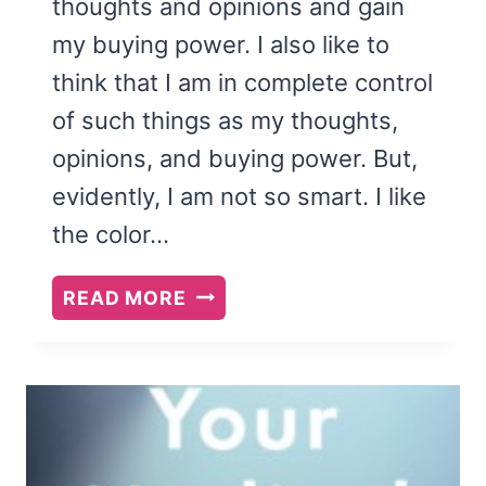
thoughts and opinions and gain
my buying power. I also like to
think that I am in complete control
of such things as my thoughts,
opinions, and buying power. But,
evidently, I am not so smart. I like
the color…
BOOK
READ MORE
REVIEW:
YOU
ARE
NOT
SO
SMART