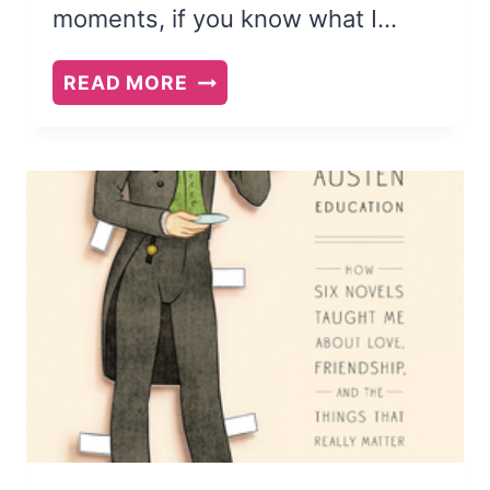
moments, if you know what I…
YOU
READ MORE
ARE
NOT
YOUR
BRAIN