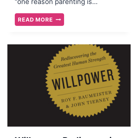
“one reason parenting is…
THE
READ MORE
ENTITLEMENT
TRAP