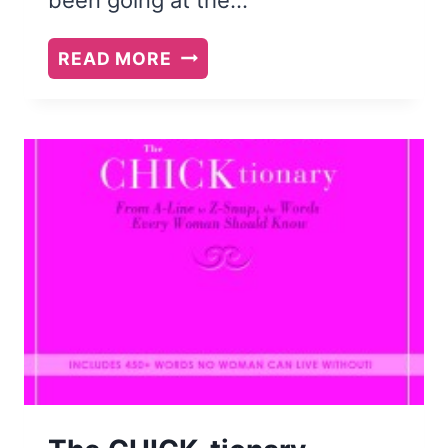
BOOK
READ MORE
REVIEW:
WHAT
THINK
YE
OF
CHRISTMAS?