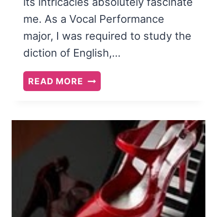
its intricacies absolutely fascinate
me. As a Vocal Performance
major, I was required to study the
diction of English,…
WHAT
READ MORE
LANGUAGE
IS
(AND
WHAT
IT
ISN’T
AND
WHAT
IT
COULD