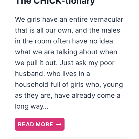
The CHICK-tionary
We girls have an entire vernacular
that is all our own, and the males
in the room often have no idea
what we are talking about when
we pull it out. Just ask my poor
husband, who lives in a
household full of girls who, young
as they are, have already come a
long way…
THE
READ MORE
CHICK-