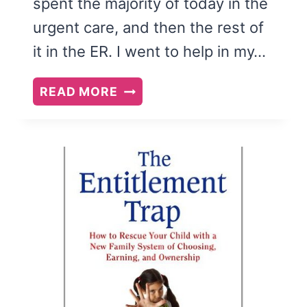
spent the majority of today in the
urgent care, and then the rest of
it in the ER. I went to help in my…
YOUR
READ MORE
MEDICAL
MIND