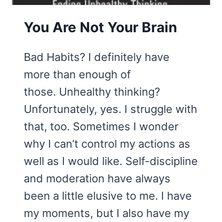
You Are Not Your Brain
Bad Habits? I definitely have
more than enough of
those. Unhealthy thinking?
Unfortunately, yes. I struggle with
that, too. Sometimes I wonder
why I can’t control my actions as
well as I would like. Self-discipline
and moderation have always
been a little elusive to me. I have
my moments, but I also have my