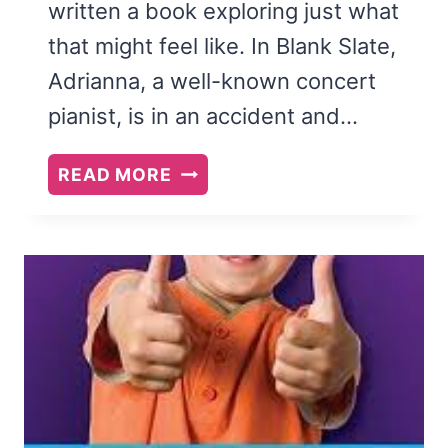
written a book exploring just what
that might feel like. In Blank Slate,
Adrianna, a well-known concert
pianist, is in an accident and…
BLANK
READ MORE
SLATE
BY
HEATHER
JUSTESEN:
A
BOOK
REVIEW