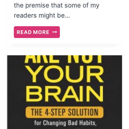
the premise that some of my
readers might be…
THE
READ MORE
CASE
FOR
THE
ONLY
CHILD