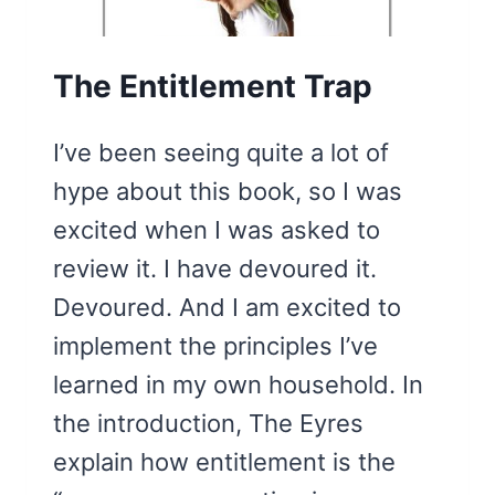
The Entitlement Trap
I’ve been seeing quite a lot of
hype about this book, so I was
excited when I was asked to
review it. I have devoured it.
Devoured. And I am excited to
implement the principles I’ve
learned in my own household. In
the introduction, The Eyres
explain how entitlement is the