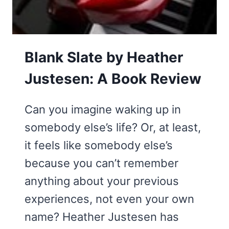
BE):
A
BOOK
Blank Slate by Heather
REVIEW
Justesen: A Book Review
Can you imagine waking up in
somebody else’s life? Or, at least,
it feels like somebody else’s
because you can’t remember
anything about your previous
experiences, not even your own
name? Heather Justesen has