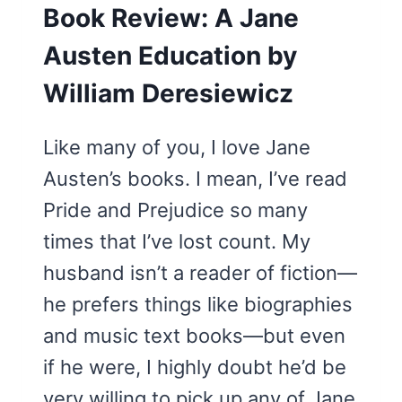
Book Review: A Jane
Austen Education by
William Deresiewicz
Like many of you, I love Jane
Austen’s books. I mean, I’ve read
Pride and Prejudice so many
times that I’ve lost count. My
husband isn’t a reader of fiction—
he prefers things like biographies
and music text books—but even
if he were, I highly doubt he’d be
very willing to pick up any of Jane