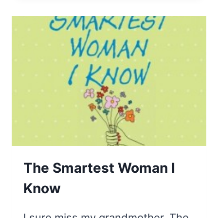
TIONARY
The Smartest Woman I
Know
I sure miss my grandmother. The