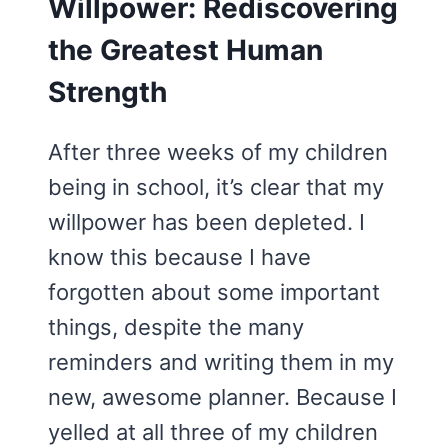
Willpower: Rediscovering
the Greatest Human
Strength
After three weeks of my children
being in school, it’s clear that my
willpower has been depleted. I
know this because I have
forgotten about some important
things, despite the many
reminders and writing them in my
new, awesome planner. Because I
yelled at all three of my children