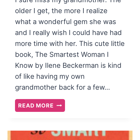
older I get, the more I realize
what a wonderful gem she was
and I really wish I could have had
more time with her. This cute little
book, The Smartest Woman I
Know by Ilene Beckerman is kind
of like having my own
grandmother back for a few…
THE
READ MORE
SMARTEST
WOMAN
I
KNOW