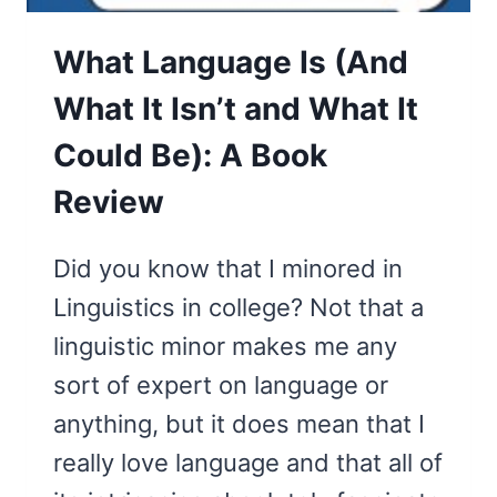
What Language Is (And
What It Isn’t and What It
Could Be): A Book
Review
Did you know that I minored in
Linguistics in college? Not that a
linguistic minor makes me any
sort of expert on language or
anything, but it does mean that I
really love language and that all of