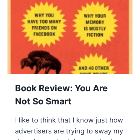
Book Review: You Are
Not So Smart
I like to think that I know just how
advertisers are trying to sway my