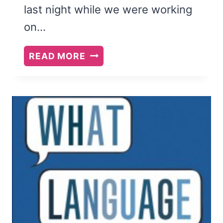
last night while we were working
on…
WILLPOWER:
READ MORE
REDISCOVERING
THE
GREATEST
HUMAN
STRENGTH