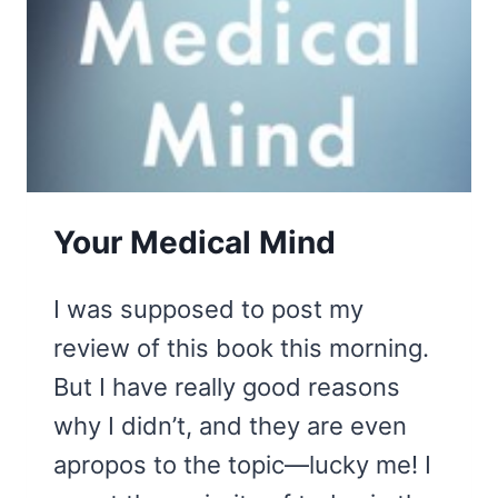
Your Medical Mind
I was supposed to post my
review of this book this morning.
But I have really good reasons
why I didn’t, and they are even
apropos to the topic—lucky me! I