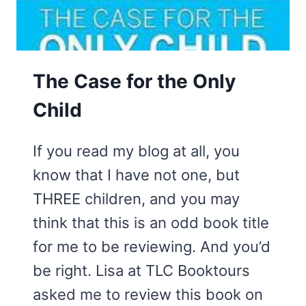
The Case for the Only
Child
If you read my blog at all, you
know that I have not one, but
THREE children, and you may
think that this is an odd book title
for me to be reviewing. And you’d
be right. Lisa at TLC Booktours
asked me to review this book on