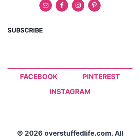
SUBSCRIBE
FACEBOOK
PINTEREST
INSTAGRAM
© 2026 overstuffedlife.com. All