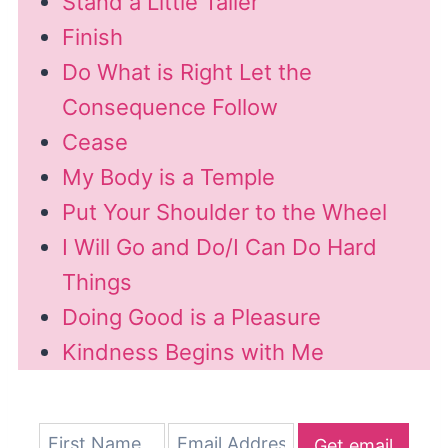
Stand a Little Taller
Finish
Do What is Right Let the
Consequence Follow
Cease
My Body is a Temple
Put Your Shoulder to the Wheel
I Will Go and Do/I Can Do Hard
Things
Doing Good is a Pleasure
Kindness Begins with Me
Get email