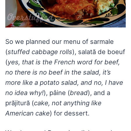
So we planned our menu of sarmale
(
stuffed cabbage rolls
), salată de boeuf
(
yes, that is the French word for beef,
no there is no beef in the salad, it’s
more like a potato salad, and no, I have
no idea why!
), pâine (
bread
), and a
prăjitură (
cake, not anything like
American cake
) for dessert.