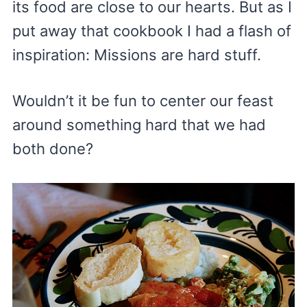
its food are close to our hearts. But as I
put away that cookbook I had a flash of
inspiration: Missions are hard stuff.
Wouldn’t it be fun to center our feast
around something hard that we had
both done?