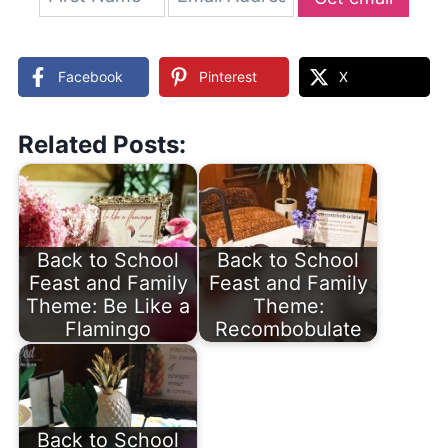
updates
Facebook
Pinterest
X
Related Posts:
Back to School
Back to School
Feast and Family
Feast and Family
Theme: Be Like a
Theme:
Flamingo
Recombobulate
Back to School