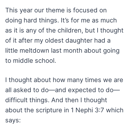
This year our theme is focused on
doing hard things. It’s for me as much
as it is any of the children, but I thought
of it after my oldest daughter had a
little meltdown last month about going
to middle school.
I thought about how many times we are
all asked to do—and expected to do—
difficult things. And then I thought
about the scripture in 1 Nephi 3:7 which
says: