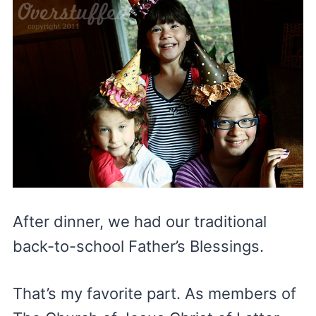
After dinner, we had our traditional
back-to-school Father’s Blessings.
That’s my favorite part. As members of