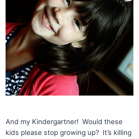
And my Kindergartner! Would these
kids please stop growing up? It’s killing