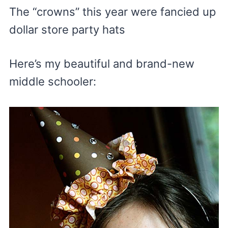
The “crowns” this year were fancied up
dollar store party hats
Here’s my beautiful and brand-new
middle schooler: