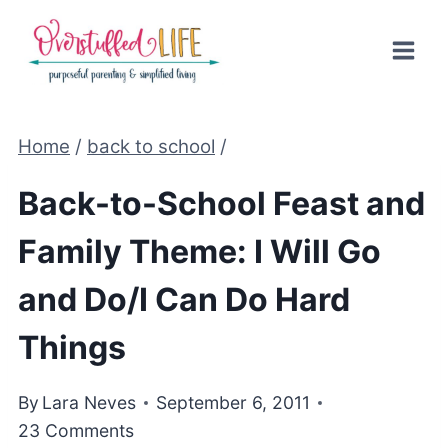
Skip
to
content
Home
/
back to school
/
Back-to-School Feast and
Family Theme: I Will Go
and Do/I Can Do Hard
Things
By
Lara Neves
September 6, 2011
23 Comments