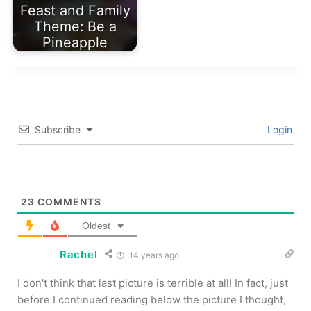
Feast and Family
Theme: Be a
Pineapple
Subscribe
Login
23
COMMENTS
Oldest
Rachel
14 years ago
I don't think that last picture is terrible at all! In fact, just
before I continued reading below the picture I thought,