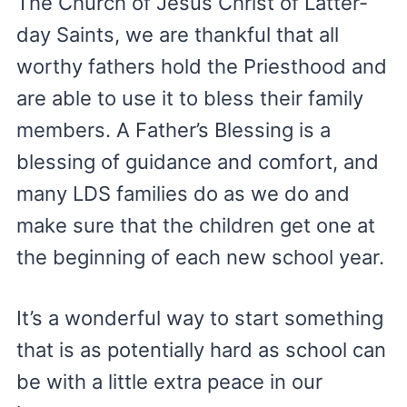
The Church of Jesus Christ of Latter-
day Saints, we are thankful that all
worthy fathers hold the Priesthood and
are able to use it to bless their family
members. A Father’s Blessing is a
blessing of guidance and comfort, and
many LDS families do as we do and
make sure that the children get one at
the beginning of each new school year.
It’s a wonderful way to start something
that is as potentially hard as school can
be with a little extra peace in our