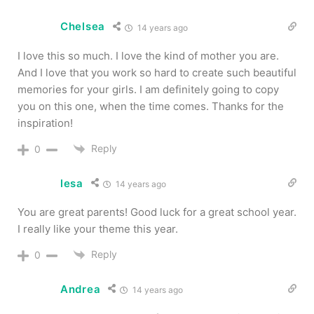
Chelsea
14 years ago
I love this so much. I love the kind of mother you are.
And I love that you work so hard to create such beautiful
memories for your girls. I am definitely going to copy
you on this one, when the time comes. Thanks for the
inspiration!
Reply
0
lesa
14 years ago
You are great parents! Good luck for a great school year.
I really like your theme this year.
Reply
0
Andrea
14 years ago