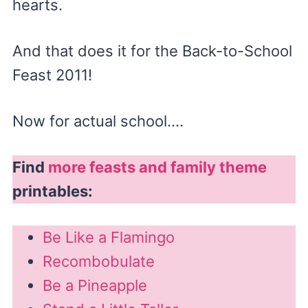
hearts.
And that does it for the Back-to-School
Feast 2011!
Now for actual school….
Find
more feasts and family theme
printables:
Be Like a Flamingo
Recombobulate
Be a Pineapple