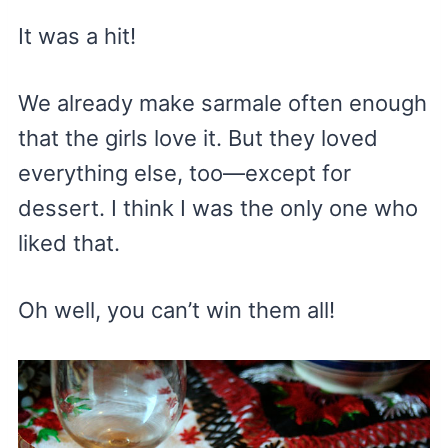
It was a hit!
We already make sarmale often enough
that the girls love it. But they loved
everything else, too—except for
dessert. I think I was the only one who
liked that.
Oh well, you can’t win them all!