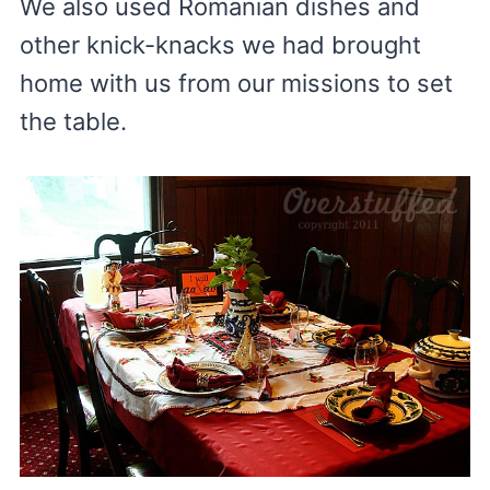
We also used Romanian dishes and
other knick-knacks we had brought
home with us from our missions to set
the table.