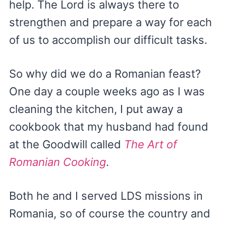
help. The Lord is always there to
strengthen and prepare a way for each
of us to accomplish our difficult tasks.
So why did we do a Romanian feast?
One day a couple weeks ago as I was
cleaning the kitchen, I put away a
cookbook that my husband had found
at the Goodwill called
The Art of
Romanian Cooking
.
Both he and I served LDS missions in
Romania, so of course the country and