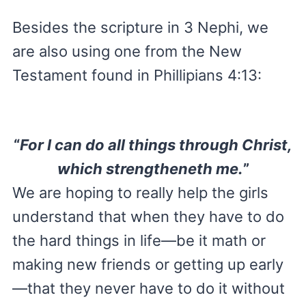
Besides the scripture in 3 Nephi, we
are also using one from the New
Testament found in Phillipians 4:13:
“
For I can do all things through Christ,
which strengtheneth me.
”
We are hoping to really help the girls
understand that when they have to do
the hard things in life—be it math or
making new friends or getting up early
—that they never have to do it without