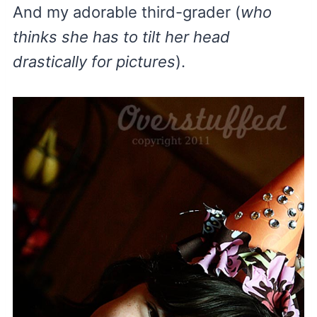
And my adorable third-grader (
who
thinks she has to tilt her head
drastically for pictures
).