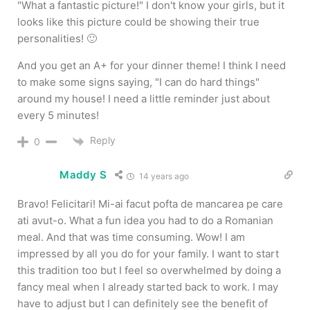
"What a fantastic picture!" I don't know your girls, but it
looks like this picture could be showing their true
personalities! 🙂
And you get an A+ for your dinner theme! I think I need
to make some signs saying, "I can do hard things"
around my house! I need a little reminder just about
every 5 minutes!
Reply
0
Maddy S
14 years ago
Bravo! Felicitari! Mi-ai facut pofta de mancarea pe care
ati avut-o. What a fun idea you had to do a Romanian
meal. And that was time consuming. Wow! I am
impressed by all you do for your family. I want to start
this tradition too but I feel so overwhelmed by doing a
fancy meal when I already started back to work. I may
have to adjust but I can definitely see the benefit of