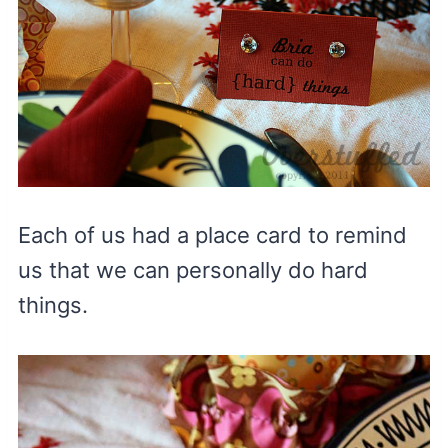
Each of us had a place card to remind
us that we can personally do hard
things.