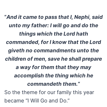
“
And it came to pass that I, Nephi, said
unto my father: I will go and do the
things which the Lord hath
commanded, for I know that the Lord
giveth no commandments unto the
children of men, save he shall prepare
a way for them that they may
accomplish the thing which he
commandeth them.
“
So the theme for our family this year
became “I Will Go and Do.”