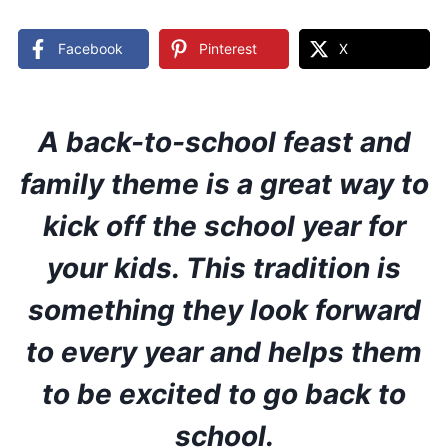
Facebook
Pinterest
X
A back-to-school feast and
family theme is a great way to
kick off the school year for
your kids. This tradition is
something they look forward
to every year and helps them
to be excited to go back to
school.