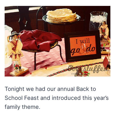
Tonight we had our annual Back to
School Feast and introduced this year’s
family theme.