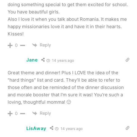
doing something special to get them excited for school.
You have beautiful girls.
Also I love it when you talk about Romania. It makes me
happy missionaries love it and have it in their hearts.
Kisses!
Reply
0
Jane
14 years ago
Great theme and dinner! Plus I LOVE the idea of the
"hard things" list and card. They'll be able to refer to
those often and be reminded of the dinner discussion
and morale booster that I'm sure it was! You're such a
loving, thoughtful momma! 🙂
Reply
0
LisAway
14 years ago