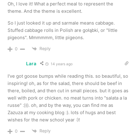
Oh, I love it! What a perfect meal to represent the
theme. And the theme is excellent.
So I just looked it up and sarmale means cabbage.
Stuffed cabbage rolls in Polish are gołąbki, or "little
pigeons". Mmmmmm, little pigeons.
Reply
0
Lara
14 years ago
I've got goose bumps while reading this. so beautiful, so
inspiring! oh, as for the salad, there should be beef in
there, boiled, and then cut in small pieces. but it goes as
well with pork or chicken. no meat turns into "salata a la
russe" :))). oh, and by the way, you can find me as
Zazuza at my cooking blog :). lots of hugs and best
wishes for the new school year :)!
Reply
0