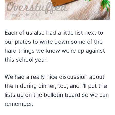
Each of us also had a little list next to
our plates to write down some of the
hard things we know we’re up against
this school year.
We had a really nice discussion about
them during dinner, too, and I’ll put the
lists up on the bulletin board so we can
remember.