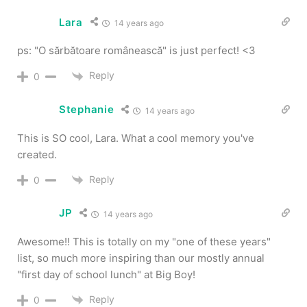
Lara
14 years ago
ps: "O sărbătoare românească" is just perfect! <3
Reply
0
Stephanie
14 years ago
This is SO cool, Lara. What a cool memory you've
created.
Reply
0
JP
14 years ago
Awesome!! This is totally on my "one of these years"
list, so much more inspiring than our mostly annual
"first day of school lunch" at Big Boy!
Reply
0