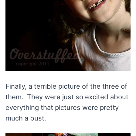
Finally, a terrible picture of the three of
them. They were just so excited about
everything that pictures were pretty
much a bust.