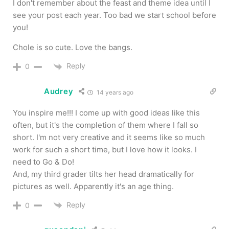
I don't remember about the feast and theme idea until I
see your post each year. Too bad we start school before
you!
Chole is so cute. Love the bangs.
Reply
0
Audrey
14 years ago
You inspire me!!! I come up with good ideas like this
often, but it's the completion of them where I fall so
short. I'm not very creative and it seems like so much
work for such a short time, but I love how it looks. I
need to Go & Do!
And, my third grader tilts her head dramatically for
pictures as well. Apparently it's an age thing.
Reply
0