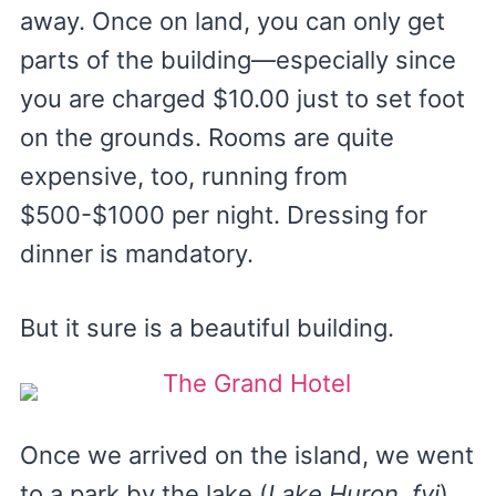
away. Once on land, you can only get
parts of the building—especially since
you are charged $10.00 just to set foot
on the grounds. Rooms are quite
expensive, too, running from
$500-$1000 per night. Dressing for
dinner is mandatory.
But it sure is a beautiful building.
Once we arrived on the island, we went
to a park by the lake (
Lake Huron, fyi
)