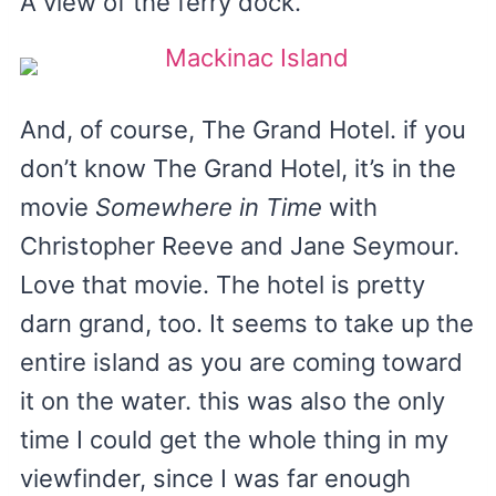
A view of the ferry dock.
And, of course, The Grand Hotel. if you
don’t know The Grand Hotel, it’s in the
movie
Somewhere in Time
with
Christopher Reeve and Jane Seymour.
Love that movie. The hotel is pretty
darn grand, too. It seems to take up the
entire island as you are coming toward
it on the water. this was also the only
time I could get the whole thing in my
viewfinder, since I was far enough