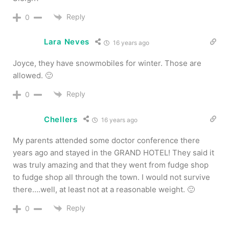
Reply
0
Lara Neves
16 years ago
Joyce, they have snowmobiles for winter. Those are
allowed. 🙂
Reply
0
Chellers
16 years ago
My parents attended some doctor conference there
years ago and stayed in the GRAND HOTEL! They said it
was truly amazing and that they went from fudge shop
to fudge shop all through the town. I would not survive
there….well, at least not at a reasonable weight. 🙂
Reply
0