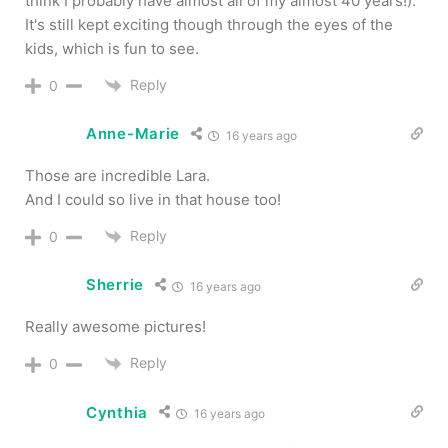
think I probably have almost all of my almost 40 years!).
It's still kept exciting though through the eyes of the
kids, which is fun to see.
Reply
0
Anne-Marie
16 years ago
Those are incredible Lara.
And I could so live in that house too!
Reply
0
Sherrie
16 years ago
Really awesome pictures!
Reply
0
Cynthia
16 years ago