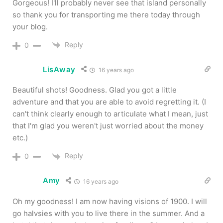
Gorgeous! I'll probably never see that island personally
so thank you for transporting me there today through
your blog.
Reply
0
LisAway
16 years ago
Beautiful shots! Goodness. Glad you got a little
adventure and that you are able to avoid regretting it. (I
can't think clearly enough to articulate what I mean, just
that I'm glad you weren't just worried about the money
etc.)
Reply
0
Amy
16 years ago
Oh my goodness! I am now having visions of 1900. I will
go halvsies with you to live there in the summer. And a