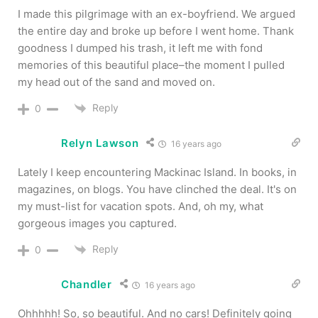
I made this pilgrimage with an ex-boyfriend. We argued
the entire day and broke up before I went home. Thank
goodness I dumped his trash, it left me with fond
memories of this beautiful place–the moment I pulled
my head out of the sand and moved on.
Reply
0
Relyn Lawson
16 years ago
Lately I keep encountering Mackinac Island. In books, in
magazines, on blogs. You have clinched the deal. It's on
my must-list for vacation spots. And, oh my, what
gorgeous images you captured.
Reply
0
Chandler
16 years ago
Ohhhhh! So, so beautiful. And no cars! Definitely going