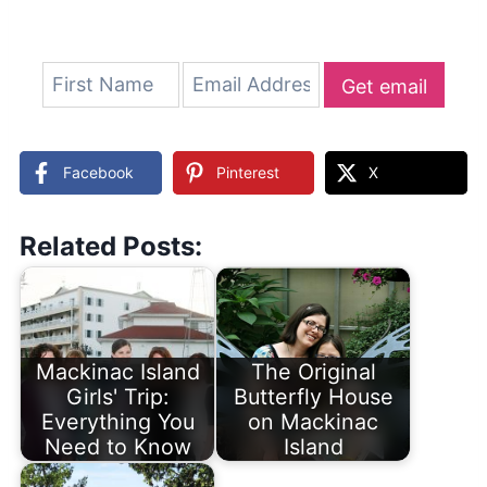
Get email
updates
Facebook
Pinterest
X
Related Posts:
Mackinac Island
The Original
Girls' Trip:
Butterfly House
Everything You
on Mackinac
Need to Know
Island