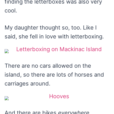
finding the letterboxes was also very
cool.
My daughter thought so, too. Like I
said, she fell in love with letterboxing.
There are no cars allowed on the
island, so there are lots of horses and
carriages around.
And there are bikes
everywhere
.