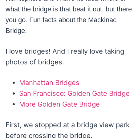
what the bridge is that beat it out, but there
you go. Fun facts about the Mackinac
Bridge.
I love bridges! And I really love taking
photos of bridges.
Manhattan Bridges
San Francisco: Golden Gate Bridge
More Golden Gate Bridge
First, we stopped at a bridge view park
before crossing the bridge.