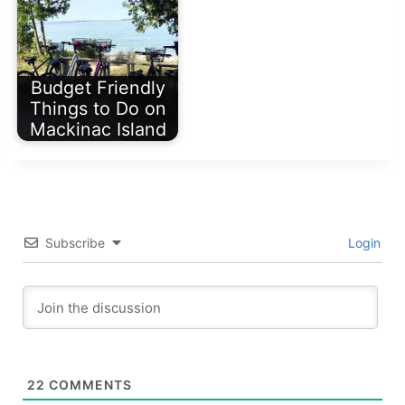
Budget Friendly
Things to Do on
Mackinac Island
Subscribe
Login
22
COMMENTS