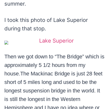
summer.
I took this photo of Lake Superior
during that stop.
Then we got down to “The Bridge” which is
approximately 5 1/2 hours from my
house.The Mackinac Bridge is just 28 feet
short of 5 miles long and used to be the
longest suspension bridge in the world. It
is still the longest in the Western
Hemisphere and I have no idea where or