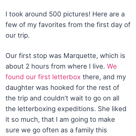
I took around 500 pictures! Here are a
few of my favorites from the first day of
our trip.
Our first stop was Marquette, which is
about 2 hours from where I live.
We
found our first letterbox
there, and my
daughter was hooked for the rest of
the trip and couldn’t wait to go on all
the letterboxing expeditions. She liked
it so much, that I am going to make
sure we go often as a family this