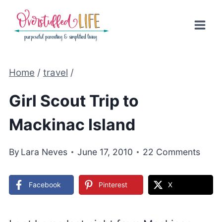
Skip
to
content
Home
/
travel
/
Girl Scout Trip to
Mackinac Island
By
Lara Neves
June 17, 2010
22 Comments
Facebook
Pinterest
X