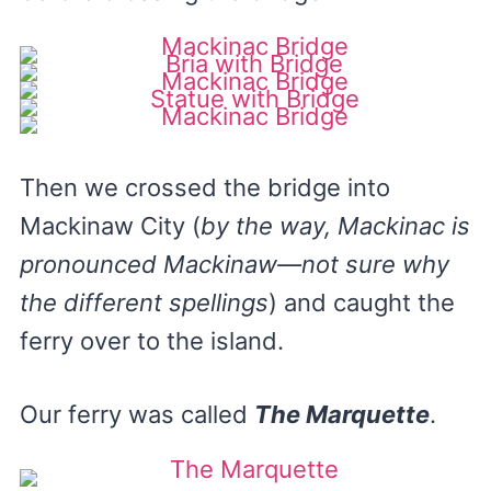
Then we crossed the bridge into
Mackinaw City (
by the way, Mackinac is
pronounced Mackinaw—not sure why
the different spellings
) and caught the
ferry over to the island.
Our ferry was called
The Marquette
.