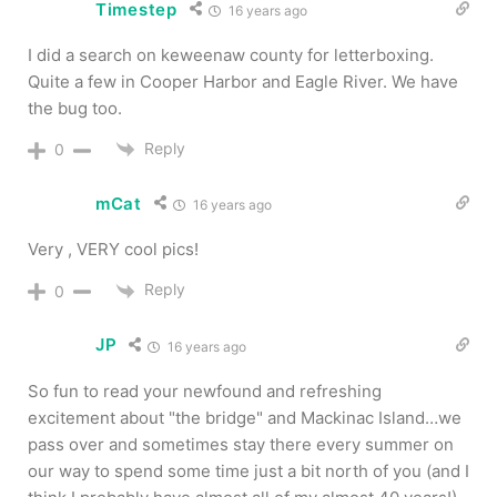
Timestep
16 years ago
I did a search on keweenaw county for letterboxing.
Quite a few in Cooper Harbor and Eagle River. We have
the bug too.
Reply
0
mCat
16 years ago
Very , VERY cool pics!
Reply
0
JP
16 years ago
So fun to read your newfound and refreshing
excitement about "the bridge" and Mackinac Island…we
pass over and sometimes stay there every summer on
our way to spend some time just a bit north of you (and I