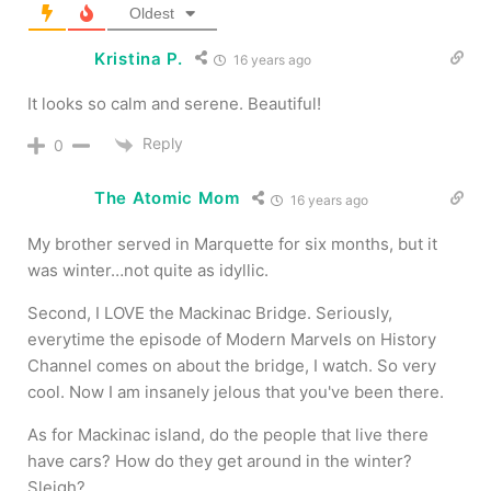
Oldest
Kristina P.
16 years ago
It looks so calm and serene. Beautiful!
Reply
0
The Atomic Mom
16 years ago
My brother served in Marquette for six months, but it
was winter…not quite as idyllic.
Second, I LOVE the Mackinac Bridge. Seriously,
everytime the episode of Modern Marvels on History
Channel comes on about the bridge, I watch. So very
cool. Now I am insanely jelous that you've been there.
As for Mackinac island, do the people that live there
have cars? How do they get around in the winter?
Sleigh?