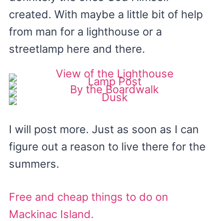
created. With maybe a little bit of help
from man for a lighthouse or a
streetlamp here and there.
I will post more. Just as soon as I can
figure out a reason to live there for the
summers.
Free and cheap things to do on
Mackinac Island.