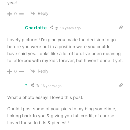
year!
Reply
0
Charlotte
16 years ago
Lovely pictures! I'm glad you made the decision to go
before you were put in a position were you couldn't
have said yes. Looks like a lot of fun. I've been meaning
to letterbox with my kids forever, but haven't done it yet.
Reply
0
*
16 years ago
What a photo essay! I loved this post.
Could I post some of your picts to my blog sometime,
linking back to you & giving you full credit, of course.
Loved these to bits & pieces!!!