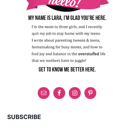
SUBSCRIBE