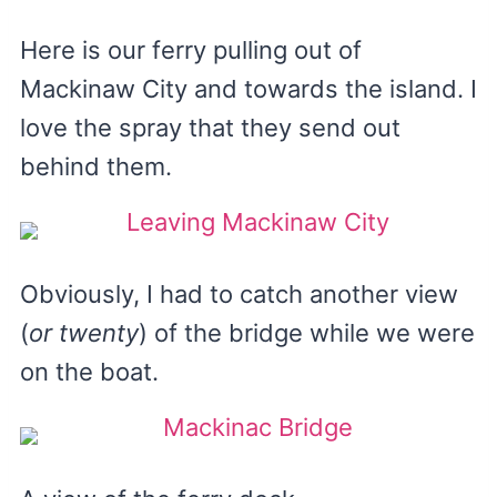
Here is our ferry pulling out of
Mackinaw City and towards the island. I
love the spray that they send out
behind them.
Obviously, I had to catch another view
(
or twenty
) of the bridge while we were
on the boat.