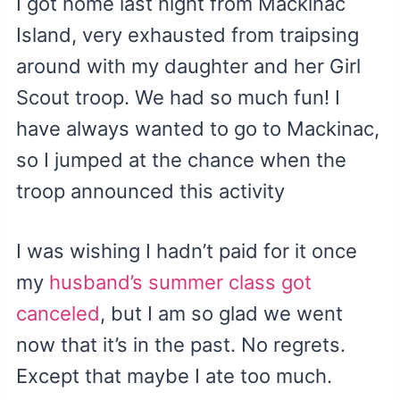
I got home last night from Mackinac
Island, very exhausted from traipsing
around with my daughter and her Girl
Scout troop. We had so much fun! I
have always wanted to go to Mackinac,
so I jumped at the chance when the
troop announced this activity
I was wishing I hadn’t paid for it once
my
husband’s summer class got
canceled
, but I am so glad we went
now that it’s in the past. No regrets.
Except that maybe I ate too much.