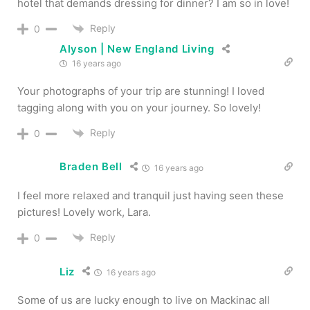
hotel that demands dressing for dinner? I am so in love!
Reply
0
Alyson | New England Living
16 years ago
Your photographs of your trip are stunning! I loved
tagging along with you on your journey. So lovely!
Reply
0
Braden Bell
16 years ago
I feel more relaxed and tranquil just having seen these
pictures! Lovely work, Lara.
Reply
0
Liz
16 years ago
Some of us are lucky enough to live on Mackinac all