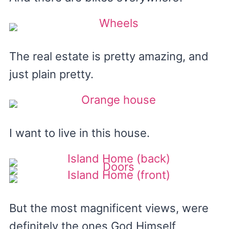
The real estate is pretty amazing, and
just plain pretty.
I want to live in this house.
But the most magnificent views, were
definitely the ones God Himself