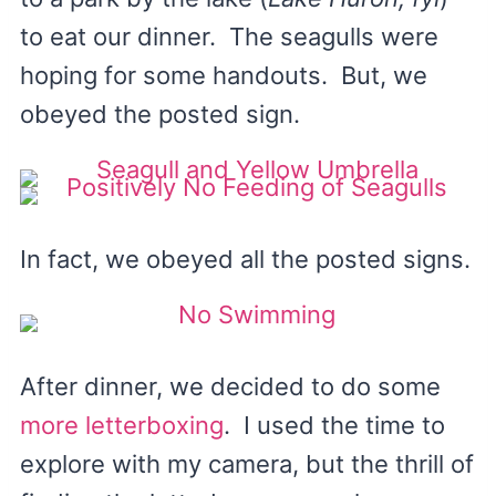
to eat our dinner. The seagulls were
hoping for some handouts. But, we
obeyed the posted sign.
In fact, we obeyed all the posted signs.
After dinner, we decided to do some
more letterboxing
. I used the time to
explore with my camera, but the thrill of