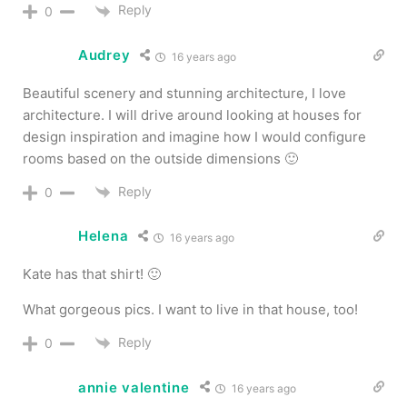
Reply
0
Audrey
16 years ago
Beautiful scenery and stunning architecture, I love
architecture. I will drive around looking at houses for
design inspiration and imagine how I would configure
rooms based on the outside dimensions 🙂
Reply
0
Helena
16 years ago
Kate has that shirt! 🙂
What gorgeous pics. I want to live in that house, too!
Reply
0
annie valentine
16 years ago