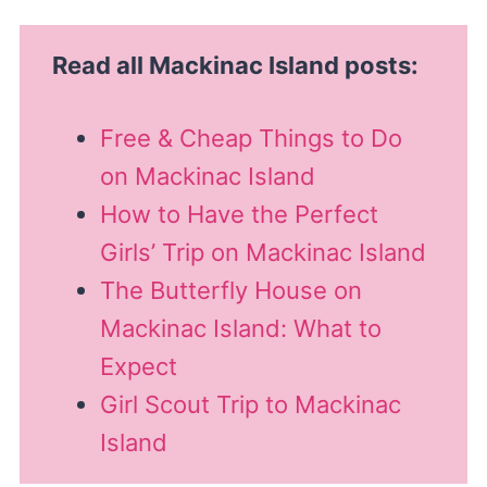
Read all Mackinac Island posts:
Free & Cheap Things to Do
on Mackinac Island
How to Have the Perfect
Girls’ Trip on Mackinac Island
The Butterfly House on
Mackinac Island: What to
Expect
Girl Scout Trip to Mackinac
Island