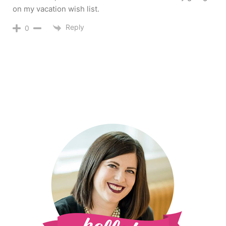
on my vacation wish list.
Reply
0