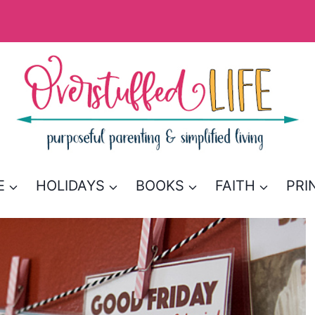
E
HOLIDAYS
BOOKS
FAITH
PRI