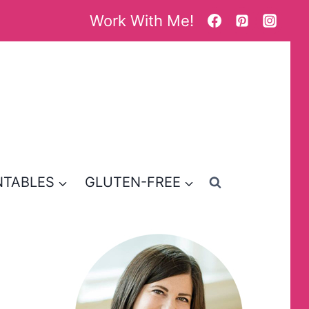
Work With Me!
NTABLES
GLUTEN-FREE