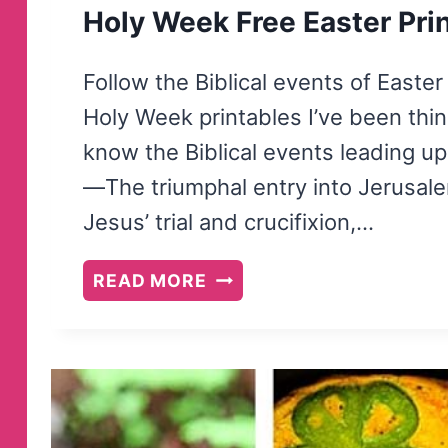
Holy Week Free Easter Pri
Follow the Biblical events of Easte
Holy Week printables I’ve been think
know the Biblical events leading up 
—The triumphal entry into Jerusal
Jesus’ trial and crucifixion,…
HOLY
READ MORE
WEEK
FREE
EASTER
PRINTABLES