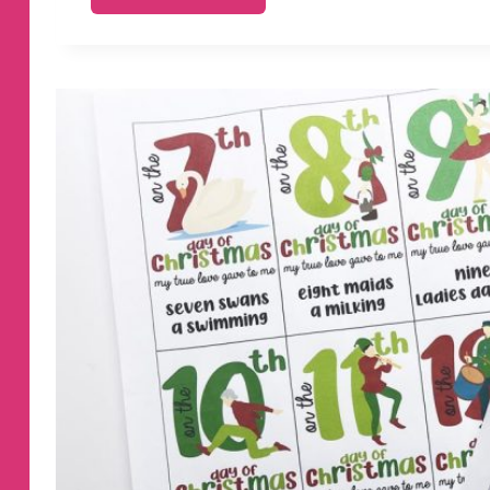
THINGS
YOUR
TEENAGE
DAUGHTER
NEEDS
TO
HEAR
FROM
YOU