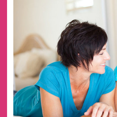
ST.
PATRICK’S
DAY