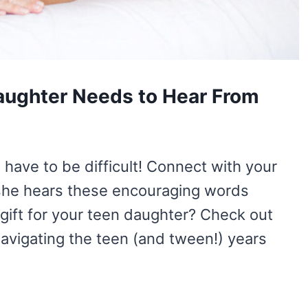
aughter Needs to Hear From
have to be difficult! Connect with your
she hears these encouraging words
 gift for your teen daughter? Check out
Navigating the teen (and tween!) years