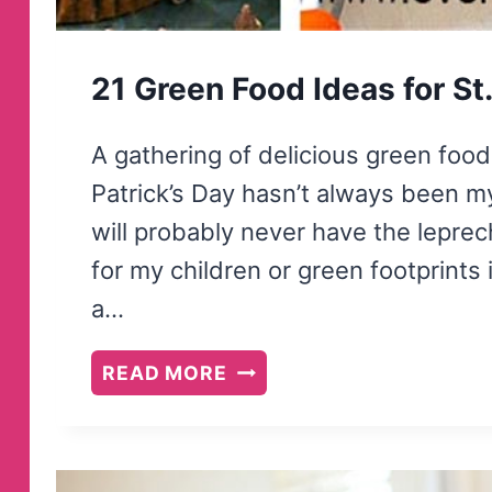
21 Green Food Ideas for St.
A gathering of delicious green food 
Patrick’s Day hasn’t always been my 
will probably never have the lepre
for my children or green footprints 
a…
21
READ MORE
GREEN
FOOD
IDEAS
FOR