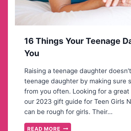
16 Things Your Teenage D
You
Raising a teenage daughter doesn’t 
teenage daughter by making sure 
from you often. Looking for a great
our 2023 gift guide for Teen Girls 
can be rough for girls. Their…
16
READ MORE