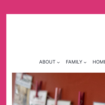
Skip
to
content
ABOUT
FAMILY
HOM