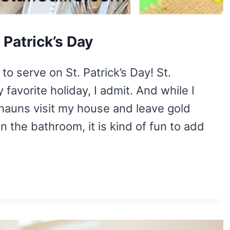
 Patrick’s Day
to serve on St. Patrick’s Day! St.
favorite holiday, I admit. And while I
chauns visit my house and leave gold
in the bathroom, it is kind of fun to add