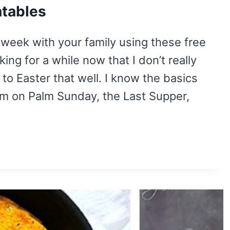
ntables
r week with your family using these free
ing for a while now that I don’t really
to Easter that well. I know the basics
em on Palm Sunday, the Last Supper,