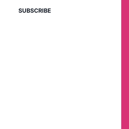
SUBSCRIBE